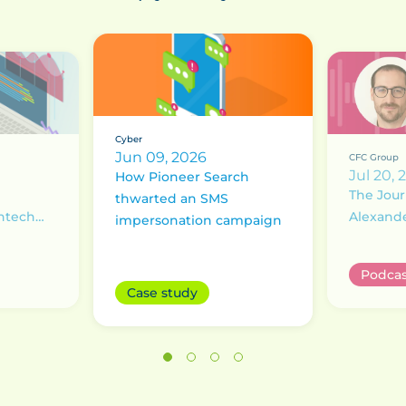
Cyber
Jun 09, 2026
CFC Group
Jul 20, 
How Pioneer Search
The Jour
thwarted an SMS
intech
Alexand
impersonation campaign
Underst
ransom 
Podcas
Case study