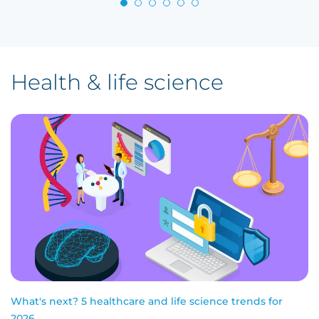
Health & life science
What's next? 5 healthcare and life science trends for
2026