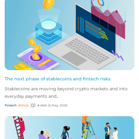
The next phase of stablecoins and fintech risks
Stablecoins are moving beyond crypto markets and into
everyday payments and...
Fintech
Article
4 min
6 May, 2026