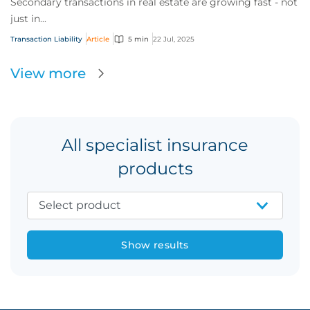
Secondary transactions in real estate are growing fast - not
just in...
Transaction Liability
Article
5 min
22 Jul, 2025
View more
All specialist insurance
products
Show results