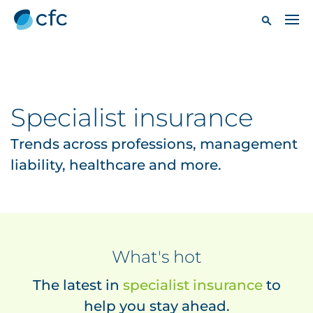
Specialist insurance
Trends across professions, management
liability, healthcare and more.
What's hot
The latest in
specialist insurance
to
help you stay ahead.