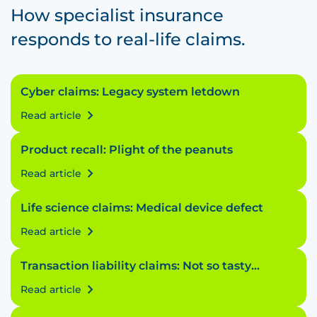
How specialist insurance
responds to real-life claims.
Cyber claims: Legacy system letdown
Read article
Product recall: Plight of the peanuts
Read article
Life science claims: Medical device defect
Read article
Transaction liability claims: Not so tasty
transaction
Read article