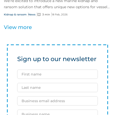
We’re excited to introduce a new marine kidnap and
ransom solution that offers unique new options for vessels
and their crews as they confront risi...
Kidnap & ransom
News
3 min
18 Feb, 2026
View more
Sign up to our newsletter