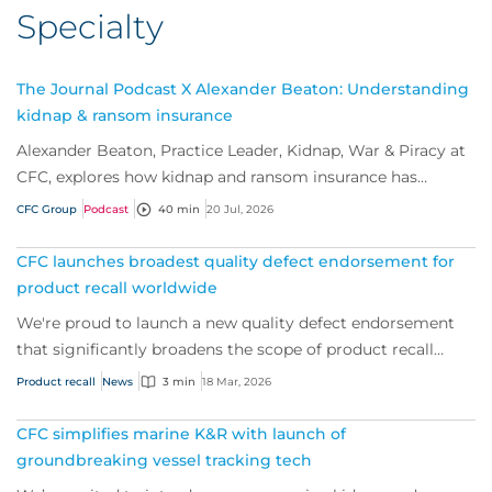
Specialty
The Journal Podcast X Alexander Beaton: Understanding
kidnap & ransom insurance
Alexander Beaton, Practice Leader, Kidnap, War & Piracy at
CFC, explores how kidnap and ransom insurance has
evolved beyond traditional ransom cove...
CFC Group
Podcast
40 min
20 Jul, 2026
CFC launches broadest quality defect endorsement for
product recall worldwide
We're proud to launch a new quality defect endorsement
that significantly broadens the scope of product recall
cover.
Product recall
News
3 min
18 Mar, 2026
CFC simplifies marine K&R with launch of
groundbreaking vessel tracking tech