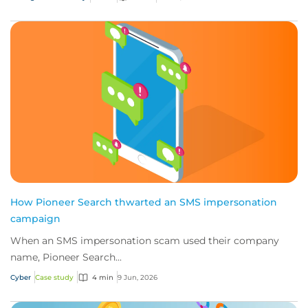
How Pioneer Search thwarted an SMS impersonation
campaign
When an SMS impersonation scam used their company
name, Pioneer Search...
Cyber
Case study
4 min
9 Jun, 2026