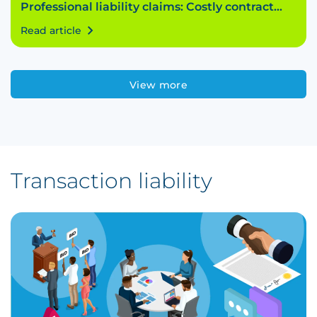
Professional liability claims: Costly contract
breach
Read article
View more
Transaction liability