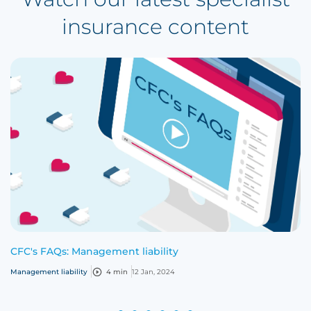
insurance content
CFC's FAQs: Management liability
Management liability
4 min
12 Jan, 2024