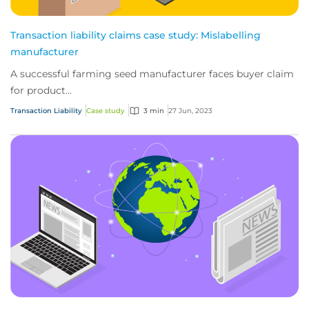
Transaction liability claims case study: Mislabelling
manufacturer
A successful farming seed manufacturer faces buyer claim
for product...
Transaction Liability
Case study
3 min
27 Jun, 2023