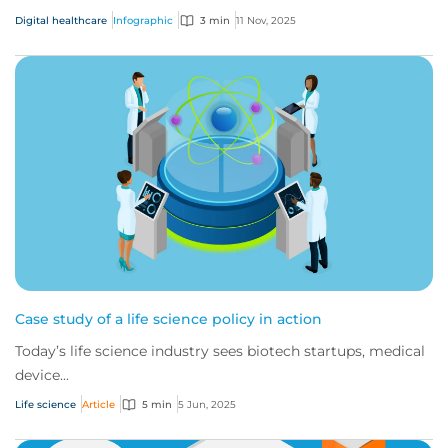
Digital healthcare
Infographic
3 min
11 Nov, 2025
Case study of a life science policy in action
Today’s life science industry sees biotech startups, medical
device...
Life science
Article
5 min
5 Jun, 2025