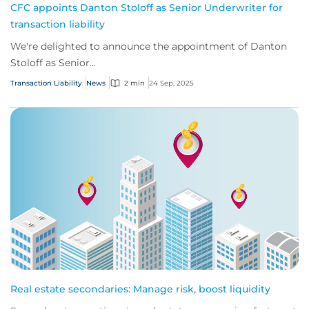
CFC appoints Danton Stoloff as Senior Underwriter for
transaction liability
We're delighted to announce the appointment of Danton
Stoloff as Senior...
Transaction Liability
News
2 min
24 Sep, 2025
Real estate secondaries: Manage risk, boost liquidity