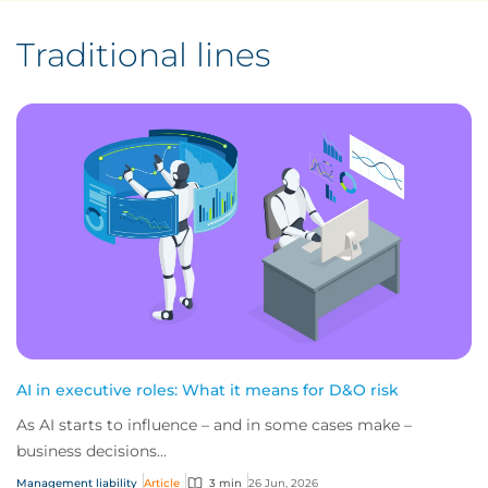
Traditional lines
AI in executive roles: What it means for D&O risk
As AI starts to influence – and in some cases make –
business decisions...
Management liability
Article
3 min
26 Jun, 2026