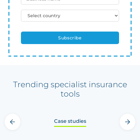
Trending specialist insurance
tools
Case studies
‹
›