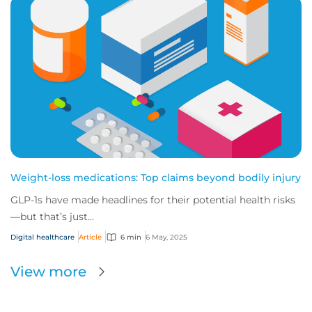
Weight-loss medications: Top claims beyond bodily injury
GLP-1s have made headlines for their potential health risks
—but that’s just...
Digital healthcare
Article
6 min
6 May, 2025
View more