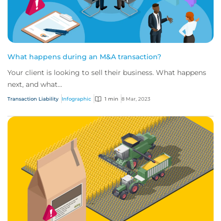
What happens during an M&A transaction?
Your client is looking to sell their business. What happens
next, and what...
Transaction Liability
Infographic
1 min
8 Mar, 2023