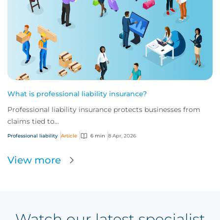
What is professional liability insurance?
Professional liability insurance protects businesses from
claims tied to...
Professional liability
Article
6 min
8 Apr, 2026
View more
Watch our latest specialist