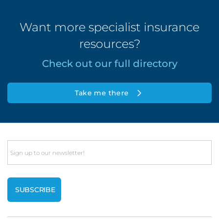
Want more specialist insurance
resources?
Check out our full directory
Take me there
Email