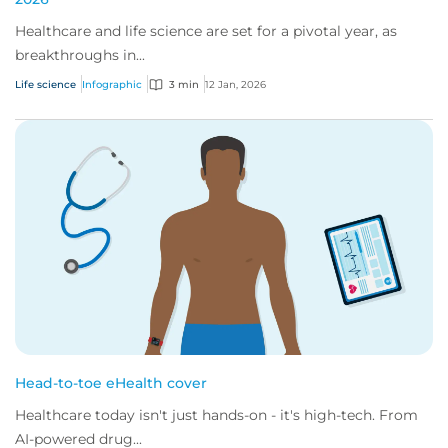
Healthcare and life science are set for a pivotal year, as
breakthroughs in...
Life science
Infographic
3 min
12 Jan, 2026
Head-to-toe eHealth cover
Healthcare today isn't just hands-on - it's high-tech. From
AI-powered drug...