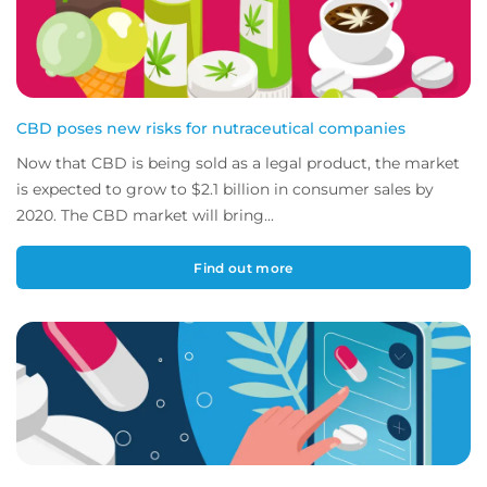
CBD poses new risks for nutraceutical companies
Now that CBD is being sold as a legal product, the market
is expected to grow to $2.1 billion in consumer sales by
2020. The CBD market will bring...
Find out more