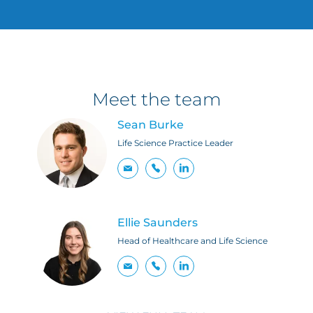
Meet the team
Sean Burke
Life Science Practice Leader
Ellie Saunders
Head of Healthcare and Life Science