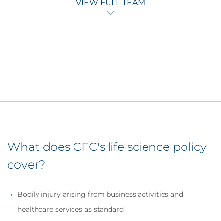
VIEW FULL TEAM
What does CFC's life science policy
cover?
Bodily injury arising from business activities and
healthcare services as standard