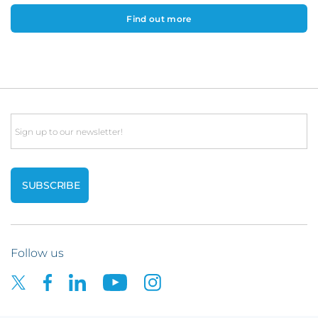
Find out more
Email
Follow us