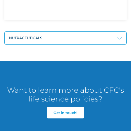
NUTRACEUTICALS
Want to learn more about CFC's
life science policies?
Get in touch!