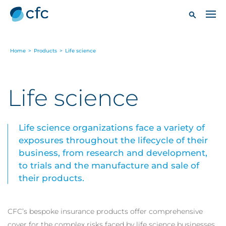
Home
>
Products
>
Life science
Life science
Life science organizations face a variety of
exposures throughout the lifecycle of their
business, from research and development,
to trials and the manufacture and sale of
their products.
CFC’s bespoke insurance products offer comprehensive
cover for the complex risks faced by life science businesses