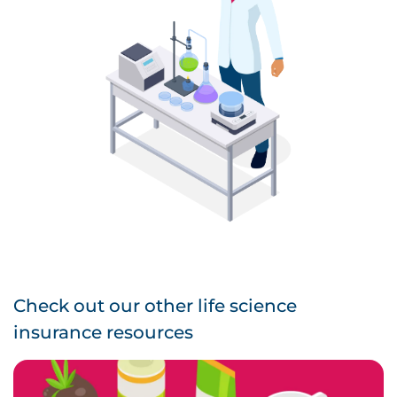
Check out our other life science
insurance resources