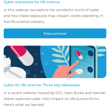
Cyber exposures for life science
In this webinar we explore the wonderful world of cyber
and how these exposures may impact clients operating in
the life science industry.
Find out more
Cyber for life science: Three key takeaways
In a recent webinar hosted by CFC, Sean Burke and Hannah
Maher explored cyber risk's impact on life science firms.
Here's what we learned.