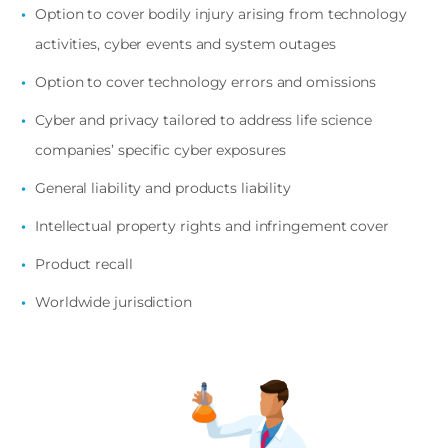
Option to cover bodily injury arising from technology
activities, cyber events and system outages
Option to cover technology errors and omissions
Cyber and privacy tailored to address life science
companies’ specific cyber exposures
General liability and products liability
Intellectual property rights and infringement cover
Product recall
Worldwide jurisdiction