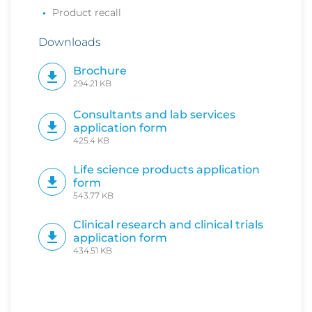
Product recall
Downloads
Brochure
294.21 KB
Consultants and lab services
application form
425.4 KB
Life science products application
form
543.77 KB
Clinical research and clinical trials
application form
434.51 KB