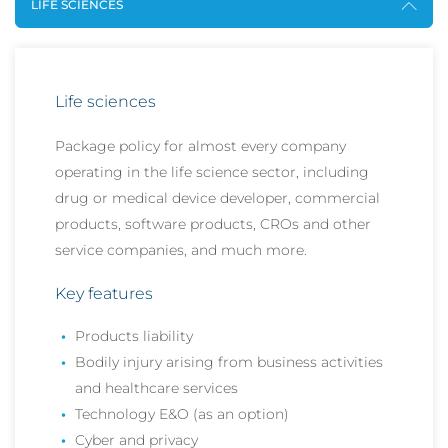
LIFE SCIENCES
Life sciences
Package policy for almost every company
operating in the life science sector, including
drug or medical device developer, commercial
products, software products, CROs and other
service companies, and much more.
Key features
Products liability
Bodily injury arising from business activities
and healthcare services
Technology E&O (as an option)
Cyber and privacy