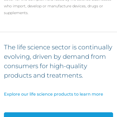
who import, develop or manufacture devices, drugs or
supplements.
The life science sector is continually
evolving, driven by demand from
consumers for high-quality
products and treatments.
Explore our life science products to learn more