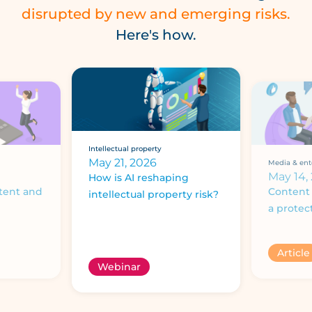
disrupted by new and emerging risks.
Here's how.
Intellectual property
May 21, 2026
Media & ent
May 14,
How is AI reshaping
tent and
Content 
intellectual property risk?
a protec
Article
Webinar