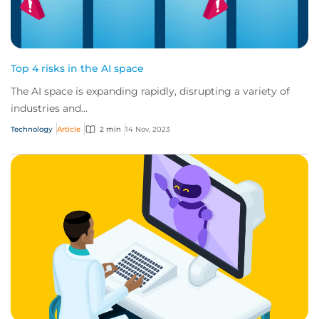
Top 4 risks in the AI space
The AI space is expanding rapidly, disrupting a variety of
industries and...
Technology
Article
2 min
14 Nov, 2023