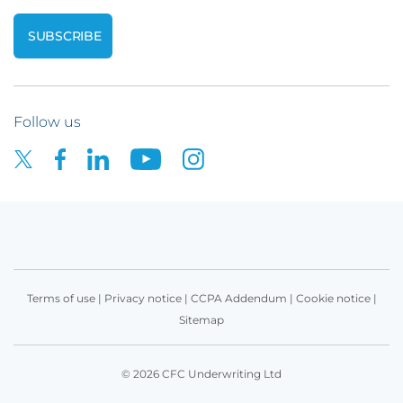
Follow us
Terms of use
|
Privacy notice
|
CCPA Addendum
|
Cookie notice
|
Sitemap
© 2026 CFC Underwriting Ltd