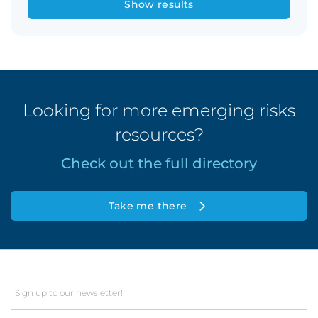
Show results
Looking for more emerging risks
resources?
Check out the full directory
Take me there
Email