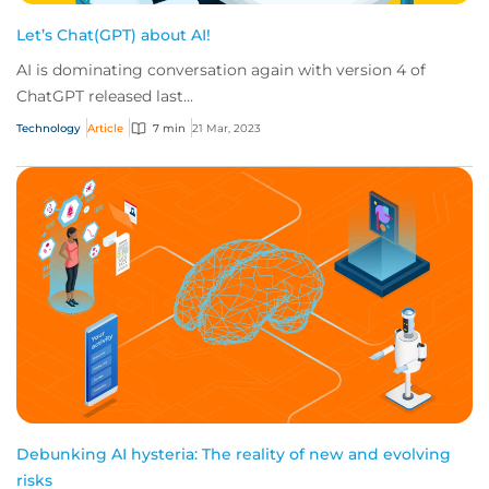
Let’s Chat(GPT) about AI!
AI is dominating conversation again with version 4 of
ChatGPT released last...
Technology
Article
7 min
21 Mar, 2023
Debunking AI hysteria: The reality of new and evolving
risks