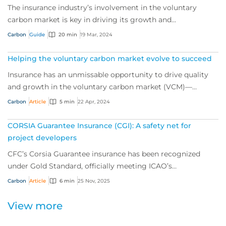
The insurance industry’s involvement in the voluntary
carbon market is key in driving its growth and
sustainability, and a powerful tool for de-ris...
Carbon
Guide
20 min
19 Mar, 2024
Helping the voluntary carbon market evolve to succeed
Insurance has an unmissable opportunity to drive quality
and growth in the voluntary carbon market (VCM)—
helping the world push for net zero. We sp...
Carbon
Article
5 min
22 Apr, 2024
CORSIA Guarantee Insurance (CGI): A safety net for
project developers
CFC’s Corsia Guarantee insurance has been recognized
under Gold Standard, officially meeting ICAO’s
requirements for a mandated insurance product f...
Carbon
Article
6 min
25 Nov, 2025
View more