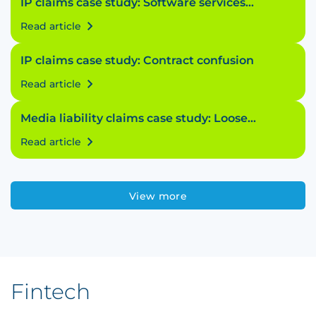
IP claims case study: Software services
struggle
Read article
IP claims case study: Contract confusion
Read article
Media liability claims case study: Loose
licensing
Read article
View more
Fintech