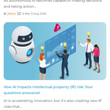
As autonomous AI becomes capable of making decisions
and taking action...
AI
Article
4 min
5 Aug, 2026
How AI impacts intellectual property (IP) risk: Your
questions answered
AI is accelerating innovation, but it's also creating new IP
risks that...