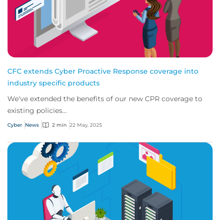
CFC extends Cyber Proactive Response coverage into
industry specific products
We've extended the benefits of our new CPR coverage to
existing policies...
Cyber
News
2 min
22 May, 2025