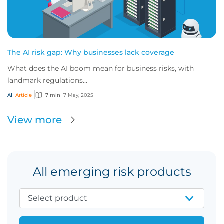
The AI risk gap: Why businesses lack coverage
What does the AI boom mean for business risks, with
landmark regulations...
AI
Article
7 min
7 May, 2025
View more
All emerging risk products