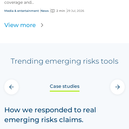
coverage and...
Media & entertainment
News
2 min
29 Jul, 2026
View more
Trending emerging risks tools
Case studies
‹
›
How we responded to real
emerging risks claims.