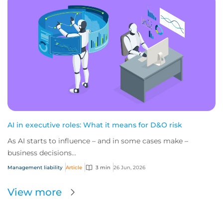
AI in executive roles: What it means for D&O risk
As AI starts to influence – and in some cases make –
business decisions...
Management liability
Article
3 min
26 Jun, 2026
View more