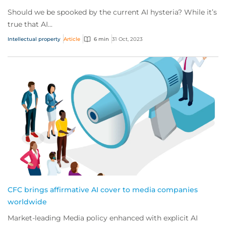
Should we be spooked by the current AI hysteria? While it’s
true that AI...
Intellectual property
Article
6 min
31 Oct, 2023
CFC brings affirmative AI cover to media companies
worldwide
Market-leading Media policy enhanced with explicit AI