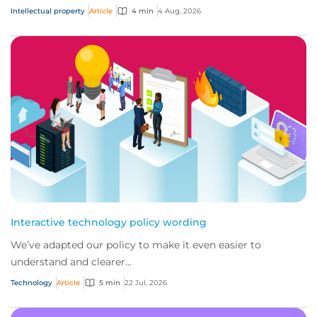
Intellectual property
Article
4 min
4 Aug, 2026
Interactive technology policy wording
We’ve adapted our policy to make it even easier to
understand and clearer...
Technology
Article
5 min
22 Jul, 2026