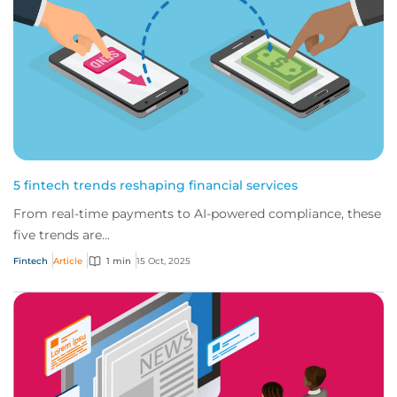
5 fintech trends reshaping financial services
From real-time payments to AI-powered compliance, these
five trends are...
Fintech
Article
1 min
15 Oct, 2025