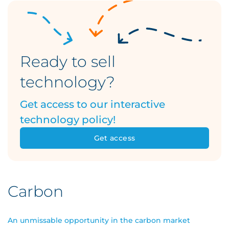
Ready to sell
technology?
Get access to our interactive
technology policy!
Get access
Carbon
An unmissable opportunity in the carbon market