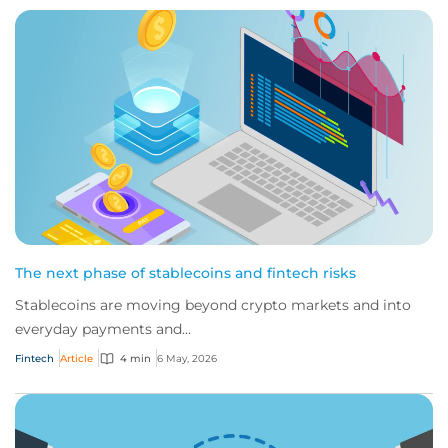
The next phase of stablecoins and fintech risks
Stablecoins are moving beyond crypto markets and into
everyday payments and...
Fintech
Article
4 min
6 May, 2026