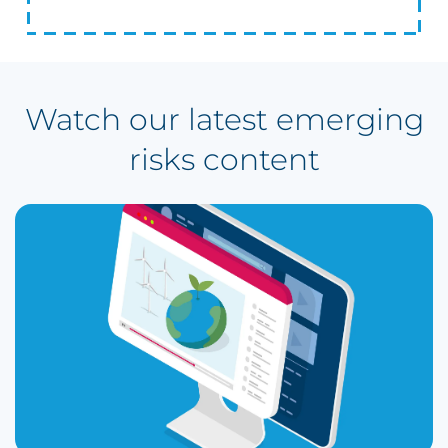
Watch our latest emerging
risks content