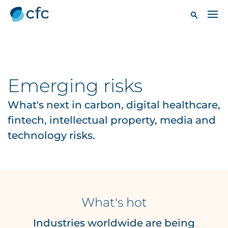
Emerging risks
What's next in carbon, digital healthcare,
fintech, intellectual property, media and
technology risks.
What's hot
Industries worldwide are being