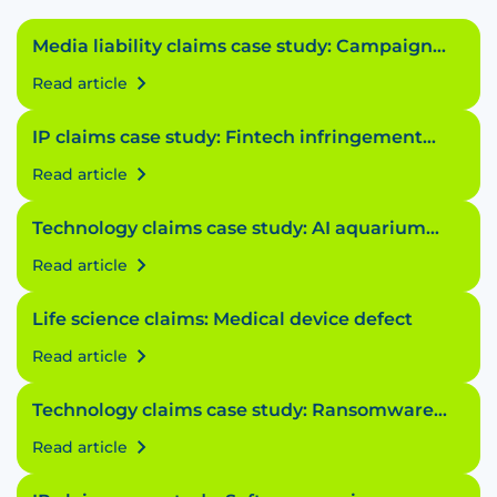
Media liability claims case study: Campaign
conundrum
Read article
IP claims case study: Fintech infringement
fiasco
Read article
Technology claims case study: AI aquarium
accident
Read article
Life science claims: Medical device defect
Read article
Technology claims case study: Ransomware
riddle
Read article