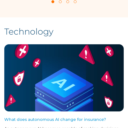
Technology
What does autonomous AI change for insurance?