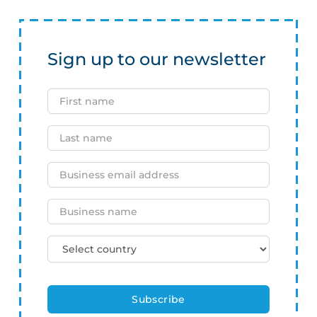
Sign up to our newsletter