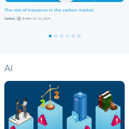
The role of insurance in the carbon market
Carbon
6 min
22 Jul, 2024
AI