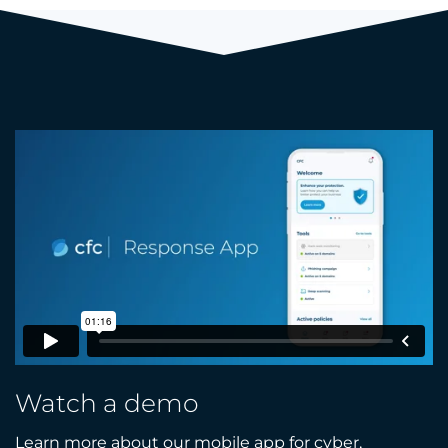
Watch a demo
Learn more about our mobile app for cyber,