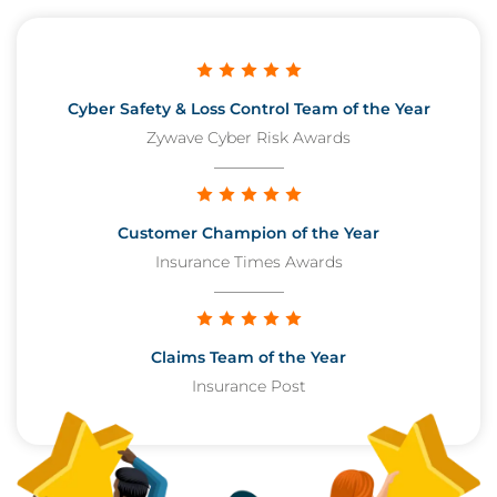
Cyber Safety & Loss Control Team of the Year
Zywave Cyber Risk Awards
Customer Champion of the Year
Insurance Times Awards
Claims Team of the Year
Insurance Post