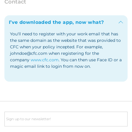
Contact
I’ve downloaded the app, now what?
You'll need to register with your work email that has
the same domain as the website that was provided to
CFC when your policy incepted. For example,
johndoe@cfc.com when registering for the
company
www.cfc.com
. You can then use Face ID or a
magic email link to login from now on.
Email