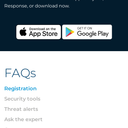
Response, or download now.
FAQs
Registration
Security tools
Threat alerts
Ask the expert