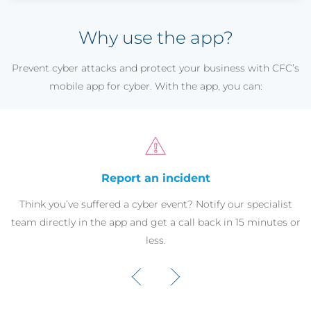
Why use the app?
Prevent cyber attacks and protect your business with CFC’s
mobile app for cyber. With the app, you can:
Report an incident
Think you’ve suffered a cyber event? Notify our specialist
team directly in the app and get a call back in 15 minutes or
less.
‹
›