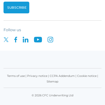
Follow us
Terms of use
|
Privacy notice
|
CCPA Addendum
|
Cookie notice
|
Sitemap
© 2026 CFC Underwriting Ltd