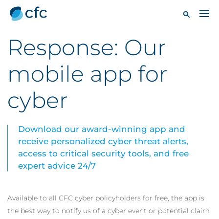
Response: Our
mobile app for
cyber
Download our award-winning app and
receive personalized cyber threat alerts,
access to critical security tools, and free
expert advice 24/7
Available to all CFC cyber policyholders for free, the app is
the best way to notify us of a cyber event or potential claim