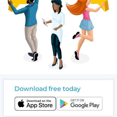
Download free today