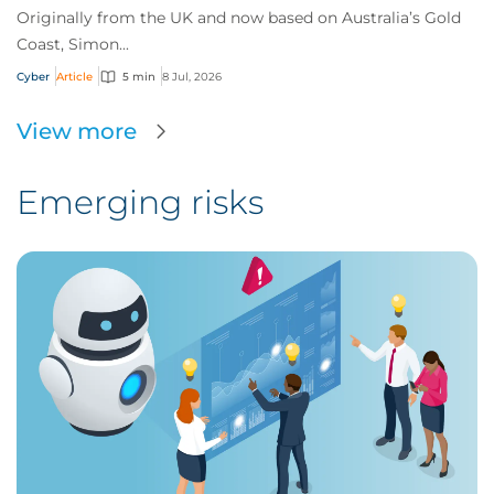
Originally from the UK and now based on Australia’s Gold
Coast, Simon...
Cyber
Article
5 min
8 Jul, 2026
View more
Emerging risks