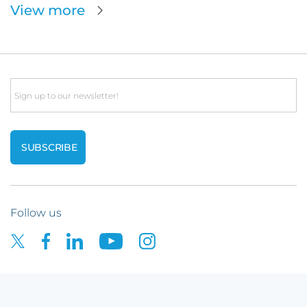
View more
Email
Follow us