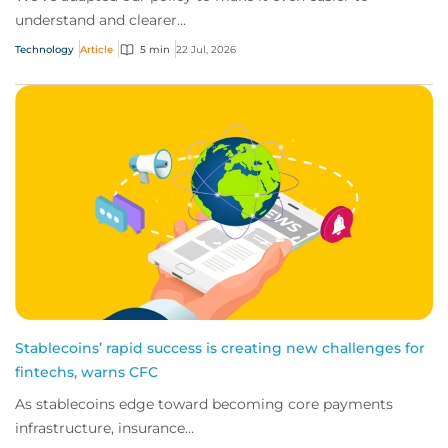
understand and clearer...
Technology
Article
5 min
22 Jul, 2026
Stablecoins’ rapid success is creating new challenges for
fintechs, warns CFC
As stablecoins edge toward becoming core payments
infrastructure, insurance...