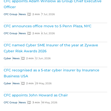
CFC appoints Adam Winslow as Group Chief Executive
Officer
CFC Group
News
2 min
7 Jul, 2026
CFC announces office move to 5 Penn Plaza, NYC
CFC Group
News
2 min
6 Jul, 2026
CFC named Cyber SME Insurer of the year at Zywave
Cyber Risk Awards 2026
Cyber
News
2 min
12 Jun, 2026
CFC recognised as a 5-star cyber insurer by Insurance
Business USA
Cyber
News
2 min
29 May, 2026
CFC appoints John Howard as Chair
CFC Group
News
3 min
18 May, 2026