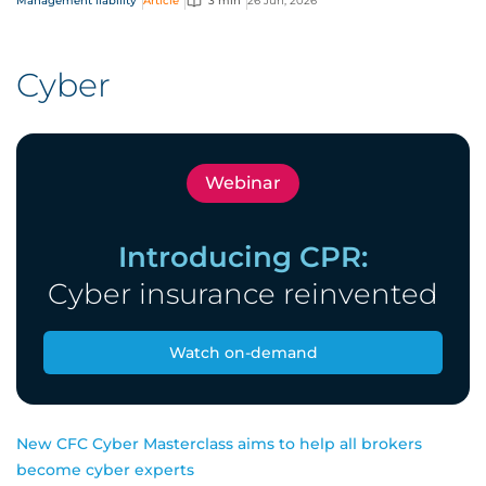
Management liability
Article
3 min
26 Jun, 2026
and officers (D&O) risk.
Cyber
Webinar
Introducing CPR:
Cyber insurance reinvented
Watch on-demand
New CFC Cyber Masterclass aims to help all brokers
become cyber experts