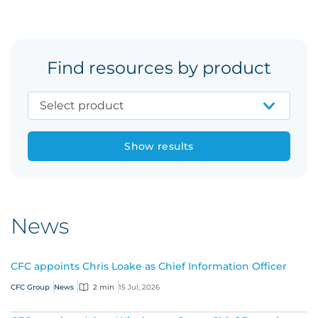
Find resources by product
Show results
News
CFC appoints Chris Loake as Chief Information Officer
CFC Group
News
2 min
15 Jul, 2026