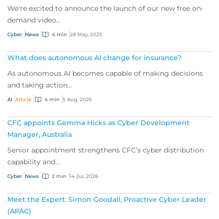
We're excited to announce the launch of our new free on-
demand video...
Cyber
News
4 min
28 May, 2025
What does autonomous AI change for insurance?
As autonomous AI becomes capable of making decisions
and taking action...
AI
Article
4 min
5 Aug, 2026
CFC appoints Gemma Hicks as Cyber Development
Manager, Australia
Senior appointment strengthens CFC’s cyber distribution
capability and...
Cyber
News
2 min
14 Jul, 2026
Meet the Expert: Simon Goodall, Proactive Cyber Leader
(APAC)