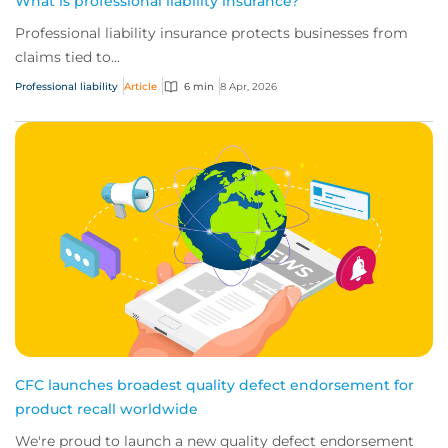
What is professional liability insurance?
Professional liability insurance protects businesses from
claims tied to...
Professional liability
Article
6 min
8 Apr, 2026
CFC launches broadest quality defect endorsement for
product recall worldwide
We're proud to launch a new quality defect endorsement