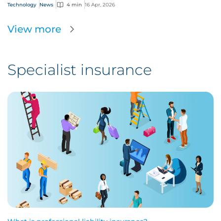
Technology
News
4 min
16 Apr, 2026
View more
Specialist insurance