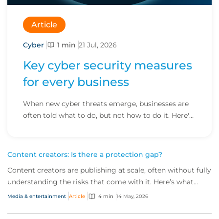
Article
Cyber
1 min
21 Jul, 2026
Key cyber security measures
for every business
When new cyber threats emerge, businesses are
often told what to do, but not how to do it. Here's
how to turn advice into action.
Content creators: Is there a protection gap?
Content creators are publishing at scale, often without fully
understanding the risks that come with it. Here’s what
brokers need to know about a fast‑growing market with a
Media & entertainment
Article
4 min
14 May, 2026
widening protection gap.