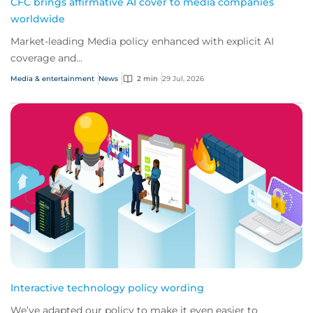
CFC brings affirmative AI cover to media companies
worldwide
Market-leading Media policy enhanced with explicit AI
coverage and...
Media & entertainment
News
2 min
29 Jul, 2026
Interactive technology policy wording
We’ve adapted our policy to make it even easier to