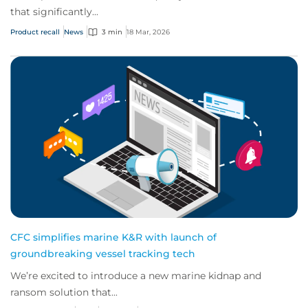
that significantly...
Product recall
News
3 min
18 Mar, 2026
CFC simplifies marine K&R with launch of
groundbreaking vessel tracking tech
We’re excited to introduce a new marine kidnap and
ransom solution that...