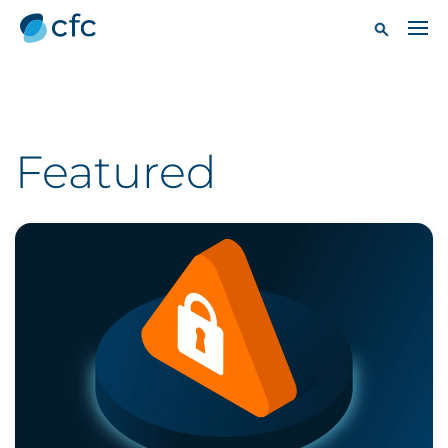
Featured