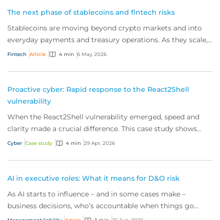
The next phase of stablecoins and fintech risks
Stablecoins are moving beyond crypto markets and into
everyday payments and treasury operations. As they scale,
the operational and governance risks for today’s fintechs
Fintech
Article
4 min
6 May, 2026
are rising.
Proactive cyber: Rapid response to the React2Shell
vulnerability
When the React2Shell vulnerability emerged, speed and
clarity made a crucial difference. This case study shows
how early detection and action from our proactive cyber
Cyber
Case study
4 min
29 Apr, 2026
security team and the right response helps to contain risk
and keep businesses secure.
AI in executive roles: What it means for D&O risk
As AI starts to influence – and in some cases make –
business decisions, who’s accountable when things go
wrong? Here’s what this new reality means for directors