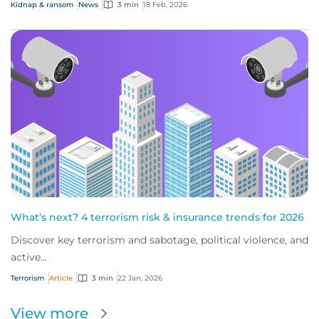
Kidnap & ransom
News
3 min
18 Feb, 2026
What’s next? 4 terrorism risk & insurance trends for 2026
Discover key terrorism and sabotage, political violence, and
active...
Terrorism
Article
3 min
22 Jan, 2026
View more