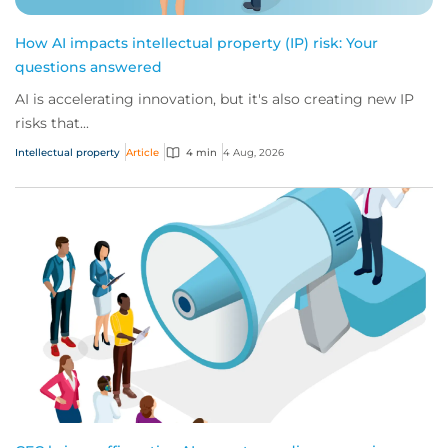
How AI impacts intellectual property (IP) risk: Your
questions answered
AI is accelerating innovation, but it's also creating new IP
risks that...
Intellectual property
Article
4 min
4 Aug, 2026