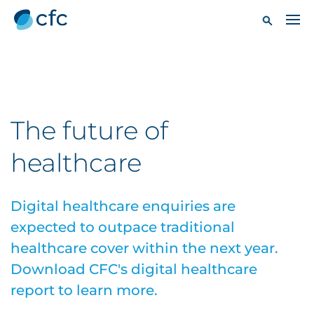
The future of
healthcare
Digital healthcare enquiries are
expected to outpace traditional
healthcare cover within the next year.
Download CFC's digital healthcare
report to learn more.