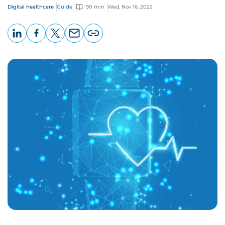
Digital healthcare
Guide
90 min
Wed, Nov 16, 2022
LinkedIn
Facebook
X
Email
Copy
page
URL