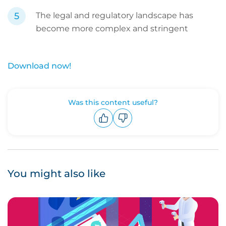
The legal and regulatory landscape has
become more complex and stringent
Download now!
Was this content useful?
Upvote
Downvote
You might also like