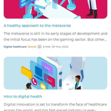
A healthy approach to the metaverse
The metaverse is still in its early stages of development and
the initial focus has been on the gaming sector. But other
sectors, such as healthcar...
Digital healthcare
Article
4 min
30 Mar, 2022
Intro to digital health
Digital innovation is set to transform the face of healthcare
across the world, and this fast-paced industry is ever-