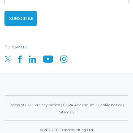
Follow us
Terms of use
|
Privacy notice
|
CCPA Addendum
|
Cookie notice
|
Sitemap
© 2026 CFC Underwriting Ltd