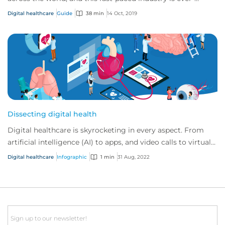
changing and developing.
Digital healthcare
Guide
38 min
14 Oct, 2019
Dissecting digital health
Digital healthcare is skyrocketing in every aspect. From
artificial intelligence (AI) to apps, and video calls to virtual
reality. At CFC we’ve see...
Digital healthcare
Infographic
1 min
31 Aug, 2022
Email