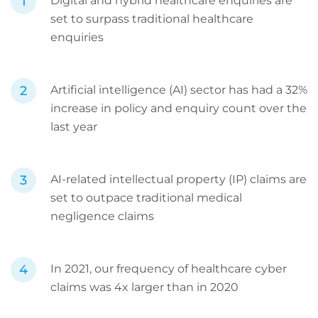
Digital and hybrid healthcare enquiries are
set to surpass traditional healthcare
enquiries
Artificial intelligence (AI) sector has had a 32%
increase in policy and enquiry count over the
last year
AI-related intellectual property (IP) claims are
set to outpace traditional medical
negligence claims
In 2021, our frequency of healthcare cyber
claims was 4x larger than in 2020