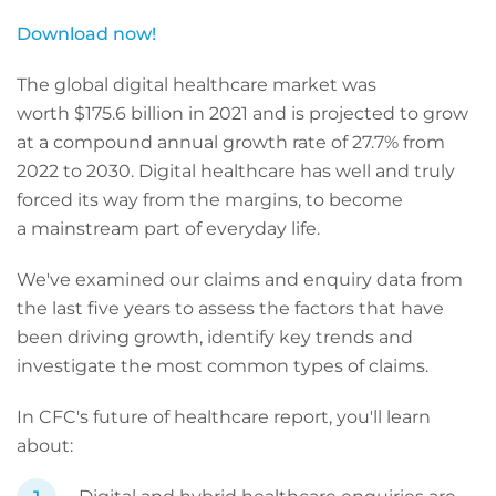
Download now!
The global digital healthcare market was
worth $175.6 billion in 2021 and is projected to grow
at a compound annual growth rate of 27.7% from
2022 to 2030. Digital healthcare has well and truly
forced its way from the margins, to become
a mainstream part of everyday life.
We've examined our claims and enquiry data from
the last five years to assess the factors that have
been driving growth, identify key trends and
investigate the most common types of claims.
In CFC's future of healthcare report, you'll learn
about: