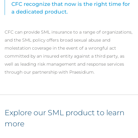
CFC recognize that now is the right time for
a dedicated product.
CFC can provide SML insurance to a range of organizations,
and the SML policy offers broad sexual abuse and
molestation coverage in the event of a wrongful act
committed by an insured entity against a third party, as
well as leading risk management and response services
through our partnership with Praesidium.
Explore our SML product to learn
more