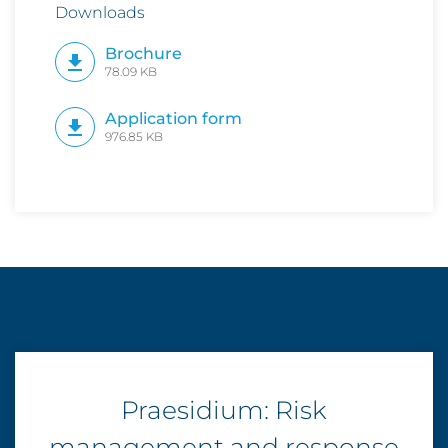
Downloads
Brochure
78.09 KB
Application form
976.85 KB
Praesidium: Risk
management and response