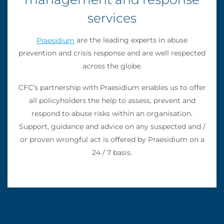
services
are the leading experts in abuse
Praesidium
prevention and crisis response and are well respected
across the globe.
CFC’s partnership with Praesidium enables us to offer
all policyholders the help to assess, prevent and
respond to abuse risks within an organisation.
Support, guidance and advice on any suspected and /
or proven wrongful act is offered by Praesidium on a
24 / 7 basis.