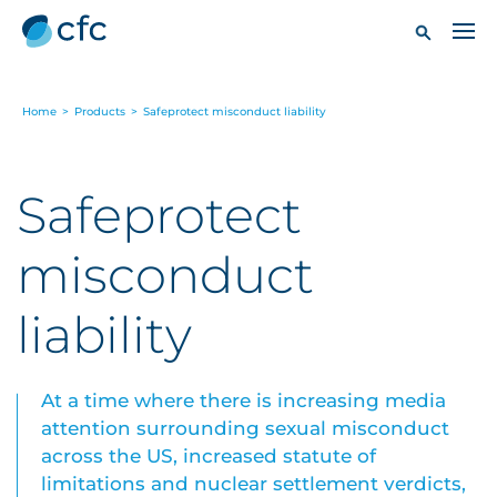
Home
>
Products
>
Safeprotect misconduct liability
Safeprotect
misconduct
liability
At a time where there is increasing media
attention surrounding sexual misconduct
across the US, increased statute of
limitations and nuclear settlement verdicts,