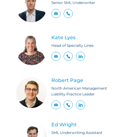
Senior SML Underwriter
Kate Lyes
Head of Specialty Lines
Robert Page
North American Management
Liability Practice Leader
Ed Wright
SML Underwriting Assistant