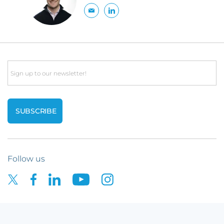
Email
Follow us