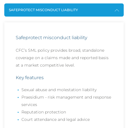
SAFEPROTECT MISCONDUCT LIABILITY
Safeprotect misconduct liability
CFC’s SML policy provides broad, standalone
coverage on a claims made and reported basis
at a market competitive level.
Key features
Sexual abuse and molestation liability
Praesidium - risk management and response
services
Reputation protection
Court attendance and legal advice