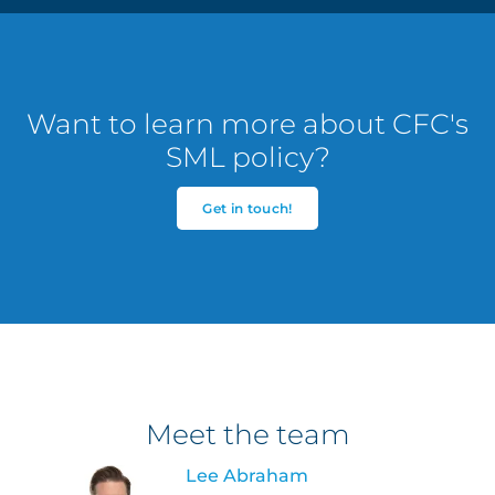
Want to learn more about CFC's
SML policy?
Get in touch!
Meet the team
Lee Abraham