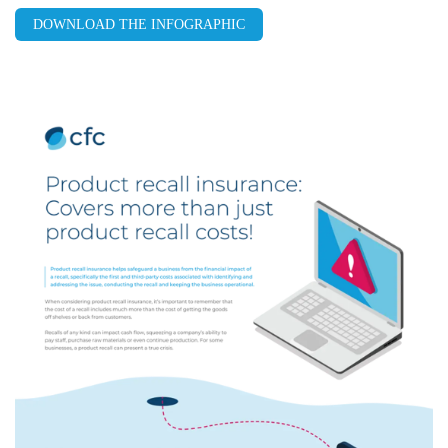
DOWNLOAD THE INFOGRAPHIC