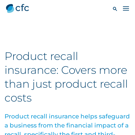
Product recall
insurance: Covers more
than just product recall
costs
Product recall insurance helps safeguard
a business from the financial impact of a
recall, specifically the first and third-