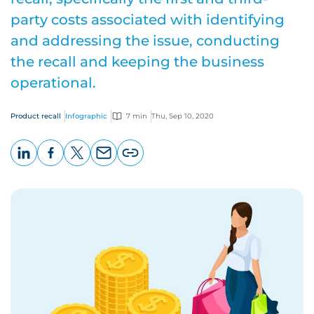
party costs associated with identifying
and addressing the issue, conducting
the recall and keeping the business
operational.
Product recall
Infographic
7 min
Thu, Sep 10, 2020
LinkedIn
Facebook
X
Email
Copy
page
URL