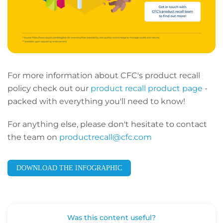
For more information about CFC's product recall
policy check out our
product recall product page
-
packed with everything you'll need to know!
For anything else, please don't hesitate to contact
the team on
productrecall@cfc.com
DOWNLOAD THE INFOGRAPHIC
Was this content useful?