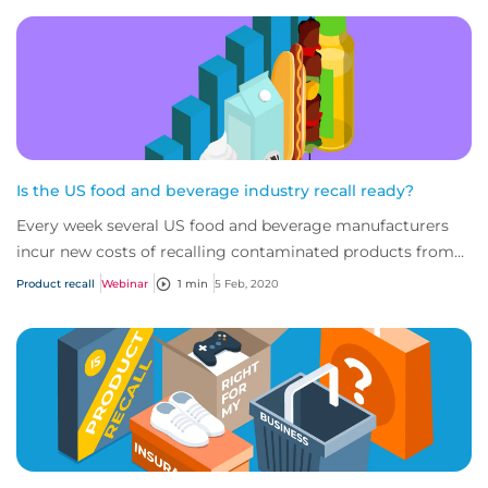
Is the US food and beverage industry recall ready?
Every week several US food and beverage manufacturers
incur new costs of recalling contaminated products from
consumers and retailers; both the var...
Product recall
Webinar
1 min
5 Feb, 2020