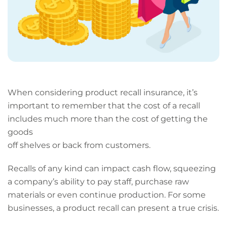
When considering product recall insurance, it’s
important to remember that the cost of a recall
includes much more than the cost of getting the
goods
off shelves or back from customers.
Recalls of any kind can impact cash flow, squeezing
a company’s ability to pay staff, purchase raw
materials or even continue production. For some
businesses, a product recall can present a true crisis.