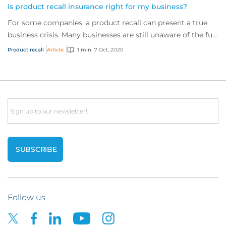
Is product recall insurance right for my business?
For some companies, a product recall can present a true
business crisis. Many businesses are still unaware of the full
extent of the cover availabl...
Product recall
Article
1 min
7 Oct, 2020
Email
Follow us