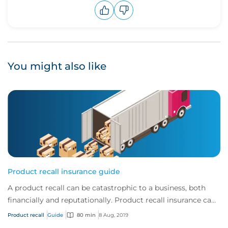
Upvote
Downvote
You might also like
Product recall insurance guide
A product recall can be catastrophic to a business, both
financially and reputationally. Product recall insurance can
provide cover to safeguard a...
Product recall
Guide
80 min
8 Aug, 2019