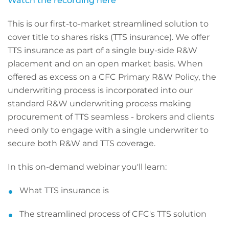
Watch the recording here
This is our first-to-market streamlined solution to
cover title to shares risks (TTS insurance). We offer
TTS insurance as part of a single buy-side R&W
placement and on an open market basis. When
offered as excess on a CFC Primary R&W Policy, the
underwriting process is incorporated into our
standard R&W underwriting process making
procurement of TTS seamless - brokers and clients
need only to engage with a single underwriter to
secure both R&W and TTS coverage.
In this on-demand webinar you'll learn:
What TTS insurance is
The streamlined process of CFC's TTS solution