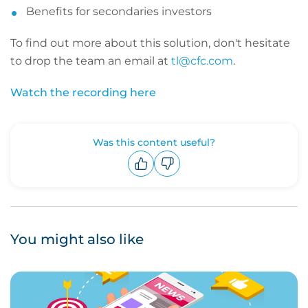
Benefits for secondaries investors
To find out more about this solution, don't hesitate
to drop the team an email at
tl@cfc.com
.
Watch the recording here
Was this content useful?
Upvote
Downvote
You might also like