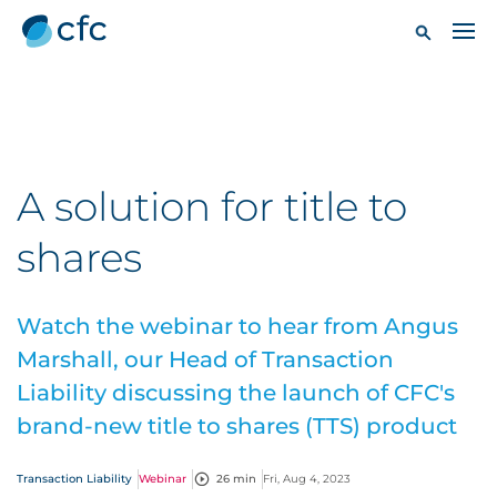
A solution for title to
shares
Watch the webinar to hear from Angus
Marshall, our Head of Transaction
Liability discussing the launch of CFC's
brand-new title to shares (TTS) product
Transaction Liability
Webinar
26 min
Fri, Aug 4, 2023