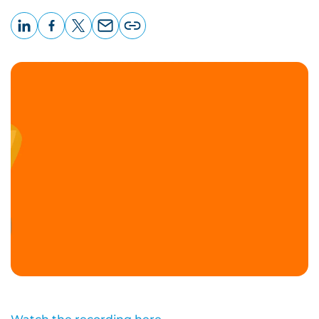
LinkedIn
Facebook
X
Email
Copy
page
URL