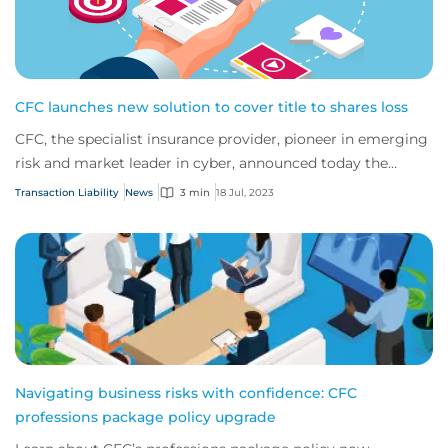
CFC launches new solution to cover title to shares loss
CFC, the specialist insurance provider, pioneer in emerging
risk and market leader in cyber, announced today the
expansion of its suite of transact...
Transaction Liability
News
3 min
18 Jul, 2023
Navigating business risks with confidence: CFC
professions package policy upgrade