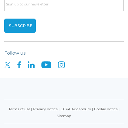
Email
Follow us
Terms of use
|
Privacy notice
|
CCPA Addendum
|
Cookie notice
|
Sitemap