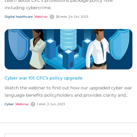
Learn about CFC’s professions package policy now
including cybercrime.
Digital healthcare
Webinar
25 min
24 Oct, 2023
Cyber war 101: CFC’s policy upgrade
Watch the webinar to find out how our upgraded cyber war
language benefits policyholders and provides clarity and
certainty to the market.
Cyber
Webinar
1 min
2 Jun, 2023