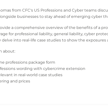
homas from CFC's US Professions and Cyber teams discu
longside businesses to stay ahead of emerging cyber thr
rovide a comprehensive overview of the benefits of a pro
ge for professional liability, general liability, cyber pro
y delve into real-life case studies to show the exposures 
rn about:
line professions package form
fessions wording with cybercrime extension
evant in real-world case studies
ering and prices