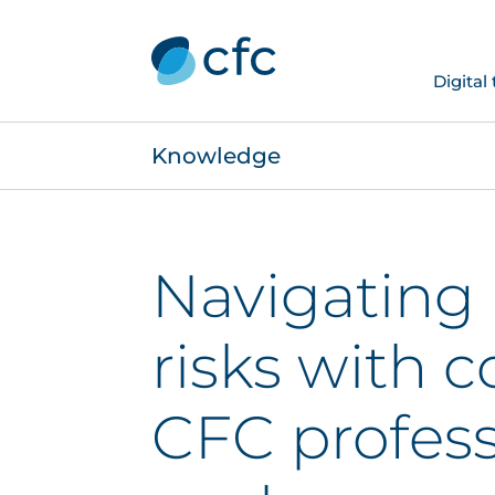
Digital
Knowledge
Navigating
risks with 
CFC profes