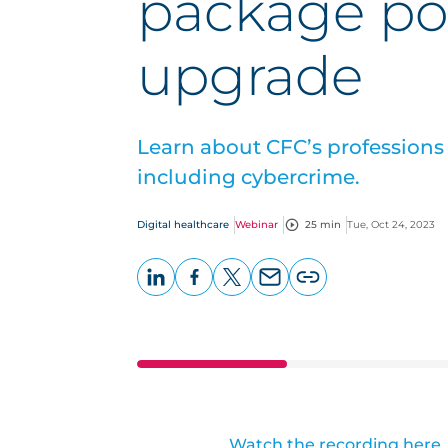
package po
upgrade
Learn about CFC’s profession
including cybercrime.
Digital healthcare
Webinar
25 min
Tue, Oct 24, 2023
LinkedIn
Facebook
X
Email
Copy
page
URL
Watch the recording here