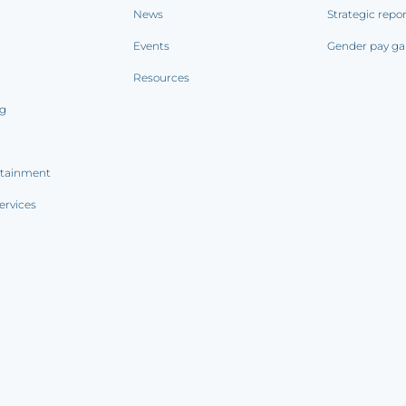
News
Strategic repo
Events
Gender pay ga
Resources
ng
rtainment
ervices