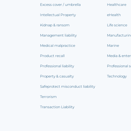
Excess cover / umbrella
Healthcare
Intellectual Property
eHealth
Kidnap & ransom
Life science
Management liability
Manufacturi
Medical malpractice
Marine
Product recall
Media & ente
Professional liability
Professional s
Property & casualty
Technology
Safeprotect misconduct liability
Terrorism
Transaction Liability