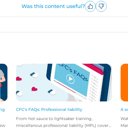
Was this content useful?
Upvote
Downvote
ing
CFC's FAQs: Professional liability
A s
From hot sauce to lightsaber training,
Wat
new
miscellanous professional liability (MPL) covers
Mar