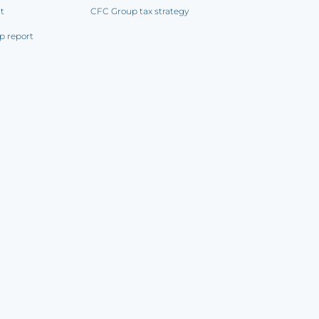
rt
CFC Group tax strategy
p report