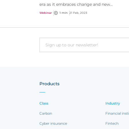
era as it embraces change and new
technologies.
Webinar
1 min
21 Feb, 2023
Email
Products
Class
Industry
Carbon
Financial inst
Cyber insurance
Fintech