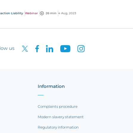
cussing the launch of CFC's brand-new title
hares (TTS) pro...
action Liability
Webinar
26 min
4 Aug, 2023
low us
Information
Complaints procedure
Modern slavery statement
Regulatory information