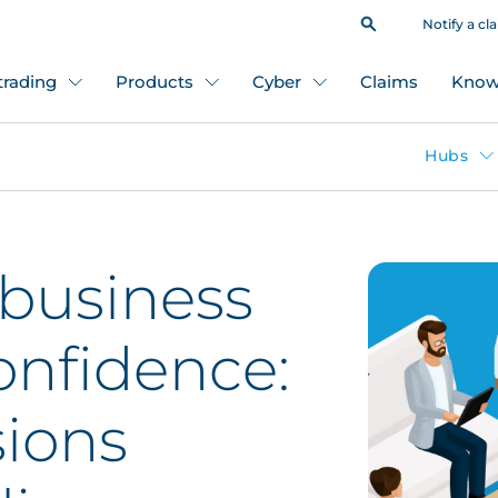
Notify a cl
 trading
Products
Cyber
Claims
Know
Hubs
 business
confidence:
sions