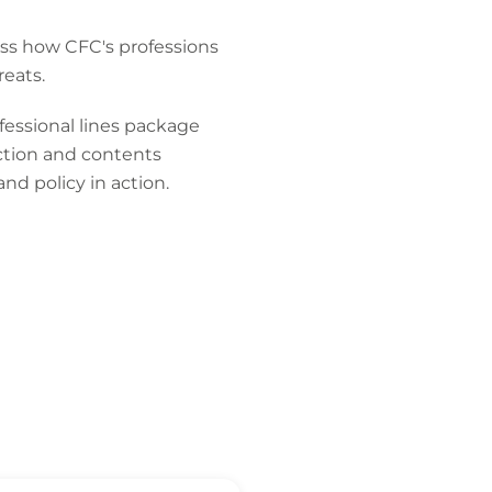
ss how CFC's professions
eats.
fessional lines package
tection and contents
and policy in action.