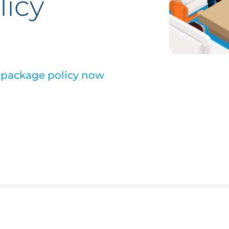
licy
s package policy now