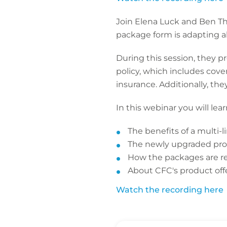
Join Elena Luck and Ben T
package form is adapting a
During this session, they p
policy, which includes covera
insurance. Additionally, the
In this webinar you will lea
The benefits of a multi-
The newly upgraded pro
How the packages are rel
About CFC's product off
Watch the recording here