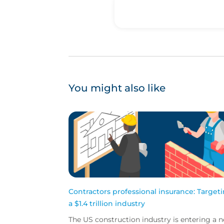
You might also like
Contractors professional insurance: Target
a $1.4 trillion industry
The US construction industry is entering a 