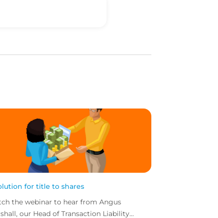
olution for title to shares
ch the webinar to hear from Angus
shall, our Head of Transaction Liability