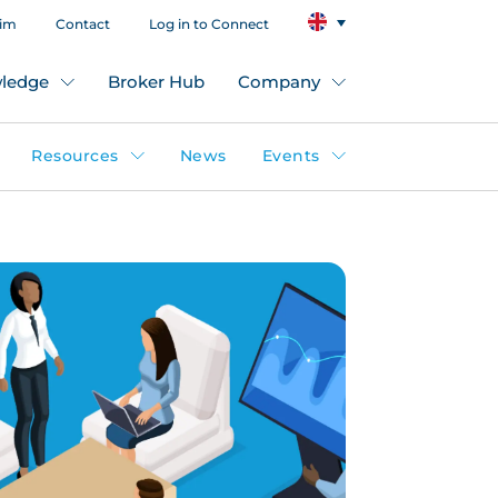
aim
Contact
Log in to Connect
ledge
Broker Hub
Company
Resources
News
Events