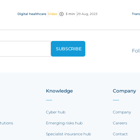
it all!
dis
to s
Digital healthcare
Video
3 min
29 Aug, 2023
Trans
Fol
Knowledge
Company
Cyber hub
Company
itutions
Emerging risks hub
Careers
Specialist insurance hub
Contact