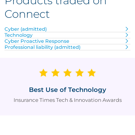
Products traded on
Connect
Cyber (admitted)
Technology
Cyber Proactive Response
Professional liability (admitted)
Best Use of Technology
Insurance Times Tech & Innovation Awards