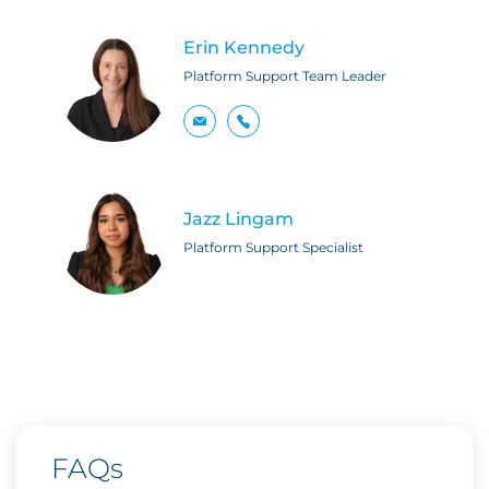
Erin Kennedy
Platform Support Team Leader
Jazz Lingam
Platform Support Specialist
FAQs