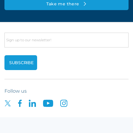
Take me there
Email
Follow us