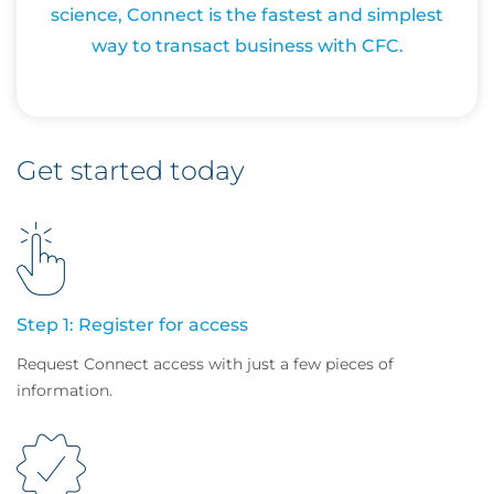
science, Connect is the fastest and simplest
way to transact business with CFC.
Get started today
Step 1: Register for access
Request Connect access with just a few pieces of
information.