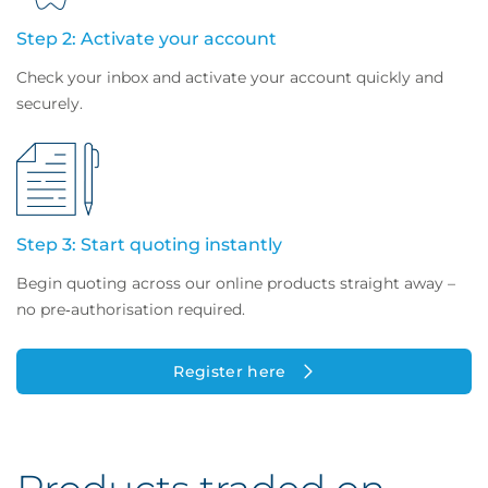
Step 2: Activate your account
Check your inbox and activate your account quickly and
securely.
Step 3: Start quoting instantly
Begin quoting across our online products straight away –
no pre‑authorisation required.
Register here