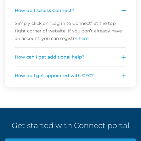
How do I access Connect?
Simply click on “Log in to Connect” at the top
right corner of website! If you don’t already have
an account, you can register
here.
How can I get additional help?
How do I get appointed with CFC?
Get started with Connect portal