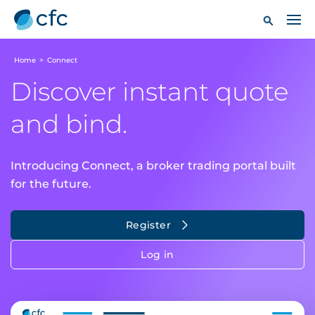
Home
>
Connect
Discover instant quote
and bind.
Introducing Connect, a broker trading portal built
for the future.
Register
Log in