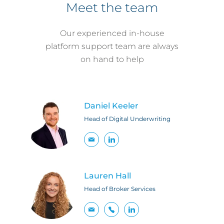
Meet the team
Our experienced in-house
platform support team are always
on hand to help
Daniel Keeler
Head of Digital Underwriting
Lauren Hall
Head of Broker Services