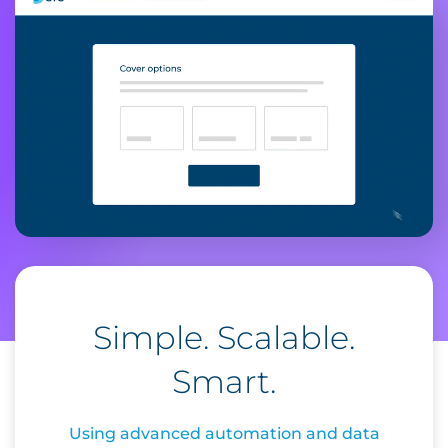
Simple. Scalable.
Smart.
Using advanced automation and data