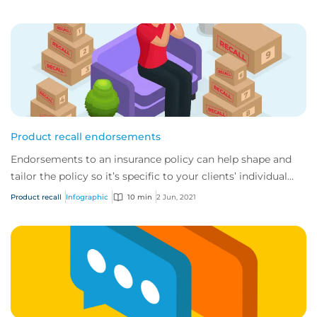
Product recall endorsements
Endorsements to an insurance policy can help shape and
tailor the policy so it’s specific to your clients’ individual
needs.
Product recall
Infographic
10 min
2 Jun, 2021