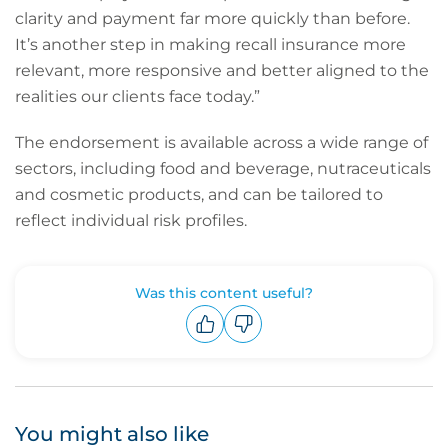
clarity and payment far more quickly than before.
It’s another step in making recall insurance more
relevant, more responsive and better aligned to the
realities our clients face today.”
The endorsement is available across a wide range of
sectors, including food and beverage, nutraceuticals
and cosmetic products, and can be tailored to
reflect individual risk profiles.
Was this content useful?
Upvote
Downvote
You might also like