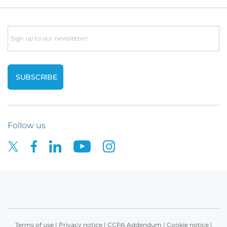
Email
Follow us
Terms of use
|
Privacy notice
|
CCPA Addendum
|
Cookie notice
|