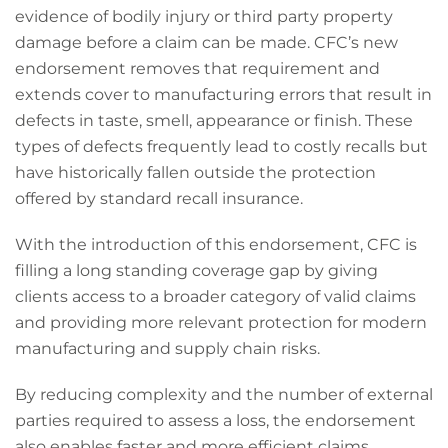
evidence of bodily injury or third party property
damage before a claim can be made. CFC’s new
endorsement removes that requirement and
extends cover to manufacturing errors that result in
defects in taste, smell, appearance or finish. These
types of defects frequently lead to costly recalls but
have historically fallen outside the protection
offered by standard recall insurance.
With the introduction of this endorsement, CFC is
filling a long standing coverage gap by giving
clients access to a broader category of valid claims
and providing more relevant protection for modern
manufacturing and supply chain risks.
By reducing complexity and the number of external
parties required to assess a loss, the endorsement
also enables faster and more efficient claims