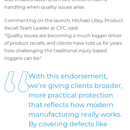
handling when quality issues arise.
Commenting on the launch, Michael Lilley, Product
Recall Team Leader at CFC, said:
“Quality issues are becoming a much bigger driver
of product recalls, and clients have told us for years
how challenging the traditional injury based
triggers can be."
With this endorsement,
we’re giving clients broader,
more practical protection
that reflects how modern
manufacturing really works.
By covering defects like