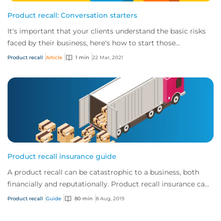
Product recall: Conversation starters
It's important that your clients understand the basic risks
faced by their business, here's how to start those
conversations.
Product recall
Article
1 min
22 Mar, 2021
Product recall insurance guide
A product recall can be catastrophic to a business, both
financially and reputationally. Product recall insurance can
provide cover to safeguard a...
Product recall
Guide
80 min
8 Aug, 2019