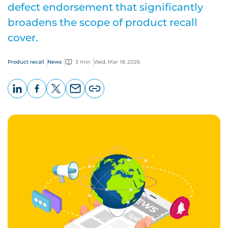
defect endorsement that significantly
broadens the scope of product recall
cover.
Product recall
News
3 min
Wed, Mar 18, 2026
LinkedIn
Facebook
X
Email
Copy
page
URL