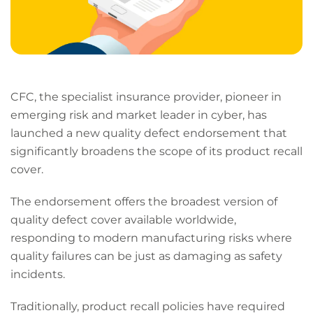
CFC, the specialist insurance provider, pioneer in
emerging risk and market leader in cyber, has
launched a new quality defect endorsement that
significantly broadens the scope of its product recall
cover.
The endorsement offers the broadest version of
quality defect cover available worldwide,
responding to modern manufacturing risks where
quality failures can be just as damaging as safety
incidents.
Traditionally, product recall policies have required