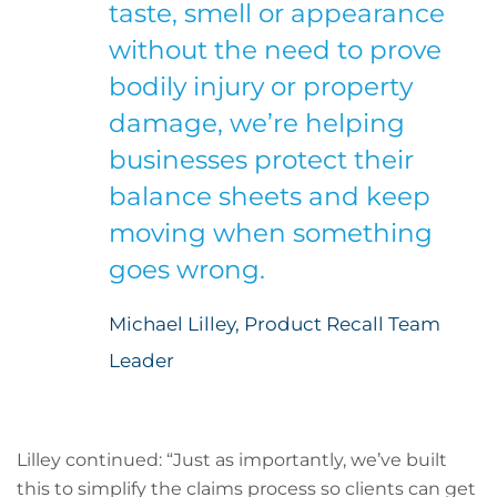
taste, smell or appearance
without the need to prove
bodily injury or property
damage, we’re helping
businesses protect their
balance sheets and keep
moving when something
goes wrong.
Michael Lilley, Product Recall Team
Leader
Lilley continued: “Just as importantly, we’ve built
this to simplify the claims process so clients can get