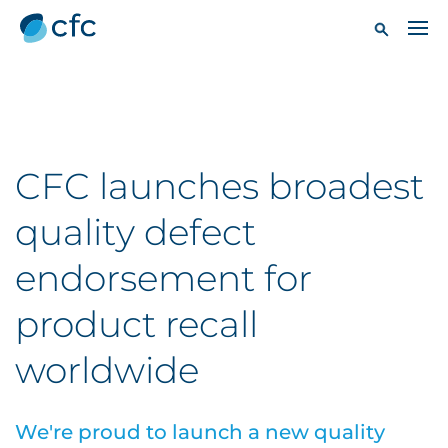
CFC launches broadest
quality defect
endorsement for
product recall
worldwide
We're proud to launch a new quality