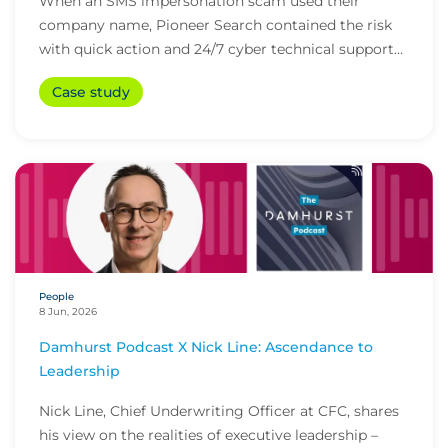
When an SMS impersonation scam used their
company name, Pioneer Search contained the risk
with quick action and 24/7 cyber technical support
from i...
Case study
People
8 Jun, 2026
Damhurst Podcast X Nick Line: Ascendance to
Leadership
Nick Line, Chief Underwriting Officer at CFC, shares
his view on the realities of executive leadership –