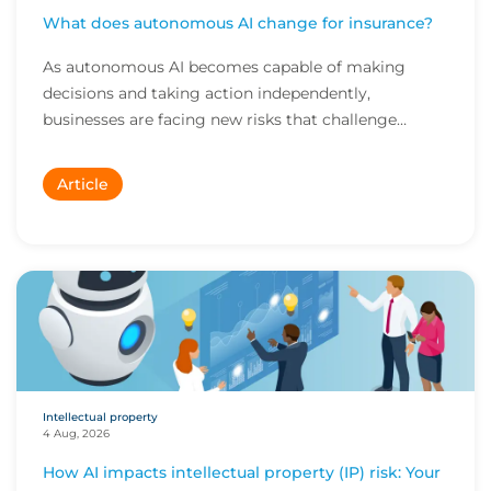
What does autonomous AI change for insurance?
As autonomous AI becomes capable of making
decisions and taking action independently,
businesses are facing new risks that challenge
traditional ap...
Article
Intellectual property
4 Aug, 2026
How AI impacts intellectual property (IP) risk: Your