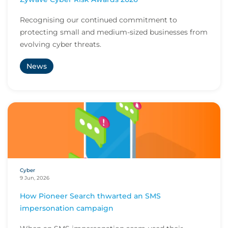
Recognising our continued commitment to
protecting small and medium-sized businesses from
evolving cyber threats.
News
Cyber
9 Jun, 2026
How Pioneer Search thwarted an SMS
impersonation campaign