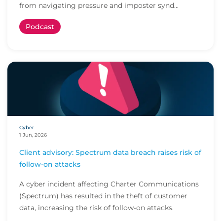
from navigating pressure and imposter synd...
Podcast
Cyber
1 Jun, 2026
Client advisory: Spectrum data breach raises risk of
follow-on attacks
A cyber incident affecting Charter Communications
(Spectrum) has resulted in the theft of customer
data, increasing the risk of follow-on attacks.