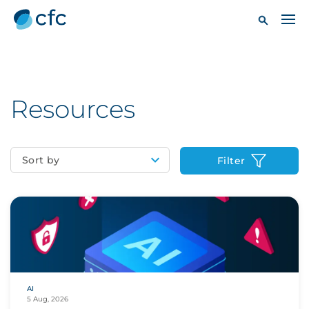
Resources
Sort by
Filter
AI
5 Aug, 2026