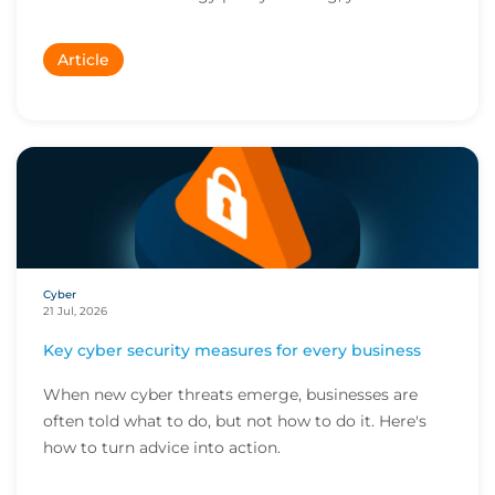
Article
Cyber
21 Jul, 2026
Key cyber security measures for every business
When new cyber threats emerge, businesses are
often told what to do, but not how to do it. Here's
how to turn advice into action.