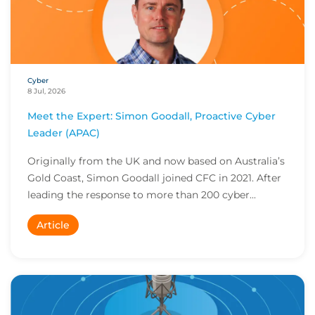
Cyber
8 Jul, 2026
Meet the Expert: Simon Goodall, Proactive Cyber
Leader (APAC)
Originally from the UK and now based on Australia’s
Gold Coast, Simon Goodall joined CFC in 2021. After
leading the response to more than 200 cyber...
Article