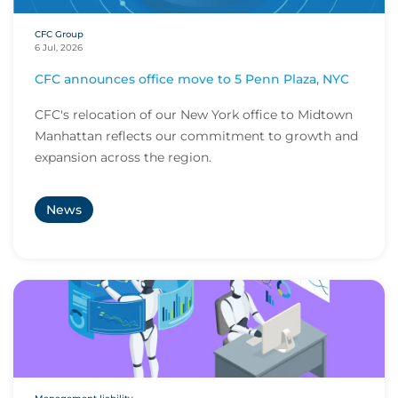
CFC Group
6 Jul, 2026
CFC announces office move to 5 Penn Plaza, NYC
CFC's relocation of our New York office to Midtown
Manhattan reflects our commitment to growth and
expansion across the region.
News