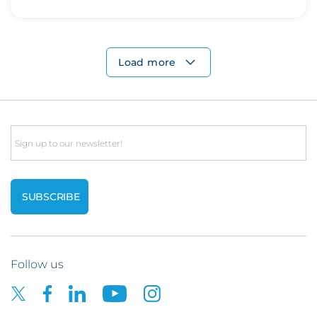
Load more
Email
Follow us