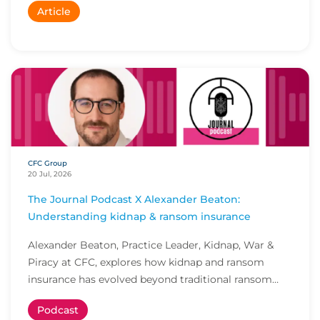
Article
CFC Group
20 Jul, 2026
The Journal Podcast X Alexander Beaton:
Understanding kidnap & ransom insurance
Alexander Beaton, Practice Leader, Kidnap, War &
Piracy at CFC, explores how kidnap and ransom
insurance has evolved beyond traditional ransom
cove...
Podcast