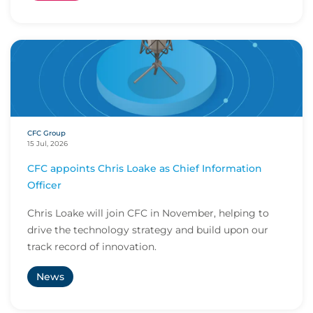
CFC Group
15 Jul, 2026
CFC appoints Chris Loake as Chief Information
Officer
Chris Loake will join CFC in November, helping to
drive the technology strategy and build upon our
track record of innovation.
News