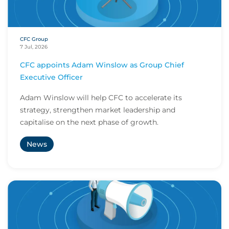
CFC Group
7 Jul, 2026
CFC appoints Adam Winslow as Group Chief
Executive Officer
Adam Winslow will help CFC to accelerate its
strategy, strengthen market leadership and
capitalise on the next phase of growth.
News