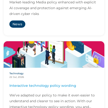
Market-leading Media policy enhanced with explicit
AI coverage and protection against emerging AI-
driven cyber risks
News
Technology
22 Jul, 2026
Interactive technology policy wording
We’ve adapted our policy to make it even easier to
understand and clearer to see in action. With our
interactive technology policy wording, you and...