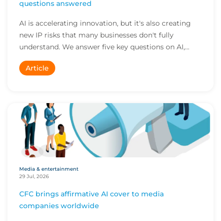
questions answered
AI is accelerating innovation, but it's also creating
new IP risks that many businesses don't fully
understand. We answer five key questions on AI,...
Article
Media & entertainment
29 Jul, 2026
CFC brings affirmative AI cover to media
companies worldwide