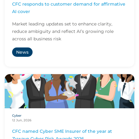
CFC responds to customer demand for affirmative
AI cover
Market leading updates set to enhance clarity,
reduce ambiguity and reflect AI’s growing role
across all business risk
News
Cyber
12 Jun, 2026
CFC named Cyber SME Insurer of the year at
Zywave Cyber Risk Awards 2026