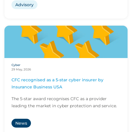
Advisory
Cyber
29 May, 2026
CFC recognised as a 5-star cyber insurer by
Insurance Business USA
The 5-star award recognises CFC as a provider
leading the market in cyber protection and service.
News