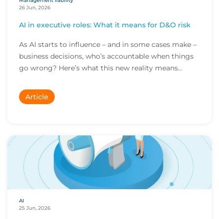
Management liability
26 Jun, 2026
AI in executive roles: What it means for D&O risk
As AI starts to influence – and in some cases make –
business decisions, who’s accountable when things
go wrong? Here’s what this new reality means...
Article
AI
25 Jun, 2026