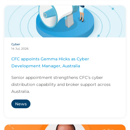
Cyber
14 Jul, 2026
CFC appoints Gemma Hicks as Cyber
Development Manager, Australia
Senior appointment strengthens CFC’s cyber
distribution capability and broker support across
Australia.
News