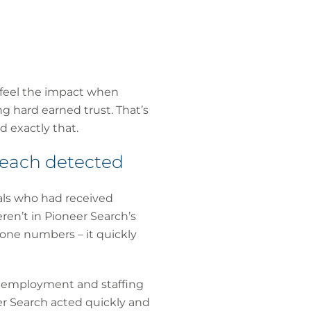
 feel the impact when
g hard earned trust. That’s
d exactly that.
reach detected
als who had received
ren’t in Pioneer Search’s
one numbers – it quickly
t, employment and staffing
er Search acted quickly and