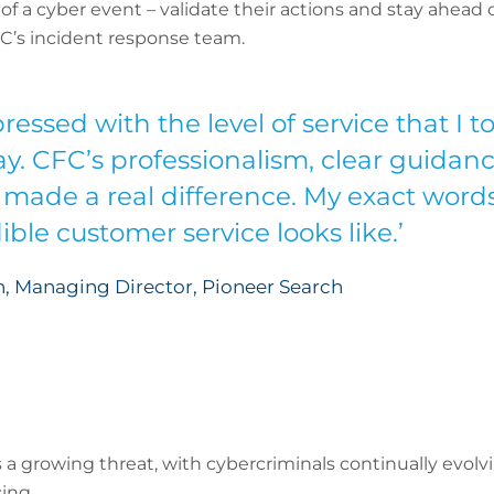
f a cyber event – validate their actions and stay ahead o
C’s incident response team.
ressed with the level of service that I 
ay. CFC’s professionalism, clear guida
made a real difference. My exact words
ble customer service looks like.’
, Managing Director, Pioneer Search
s a growing threat, with cybercriminals continually evolv
ing.