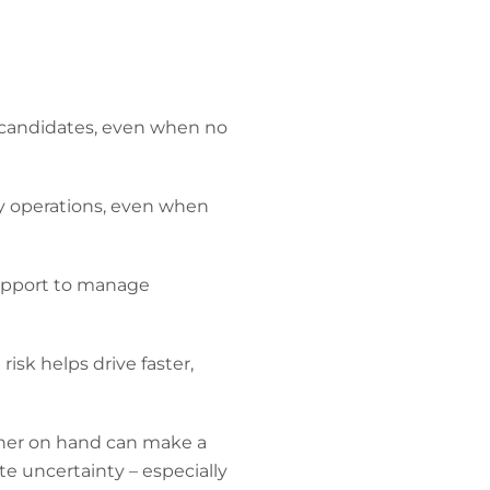
 candidates, even when no
ay operations, even when
 support to manage
sk helps drive faster,
tner on hand can make a
te uncertainty – especially