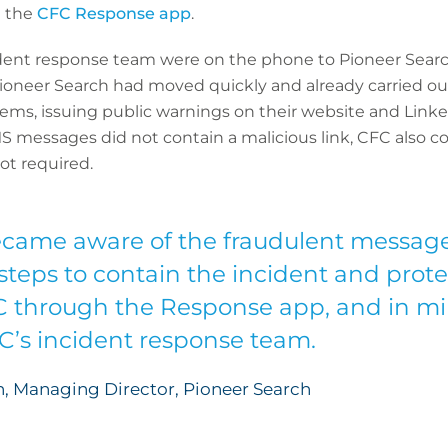
a the
CFC Response app
.
dent response team were on the phone to Pioneer Search
 Pioneer Search had moved quickly and already carried
tems, issuing public warnings on their website and Linke
MS messages did not contain a malicious link, CFC also 
t required.
came aware of the fraudulent message
teps to contain the incident and prot
C through the Response app, and in mi
FC’s incident response team.
, Managing Director, Pioneer Search