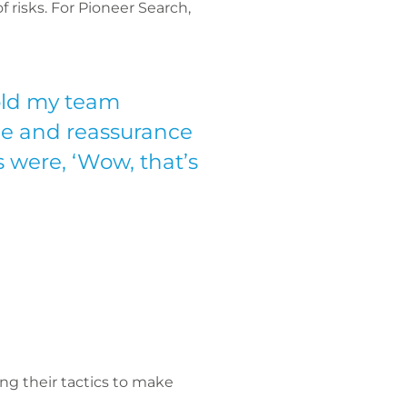
f risks. For Pioneer Search,
told my team
nce and reassurance
 were, ‘Wow, that’s
ing their tactics to make