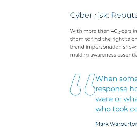
Cyber risk: Repu
With more than 40 years in 
them to find the right talen
brand impersonation show th
making awareness essential
When someth
response hot
were or wha
who took co
Mark Warburton