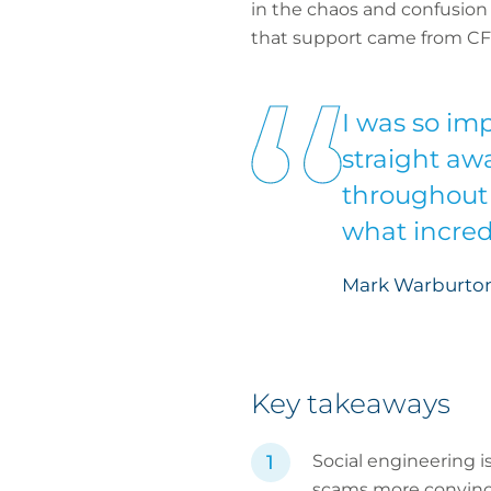
in the chaos and confusion o
that support came from CF
I was so imp
straight aw
throughout 
what incredi
Mark Warburton
Key takeaways
Social engineering i
scams more convinc