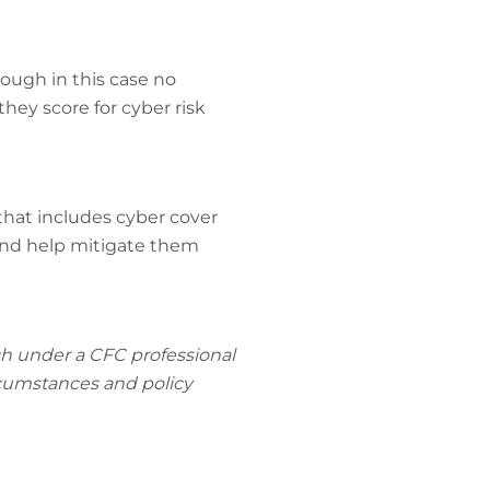
ough in this case no
hey score for cyber risk
 that includes cyber cover
 and help mitigate them
rch under a CFC professional
ircumstances and policy