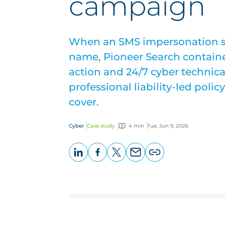
campaign
When an SMS impersonation 
name, Pioneer Search containe
action and 24/7 cyber technica
professional liability-led poli
cover.
Cyber
Case study
4 min
Tue, Jun 9, 2026
LinkedIn
Facebook
X
Email
Copy
page
URL