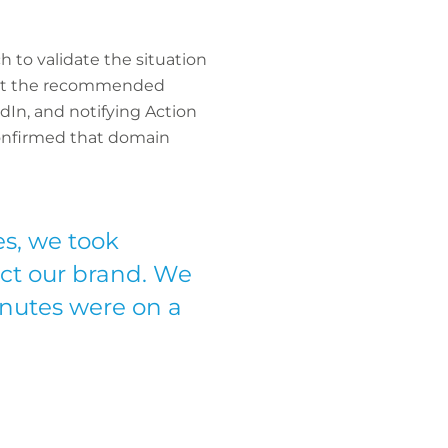
 to validate the situation
 out the recommended
dIn, and notifying Action
confirmed that domain
s, we took
ect our brand. We
nutes were on a