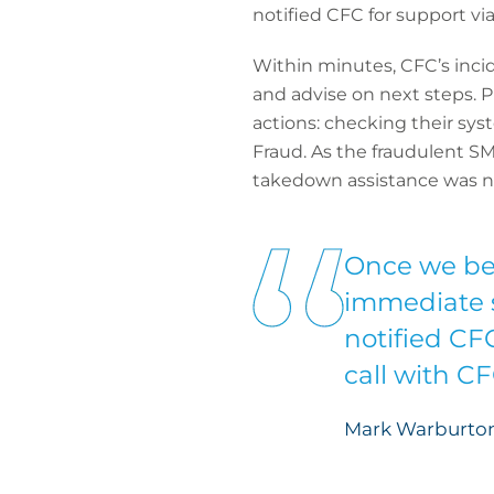
notified CFC for support vi
Within minutes, CFC’s inci
and advise on next steps.
actions: checking their sys
Fraud. As the fraudulent S
takedown assistance was no
Once we be
immediate s
notified CF
call with C
Mark Warburton