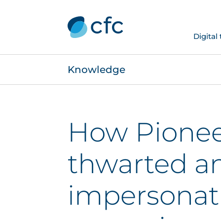
Digital
Knowledge
How Pionee
thwarted a
impersonat