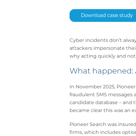
Cyber incidents don’t alwa
attackers impersonate their
why acting quickly and notif
What happened: A
In November 2025, Pioneer 
fraudulent SMS messages ad
candidate database – and t
became clear this was an e
Pioneer Search was insured 
firms, which includes optio