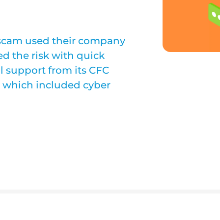
scam used their company
d the risk with quick
l support from its CFC
cy which included cyber