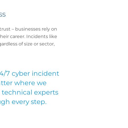
ss
trust – businesses rely on
eir career. Incidents like
rdless of size or sector,
/7 cyber incident
matter where we
 technical experts
gh every step.