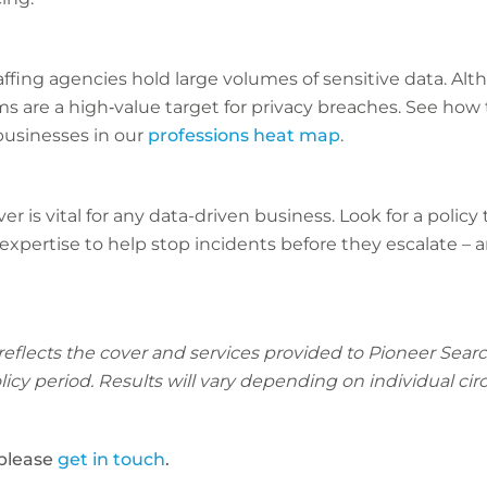
fing agencies hold large volumes of sensitive data. Alth
ms are a high‑value target for privacy breaches. See how t
usinesses in our
professions heat map
.
r is vital for any data-driven business. Look for a policy
expertise to help stop incidents before they escalate –
 reflects the cover and services provided to Pioneer Sea
policy period. Results will vary depending on individual c
 please
get in touch
.