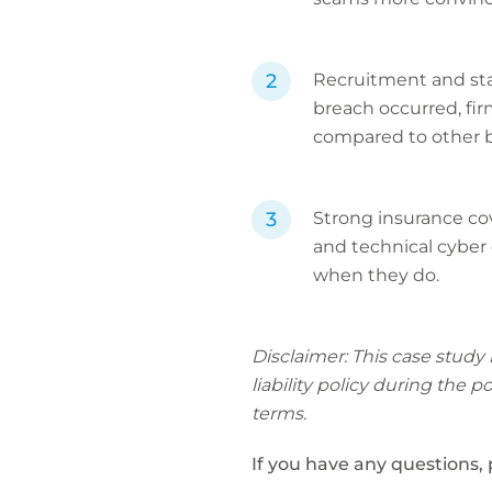
Recruitment and staf
breach occurred, fir
compared to other b
Strong insurance cove
and technical cyber 
when they do.
Disclaimer: This case study
liability policy during the 
terms.
If you have any questions,