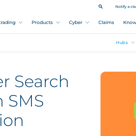
Notify a cl
 trading
Products
Cyber
Claims
Know
Hubs
r Search
n SMS
ion