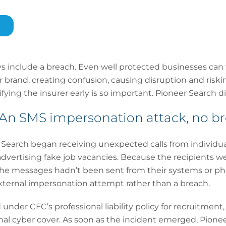
ys include a breach. Even well protected businesses can
 brand, creating confusion, causing disruption and riskin
ying the insurer early is so important. Pioneer Search di
n SMS impersonation attack, no b
Search began receiving unexpected calls from individu
vertising fake job vacancies. Because the recipients we
he messages hadn’t been sent from their systems or ph
xternal impersonation attempt rather than a breach.
under CFC’s professional liability policy for recruitmen
nal cyber cover. As soon as the incident emerged, Pione