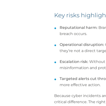
Key risks highlig
Reputational harm:
Bra
breach occurs.
Operational disruption:
they’re not a direct targe
Escalation risk:
Without s
misinformation and prot
Targeted alerts cut thr
more effective action.
Because cyber incidents ar
critical difference. The ri