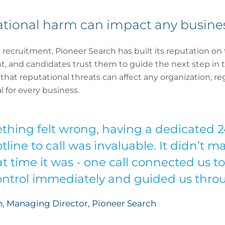
tational harm can impact any busine
recruitment, Pioneer Search has built its reputation on 
t, and candidates trust them to guide the next step in th
at reputational threats can affect any organization, rega
 for every business.
ing felt wrong, having a dedicated 24
line to call was invaluable. It didn’t 
t time it was - one call connected us to
ntrol immediately and guided us throu
, Managing Director, Pioneer Search