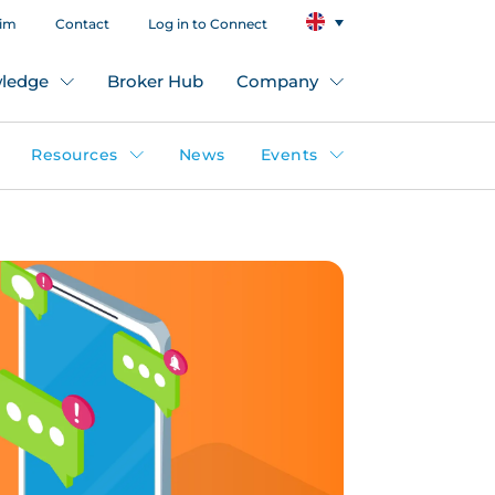
aim
Contact
Log in to Connect
ledge
Broker Hub
Company
Resources
News
Events