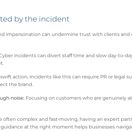
hted by the incident
nd impersonation can undermine trust with clients and
Cyber incidents can divert staff time and slow day-to-d
t.
wift action, incidents like this can require PR or legal
ect the brand.
ough noise:
Focusing on customers who are genuinely at ri
e often complex and fast‑moving, having an expert par
ght guidance at the right moment helps businesses naviga