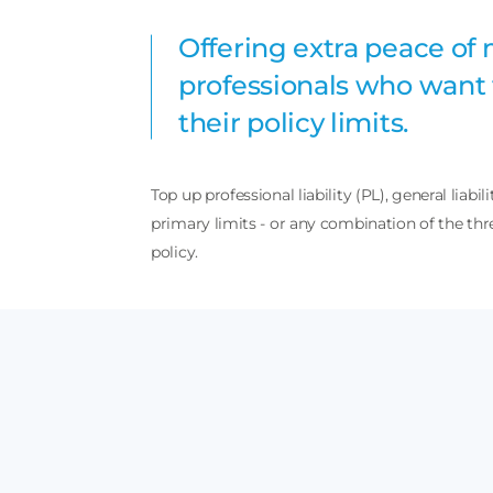
Offering extra peace of 
professionals who want 
their policy limits.
Top up professional liability (PL), general liabili
primary limits - or any combination of the thre
policy.