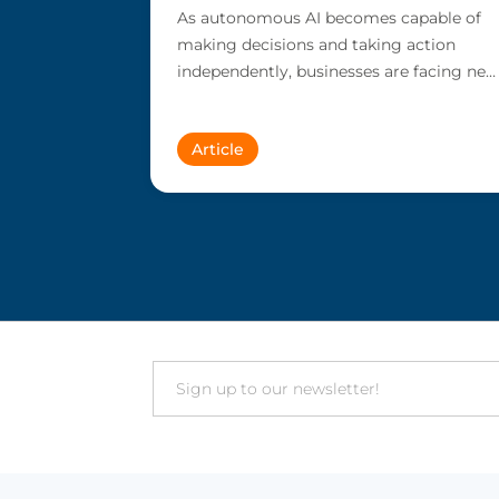
As autonomous AI becomes capable of
making decisions and taking action
independently, businesses are facing new
risks that challenge traditional ap...
Article
Email