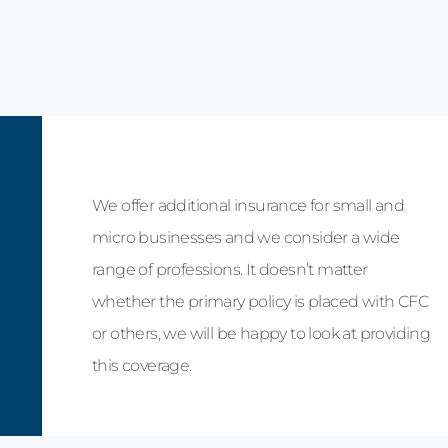
We offer additional insurance for small and
micro businesses and we consider a wide
range of professions. It doesn’t matter
whether the primary policy is placed with CFC
or others, we will be happy to look at providing
this coverage.