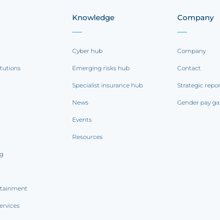
Knowledge
Company
Cyber hub
Company
itutions
Emerging risks hub
Contact
Specialist insurance hub
Strategic repo
News
Gender pay ga
Events
Resources
ng
rtainment
ervices