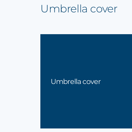
Umbrella cover
Umbrella cover