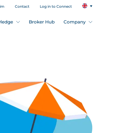
aim
Contact
Log in to Connect
ledge
Broker Hub
Company