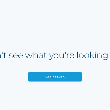
't see what you're looking 
Get in touch