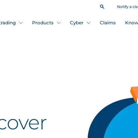
Notify a cl
 trading
Products
Cyber
Claims
Know
cover