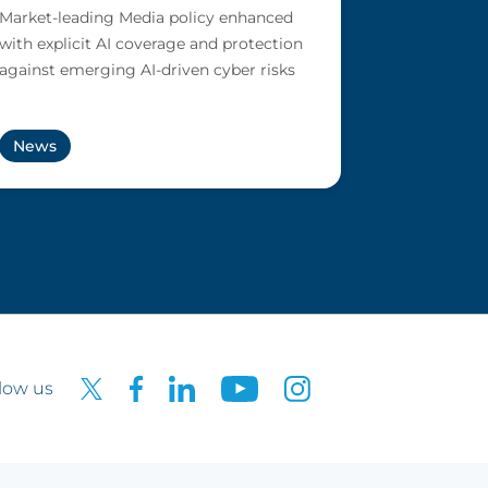
Market-leading Media policy enhanced
with explicit AI coverage and protection
against emerging AI-driven cyber risks
News
low us