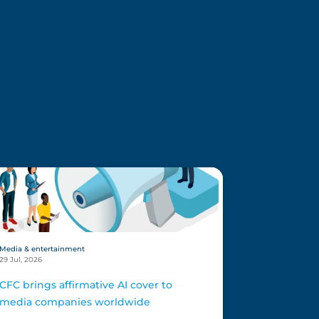
Media & entertainment
29 Jul, 2026
CFC brings affirmative AI cover to
media companies worldwide