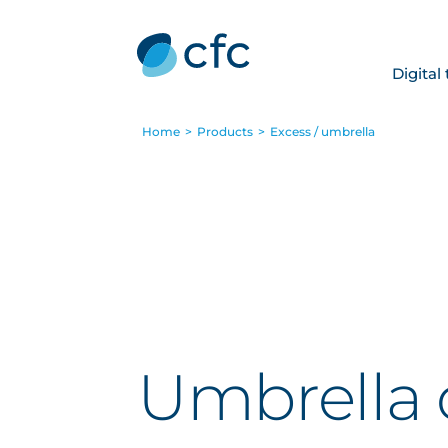
Digital
Home
>
Products
>
Excess / umbrella
Umbrella 