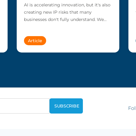
AI is accelerating innovation, but it's also
creating new IP risks that many
businesses don't fully understand. We
answer five key questions on AI,...
Article
Fol