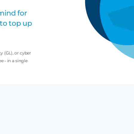
mind for
to top up
ty (GL), or cyber
e - in a single