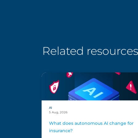
Related resource
AI
5 Aug, 2026
What does autonomous AI change for
insurance?