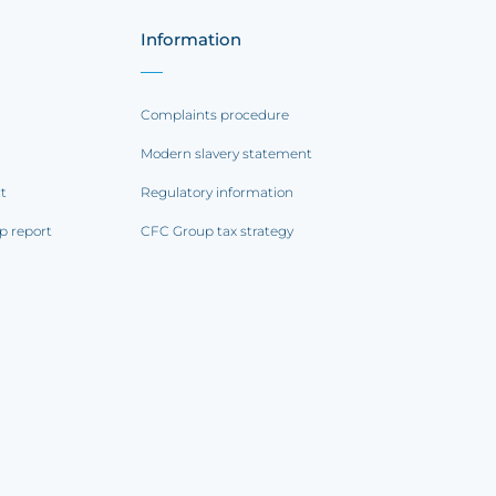
Information
Complaints procedure
Modern slavery statement
rt
Regulatory information
p report
CFC Group tax strategy