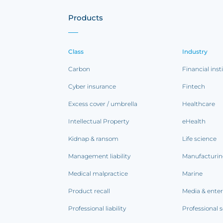
Products
Class
Industry
Carbon
Financial inst
Cyber insurance
Fintech
Excess cover / umbrella
Healthcare
Intellectual Property
eHealth
Kidnap & ransom
Life science
Management liability
Manufacturi
Medical malpractice
Marine
Product recall
Media & ente
Professional liability
Professional s