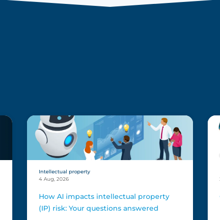
s
Intellectual property
4 Aug, 2026
How AI impacts intellectual property
(IP) risk: Your questions answered