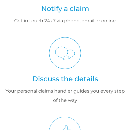
Notify a claim
Get in touch 24x7 via phone, email or online
Discuss the details
Your personal claims handler guides you every step
of the way