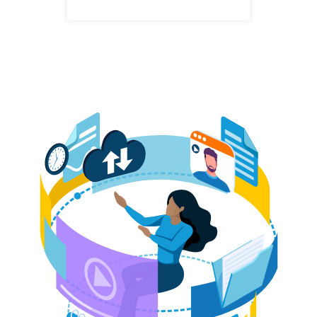
LinkedIn
profile
Andrew Krasucki
Claims Adjuster, Cyber
+44
LinkedIn
(0)
profile
207
220
8529
Eden Graham
Senior Claims Adjuster, Cyber