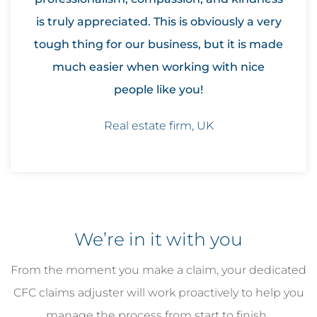
is truly appreciated. This is obviously a very
tough thing for our business, but it is made
much easier when working with nice
people like you!
Real estate firm, UK
We’re in it with you
From the moment you make a claim, your dedicated
CFC claims adjuster will work proactively to help you
manage the process from start to finish.