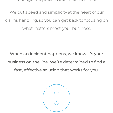
We put speed and simplicity at the heart of our
claims handling, so you can get back to focusing on
what matters most, your business.
When an incident happens, we know it’s your
business on the line. We’re determined to find a
fast, effective solution that works for you.