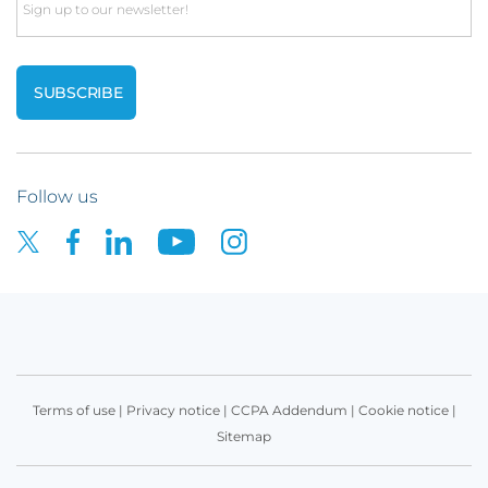
Email
+44
LinkedIn
(0)
profile
7796792844
Yusuf Issa-Salwe
Follow us
Claims Adjuster
LinkedIn
profile
Bethany Melvin
Terms of use
|
Privacy notice
|
CCPA Addendum
|
Cookie notice
|
Sitemap
Assistant Claims Adjuster, Cyber