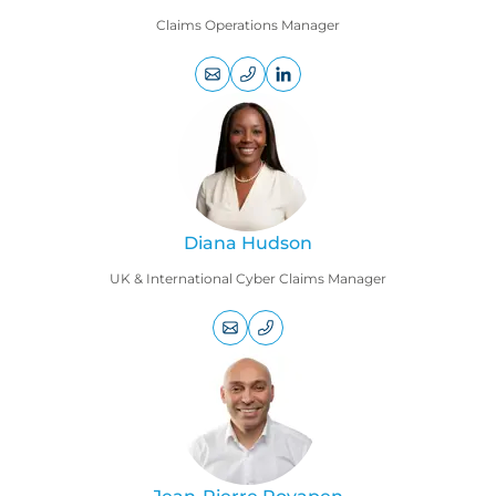
Claims Operations Manager
+44
LinkedIn
(0)
profile
207
469
9005
Diana Hudson
UK & International Cyber Claims Manager
+44
(0)
207
469
9020