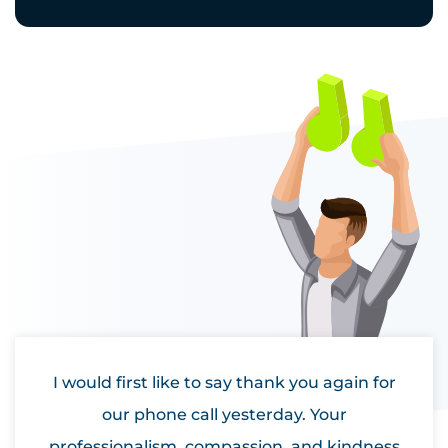
I would first like to say thank you again for
our phone call yesterday. Your
professionalism, compassion, and kindness