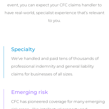
event, you can expect your CFC claims handler to
have real-world, specialist experience that’s relevant
to you.
Specialty
We’ve handled and paid tens of thousands of
professional indemnity and general liability
claims for businesses of all sizes.
Emerging risk
CFC has pioneered coverage for many emerging