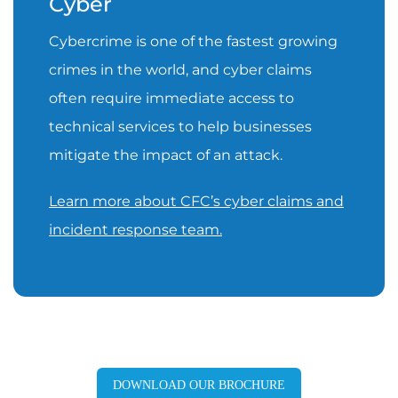
Cyber
Cybercrime is one of the fastest growing
crimes in the world, and cyber claims
often require immediate access to
technical services to help businesses
mitigate the impact of an attack.
Learn more about CFC’s cyber claims and
incident response team.
DOWNLOAD OUR BROCHURE