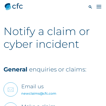
Notify a claim or
cyber incident
General
enquiries or claims:
Email us
newclaims@cfc.com