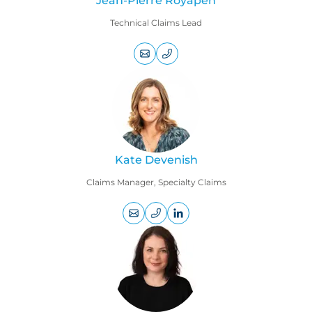
Jean-Pierre Royapen
Technical Claims Lead
+44
(0)
20
7469
9163
Kate Devenish
Claims Manager, Specialty Claims
+44
LinkedIn
(0)
profile
207
469
1769