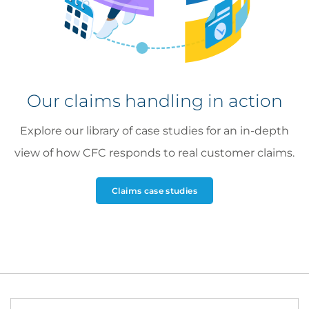
LinkedIn
profile
Ellie McGee
Our claims handling in action
Cyber Claims Adjuster
Explore our library of case studies for an in-depth
view of how CFC responds to real customer claims.
Claims case studies
Rob Shacklock
Claims Adjuster, Cyber