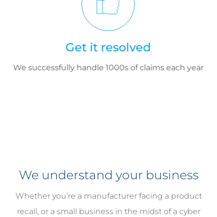
Get it resolved
We successfully handle 1000s of claims each year
We understand your business
Whether you’re a manufacturer facing a product
recall, or a small business in the midst of a cyber