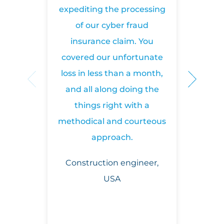
(0)
profile
expediting the processing
we
207
220
of our cyber fraud
8577
insurance claim. You
covered our unfortunate
Lorraine Ekong
loss in less than a month,
Syndicate Claims Manager
and all along doing the
things right with a
+442074699138
LinkedIn
profile
methodical and courteous
approach.
Construction engineer,
Sarah Bolger
USA
Team Leader, US Cyber