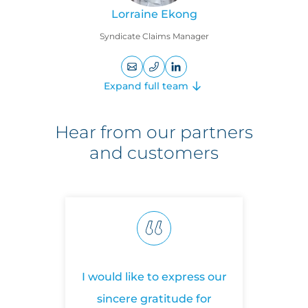
Lorraine Ekong
Syndicate Claims Manager
+442074699138
LinkedIn
Expand full team
profile
Cyber
Hear from our partners
and customers
Ashley Burdon
Cyber Claims Practice Leader
I would like to express our
T
sincere gratitude for
on
+44
LinkedIn