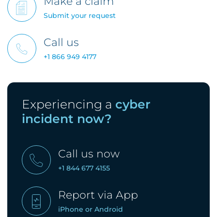
Make a claim
Submit your request
Call us
+1 866 949 4177
Experiencing a
cyber
incident now?
Call us now
+1 844 677 4155
Report via App
iPhone
or
Android