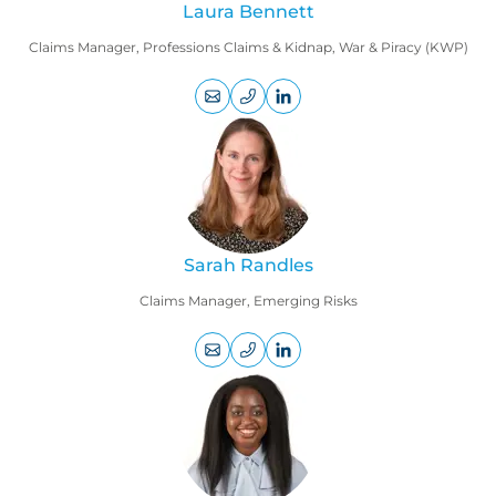
Laura Bennett
Claims Manager, Professions Claims & Kidnap, War & Piracy (KWP)
+44
LinkedIn
(0)
profile
207
469
9105
Sarah Randles
Claims Manager, Emerging Risks
+44
LinkedIn
(0)
profile
207
220
8559