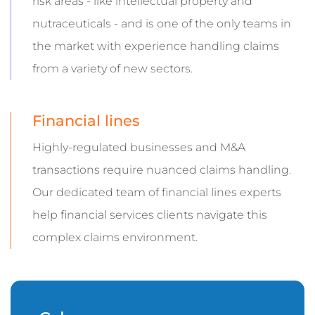
risk areas - like intellectual property and
nutraceuticals - and is one of the only teams in
the market with experience handling claims
from a variety of new sectors.
Financial lines
Highly-regulated businesses and M&A
transactions require nuanced claims handling.
Our dedicated team of financial lines experts
help financial services clients navigate this
complex claims environment.