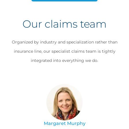
Our claims team
Organized by industry and specialization rather than
insurance line, our specialist claims team is tightly
integrated into everything we do.
Margaret Murphy