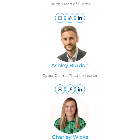
Global Head of Claims
+44
LinkedIn
(0)
profile
207
469
1799
Ashley Burdon
Cyber Claims Practice Leader
+44
LinkedIn
(0)
profile
207
220
8577
Charley Wicks