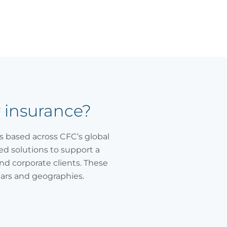
y insurance?
ls based across CFC’s global
ked solutions to support a
nd corporate clients. These
ears and geographies.