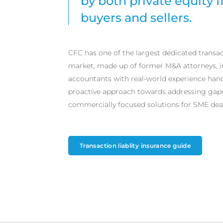
by both private equity f
buyers and sellers.
CFC has one of the largest dedicated transac
market, made up of former M&A attorneys, 
accountants with real-world experience handl
proactive approach towards addressing gaps 
commercially focused solutions for SME deal
Transaction liablity insurance guide