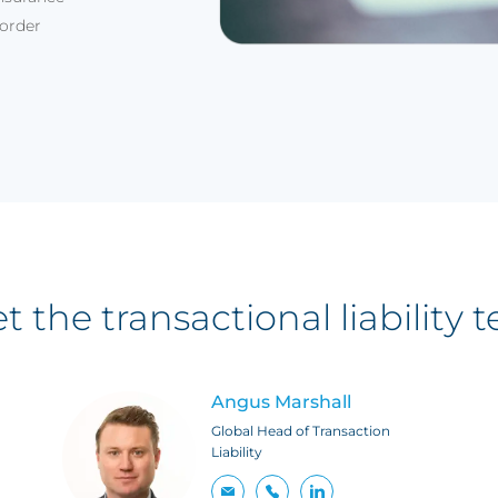
border
t the transactional liability 
Angus Marshall
Global Head of Transaction
Liability