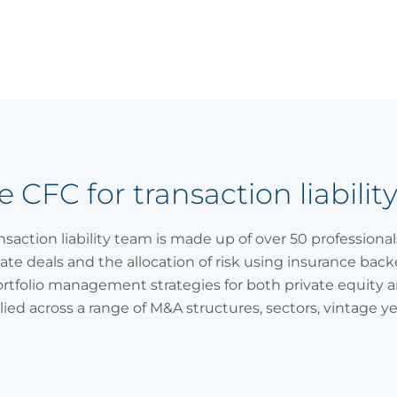
CFC for transaction liabilit
ansaction liability team is made up of over 50 professiona
tate deals and the allocation of risk using insurance bac
ortfolio management strategies for both private equity a
lied across a range of M&A structures, sectors, vintage y