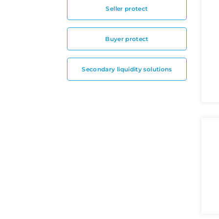
Seller protect
Buyer protect
Secondary liquidity solutions