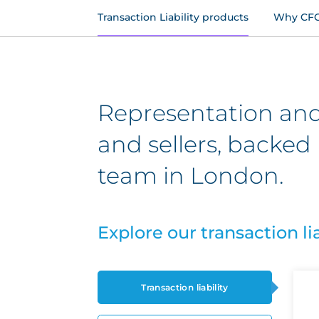
Transaction Liability products
Why CF
Representation and
and sellers, backed 
team in London.
Explore our transaction li
Transaction liability