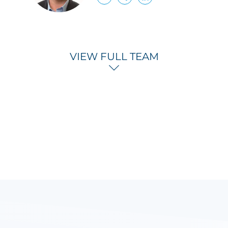
VIEW FULL TEAM