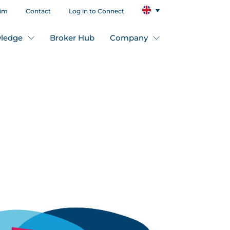
aim
Contact
Log in to Connect
ledge
Broker Hub
Company