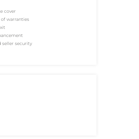
e cover
of warranties
xit
hancement
 seller security