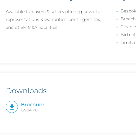
Bespok
Available to buyers & sellers offering cover for
Breach 
representations & warranties, contingent tax,
Clean e
and other M&A liabilities
Bid en
Limited
Downloads
Brochure
129.94 KB