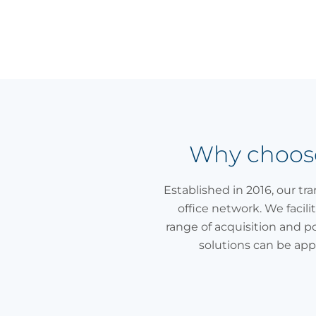
Why choose 
Established in 2016, our tr
office network. We facili
range of acquisition and p
solutions can be app