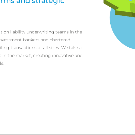
irms and strategic
tion liability underwriting teams in the
investment bankers and chartered
ing transactions of all sizes. We take a
in the market, creating innovative and
s.