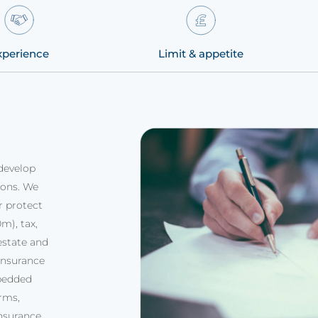
xperience
Limit & appetite
develop
ions. We
r protect
m), tax,
estate and
insurance
bedded
rms,
insurance