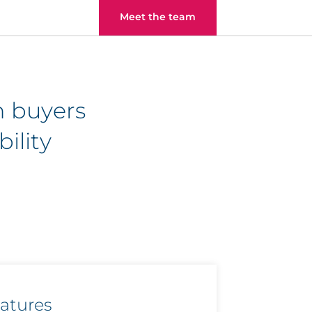
Meet the team
h buyers
ility
eatures