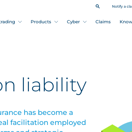
Notify a cl
 trading
Products
Cyber
Claims
Know
n liability
nsurance has become a
eal facilitation employed