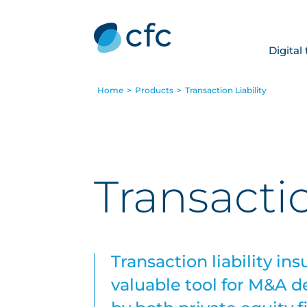
Digital
Home
>
Products
>
Transaction Liability
Transactio
Transaction liability i
valuable tool for M&A d