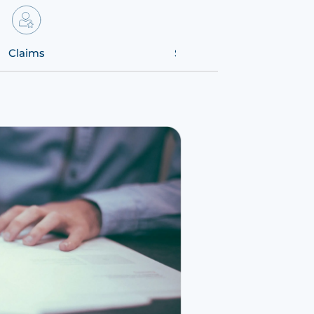
Claims
Solutions