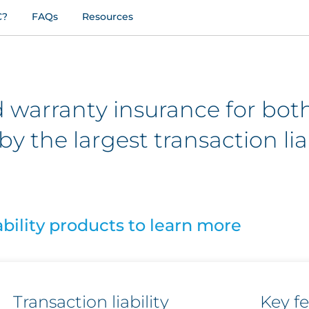
C?
FAQs
Resources
 warranty insurance for bot
by the largest transaction liab
ability products to learn more
Transaction liability
Key f