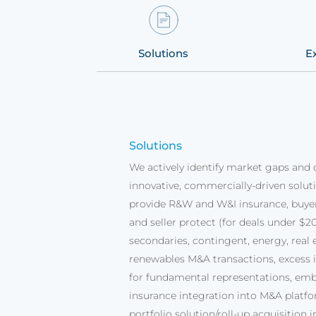
ms
Solutions
E
Solutions
We actively identify market gaps and 
innovative, commercially-driven solut
provide R&W and W&I insurance, buye
and seller protect (for deals under $20
secondaries, contingent, energy, real 
renewables M&A transactions, excess 
for fundamental representations, em
insurance integration into M&A platfo
portfolio solution/roll-up acquisition 