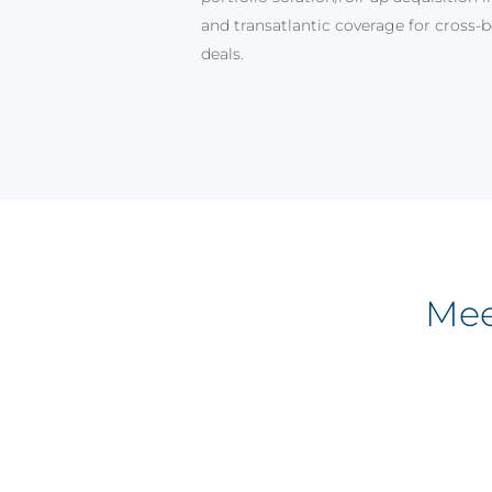
and transatlantic coverage for cross-
deals.
Mee