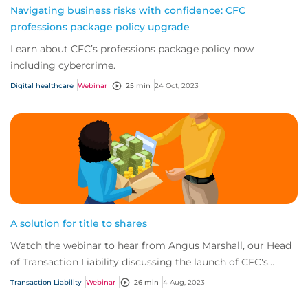
Navigating business risks with confidence: CFC
professions package policy upgrade
Learn about CFC’s professions package policy now
including cybercrime.
Digital healthcare
Webinar
25 min
24 Oct, 2023
A solution for title to shares
Watch the webinar to hear from Angus Marshall, our Head
of Transaction Liability discussing the launch of CFC's
brand-new title to shares (TTS) pro...
Transaction Liability
Webinar
26 min
4 Aug, 2023