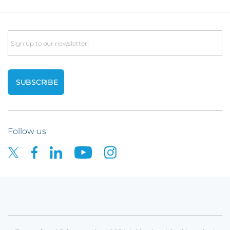
Email
Follow us