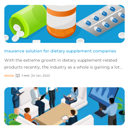
Insurance solution for dietary supplement companies
With the extreme growth in dietary supplement-related
products recently, the industry as a whole is gaining a lot
of attention with many new develo...
Article
1 min
24 Jan, 2023