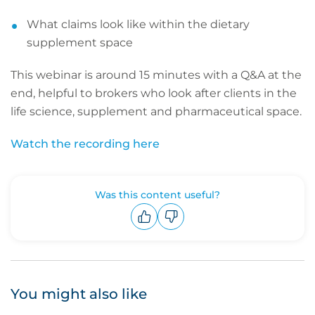
What claims look like within the dietary
supplement space
This webinar is around 15 minutes with a Q&A at the
end, helpful to brokers who look after clients in the
life science, supplement and pharmaceutical space.
Watch the recording here
Was this content useful?
Upvote
Downvote
You might also like