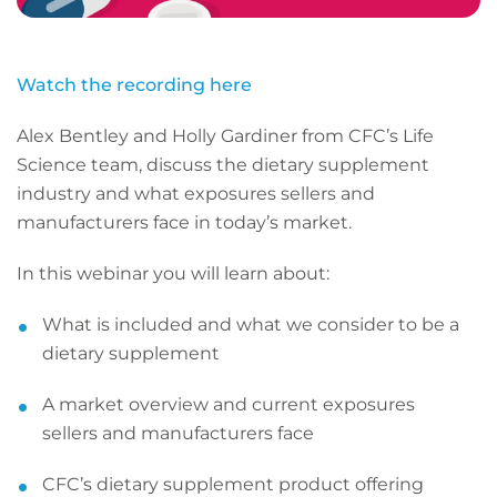
Watch the recording here
Alex Bentley and Holly Gardiner from CFC’s Life
Science team, discuss the dietary supplement
industry and what exposures sellers and
manufacturers face in today’s market.
In this webinar you will learn about:
What is included and what we consider to be a
dietary supplement
A market overview and current exposures
sellers and manufacturers face
CFC’s dietary supplement product offering