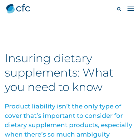
Insuring dietary
supplements: What
you need to know
Product liability isn’t the only type of
cover that’s important to consider for
dietary supplement products, especially
when there’s so much ambiguity