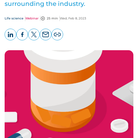
surrounding the industry.
Life science
Webinar
25 min
Wed, Feb 8, 2023
LinkedIn
Facebook
X
Email
Copy
page
URL