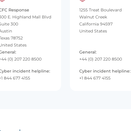
CFC Response
1255 Treat Boulevard
300 E. Highland Mall Blvd
Walnut Creek
Suite 300
California 94597
Austin
United States
Texas 78752
United States
General:
General:
+44 (0) 207 220 8500
+44 (0) 207 220 8500
Cyber incident helpline:
Cyber incident helpline:
+1 844 677 4155
+1 844 677 4155