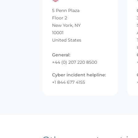
5 Penn Plaza
Floor 2
New York, NY
10001
United States
General:
+44 (0) 207 220 8500
Cyber incident helpline:
+1 844 677 4155