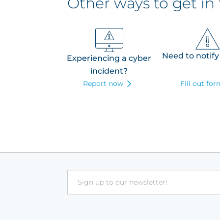
Other ways to get in
Need to notify
Experiencing a cyber
incident?
Report now
Fill out fo
Email