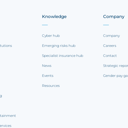
Knowledge
Company
Cyber hub
Company
itutions
Emerging risks hub
Careers
Specialist insurance hub
Contact
News
Strategic repo
Events
Gender pay ga
Resources
ng
rtainment
ervices