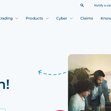
Notify a cl
 trading
Products
Cyber
Claims
Know
h!