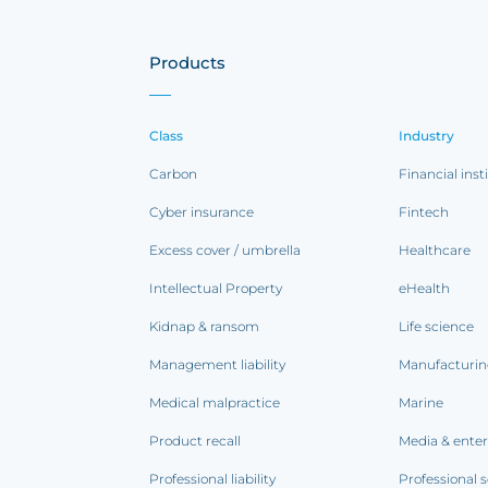
Products
Class
Industry
Carbon
Financial inst
Cyber insurance
Fintech
Excess cover / umbrella
Healthcare
Intellectual Property
eHealth
Kidnap & ransom
Life science
Management liability
Manufacturi
Medical malpractice
Marine
Product recall
Media & ente
Professional liability
Professional s