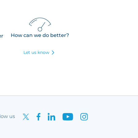
How can we do better?
er
Let us know
low us