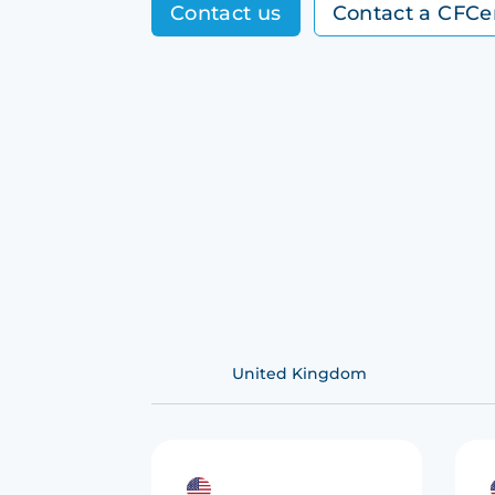
Contact us
Contact a CFCe
United Kingdom