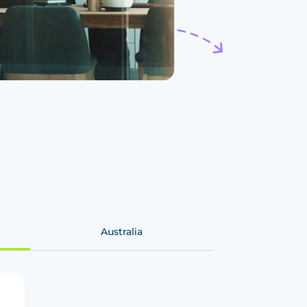
Australia