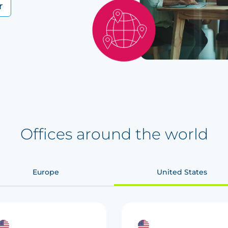
r
Offices around the world
Europe
United States