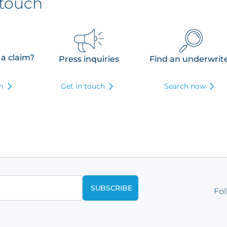
 touch
 a claim?
Press inquiries
Find an underwrit
rm
Get in touch
Search now
Fol