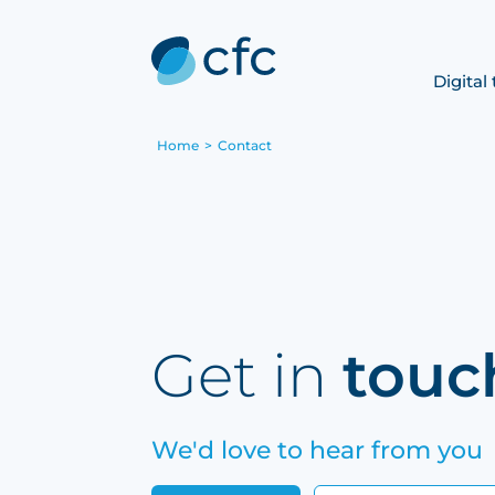
Digital
Home
>
Contact
Get in
touc
We'd love to hear from you