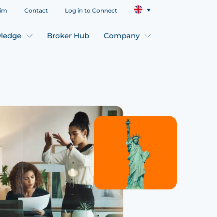
aim
Contact
Log in to Connect
ledge
Broker Hub
Company