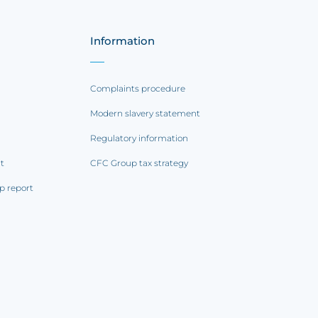
Information
Complaints procedure
Modern slavery statement
Regulatory information
rt
CFC Group tax strategy
p report