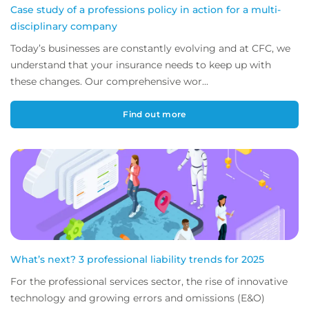
Case study of a professions policy in action for a multi-
disciplinary company
Today’s businesses are constantly evolving and at CFC, we
understand that your insurance needs to keep up with
these changes. Our comprehensive wor...
Find out more
What’s next? 3 professional liability trends for 2025
For the professional services sector, the rise of innovative
technology and growing errors and omissions (E&O)