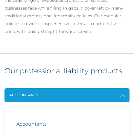
the wide range of exposures professional services
businesses face while filling in gaps in cover left by many
traditional professional indemnity policies. Our modular
policies provide comprehensive cover at a competitive
price, with quick, straight-forward service.
Our professional liability products
ACCOUNTANTS
Accountants