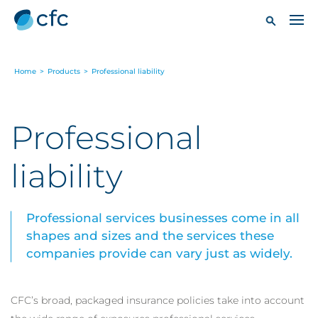
Home
>
Products
>
Professional liability
Professional
liability
Professional services businesses come in all
shapes and sizes and the services these
companies provide can vary just as widely.
CFC’s broad, packaged insurance policies take into account