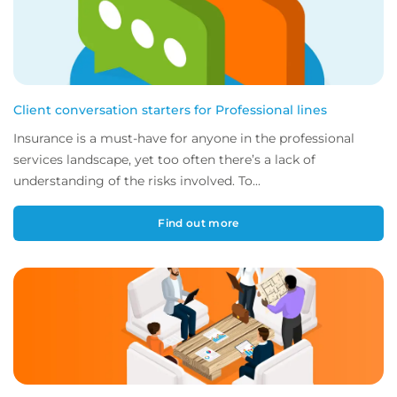
Client conversation starters for Professional lines
Insurance is a must-have for anyone in the professional
services landscape, yet too often there’s a lack of
understanding of the risks involved. To...
Find out more