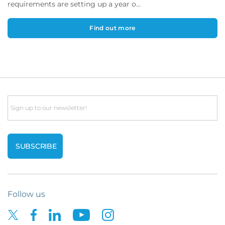
requirements are setting up a year o...
Find out more
Email
Follow us