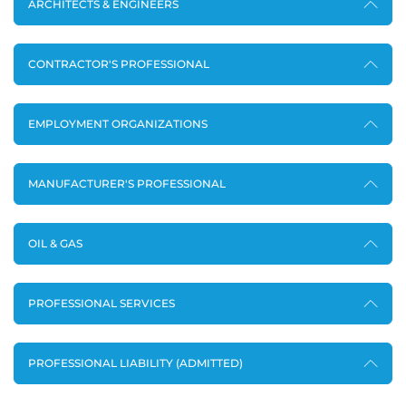
ARCHITECTS & ENGINEERS
CONTRACTOR'S PROFESSIONAL
EMPLOYMENT ORGANIZATIONS
MANUFACTURER'S PROFESSIONAL
OIL & GAS
PROFESSIONAL SERVICES
PROFESSIONAL LIABILITY (ADMITTED)