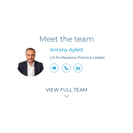
Meet the team
Antony Aylett
US Professions Practice Leader
VIEW FULL TEAM