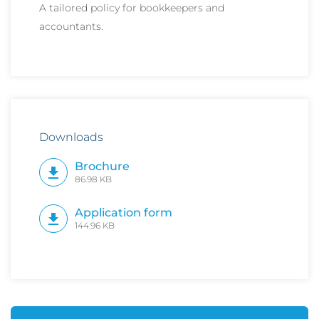
A tailored policy for bookkeepers and
accountants.
Downloads
Brochure
86.98 KB
Application form
144.96 KB