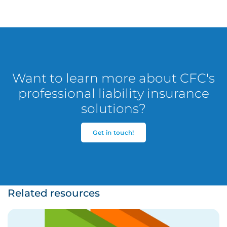
Want to learn more about CFC's
professional liability insurance
solutions?
Get in touch!
Related resources