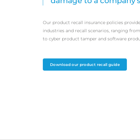
damage to a company’s 
Our product recall insurance policies provid
industries and recall scenarios, ranging fro
to cyber product tamper and software produc
Download our product recall guide