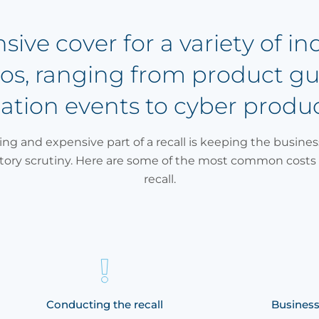
ve cover for a variety of in
rios, ranging from product g
tion events to cyber produ
ng and expensive part of a recall is keeping the busines
atory scrutiny. Here are some of the most common costs 
recall.
Conducting the recall
Business