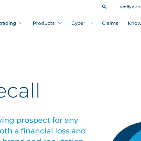
Notify a cl
 trading
Products
Cyber
Claims
Know
ecall
ying prospect for any
th a financial loss and