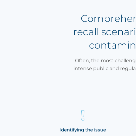
Comprehensi
recall scena
contamina
Often, the most challengi
intense public and regul
uity
Identifying the issue