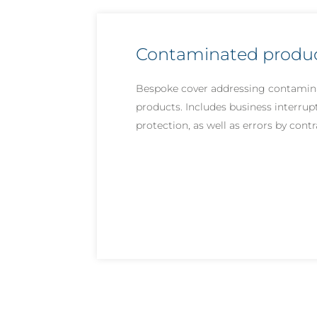
Contaminated product
Bespoke cover addressing contamin
products. Includes business interrup
protection, as well as errors by cont