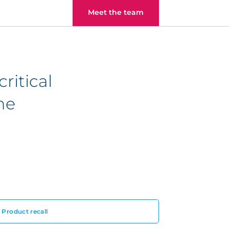
Meet the team
ritical
he
Product recall