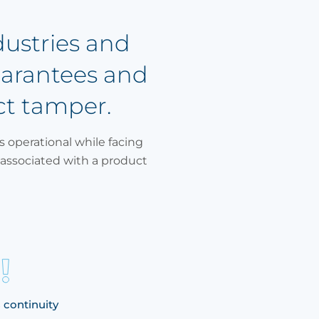
dustries and
uarantees and
ct tamper.
s operational while facing
associated with a product
 continuity
Identifying the issue