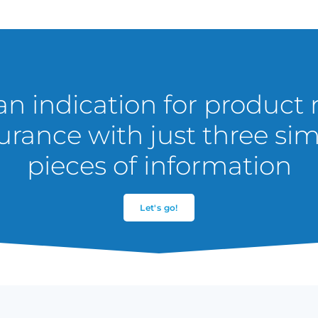
an indication for product r
urance with just three si
pieces of information
Let's go!