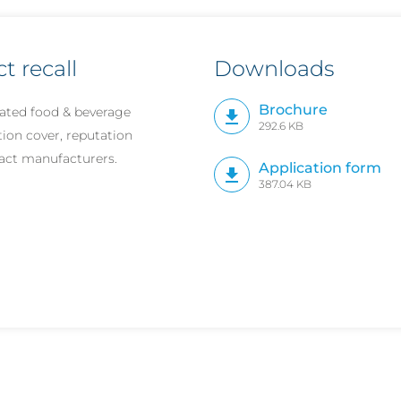
 recall
Downloads
Brochure
ated food & beverage
292.6 KB
tion cover, reputation
ract manufacturers.
Application form
387.04 KB