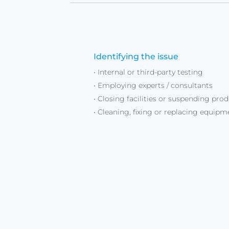
Identifying the issue
• Internal or third-party testing
• Employing experts / consultants
• Closing facilities or suspending pro
• Cleaning, fixing or replacing equipm