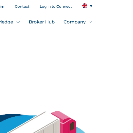
aim
Contact
Log in to Connect
ledge
Broker Hub
Company