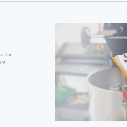
duction
ent