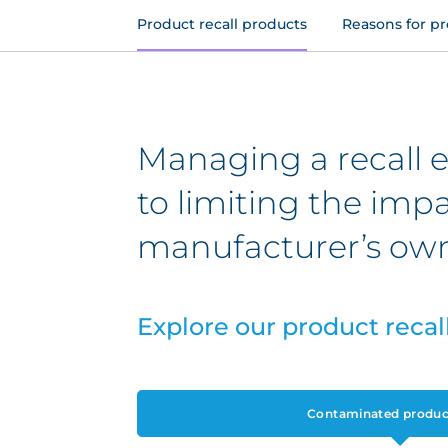
Product recall products
Reasons for pr
Managing a recall ev
to limiting the imp
manufacturer’s own
Explore our product recal
Contaminated product