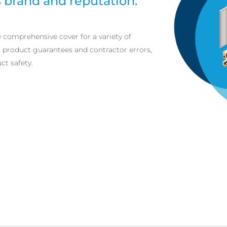
brand and reputation.
e comprehensive cover for a variety of
m product guarantees and contractor errors,
t safety.