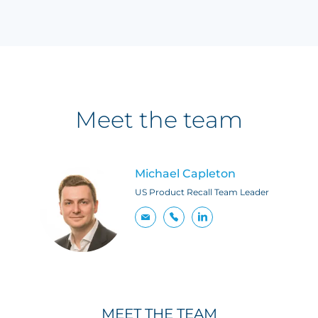
Meet the team
Michael Capleton
US Product Recall Team Leader
MEET THE TEAM