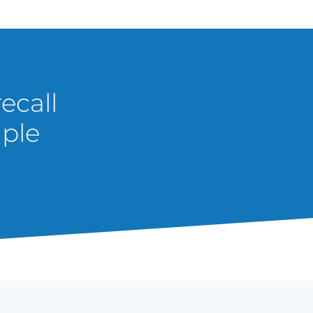
ecall
mple