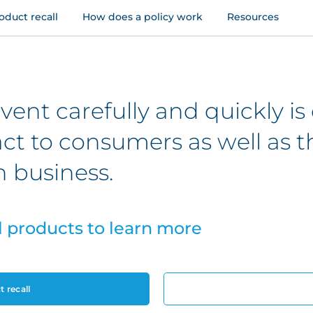
oduct recall
How does a policy work
Resources
ent carefully and quickly is c
act to consumers as well as t
 business.
l products to learn more
 recall