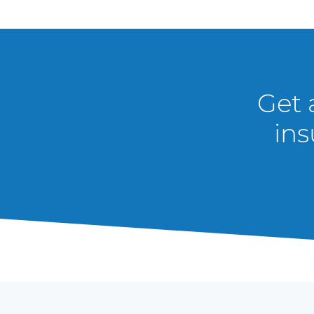
Get 
ins