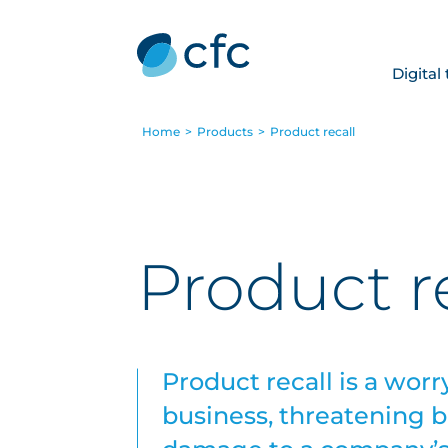
Digital
Home
>
Products
>
Product recall
Product r
Product recall is a worr
business, threatening bo