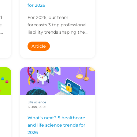
for 2026
d
For 2026, our team
e,
forecasts 3 top professional
s
liability trends shaping the
ng
market. Find insights on AI,
Article
diversification of services
and more.
Life science
12 Jan, 2026
What's next? 5 healthcare
and life science trends for
2026