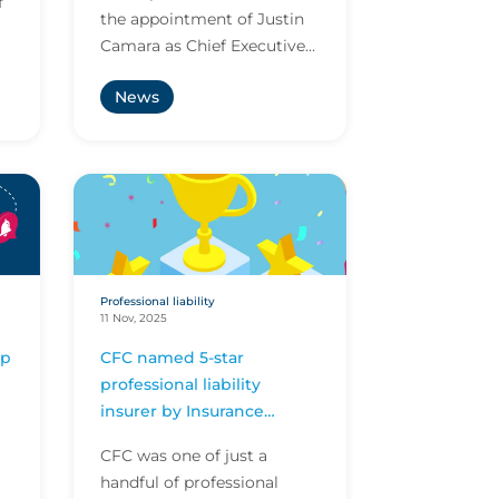
f
the appointment of Justin
Camara as Chief Executive
Officer, CFC USA, to lead
News
the company’s ambitious
growth strategy in...
Professional liability
11 Nov, 2025
ip
CFC named 5-star
professional liability
insurer by Insurance
Business America
CFC was one of just a
handful of professional