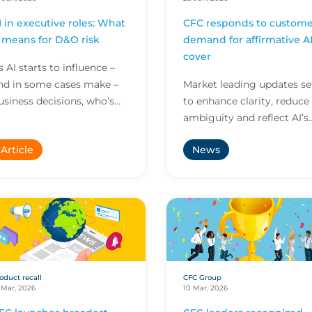
I in executive roles: What
CFC responds to custome
t means for D&O risk
demand for affirmative A
cover
s AI starts to influence –
nd in some cases make –
Market leading updates se
usiness decisions, who’s
to enhance clarity, reduce
ccountable when things
ambiguity and reflect AI’s
o wrong? Here’s what this
growing role across all
Article
News
ew reality means...
business risk
oduct recall
CFC Group
 Mar, 2026
10 Mar, 2026