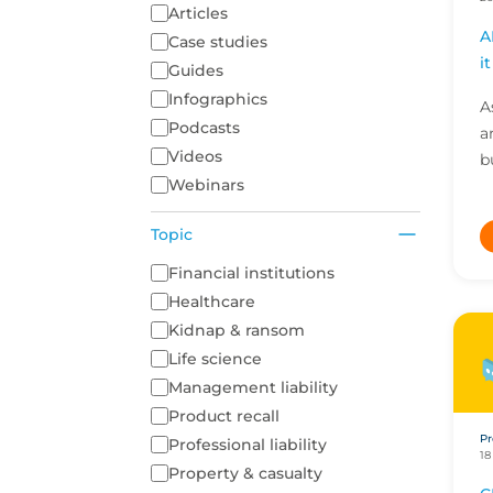
Articles
A
Case studies
i
Guides
Infographics
A
Podcasts
a
Videos
b
Webinars
a
g
Topic
n
A list of topics to filter on
Financial institutions
Healthcare
Kidnap & ransom
Life science
Management liability
Product recall
Pr
Professional liability
18
Property & casualty