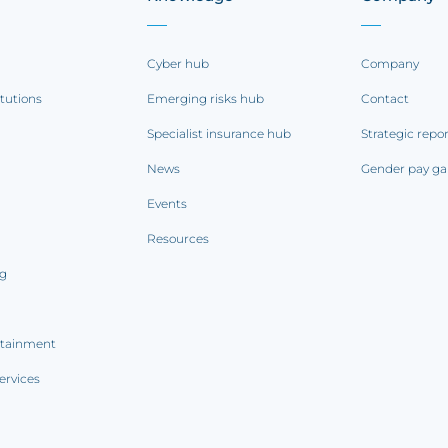
Cyber hub
Company
itutions
Emerging risks hub
Contact
Specialist insurance hub
Strategic repo
News
Gender pay ga
Events
Resources
ng
rtainment
ervices