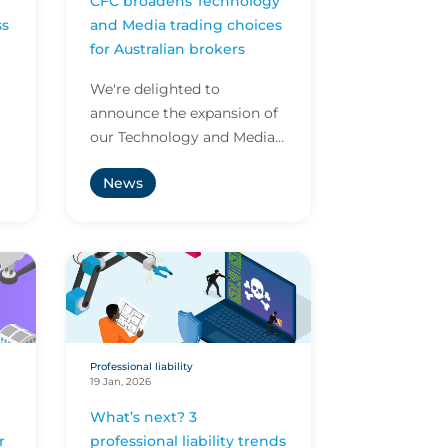
CFC broadens Technology
ss
and Media trading choices
US
for Australian brokers
We're delighted to
announce the expansion of
our Technology and Media
offering in Australia and
News
appointment of Stella
..
Gilson as National Manager
–...
Professional liability
19 Jan, 2026
What’s next? 3
r
professional liability trends