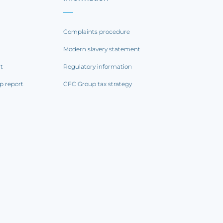
Complaints procedure
Modern slavery statement
rt
Regulatory information
p report
CFC Group tax strategy