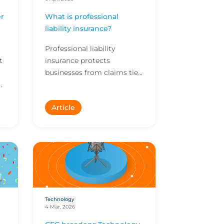
r
What is professional
I
liability insurance?
Professional liability
t
insurance protects
businesses from claims tied
to their services. Here’s why
professional liability cover
Article
matters, what a go...
Technology
4 Mar, 2026