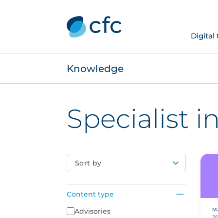
Digital
Knowledge
Specialist 
Sort by
Content type
Ma
Content Type
Advisories
26