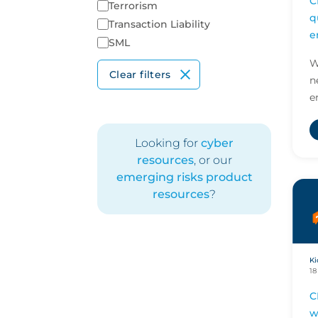
C
Terrorism
q
Transaction Liability
e
SML
r
W
Clear filters
n
e
s
s
Looking for
cyber
c
resources
, or our
emerging risks product
resources
?
Ki
18
C
w