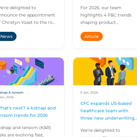
e're delighted to
For 2026, our team
nnounce the appointment
highlights 4 P&C trends
f Christyn Yoast to the role
shaping product
f Global Head of
development, engineering
News
Article
ommercial, to drive the
and environmental
roup’s commercial
innovation. Explore insigh
trategy ac...
on scaling R&D,...
dnap & ransom
6 Jan, 2026
Jan, 2026
CFC expands US-based
hat's next? 4 kidnap and
healthcare team with
ansom trends for 2026
three new underwriting
appointments
idnap and ransom (K&R)
We're delighted to
isks are evolving fast,