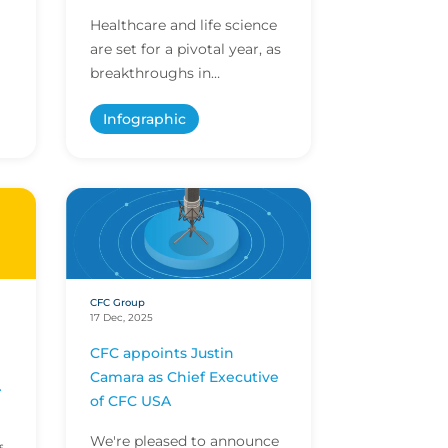
Healthcare and life science
are set for a pivotal year, as
breakthroughs in
innovation and evolving
Infographic
regulations shape care
ts
delivery and research. E...
CFC Group
17 Dec, 2025
CFC appoints Justin
Camara as Chief Executive
of CFC USA
We're pleased to announce