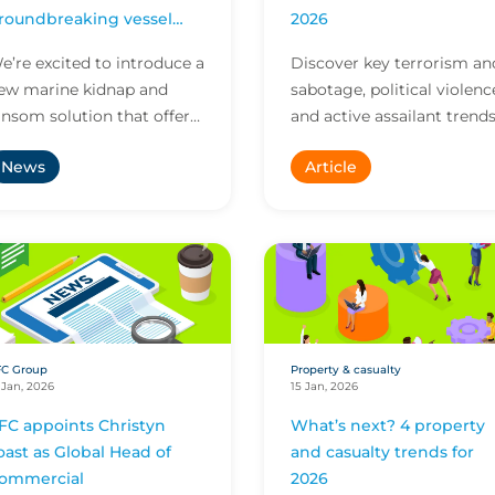
roundbreaking vessel
2026
racking tech
e’re excited to introduce a
Discover key terrorism an
ew marine kidnap and
sabotage, political violenc
ansom solution that offers
and active assailant trend
nique new options for
shaping 2026, from shifti
News
Article
essels and their crews as
attack methods to rising
hey confront risi...
liability...
FC Group
Property & casualty
 Jan, 2026
15 Jan, 2026
FC appoints Christyn
What’s next? 4 property
oast as Global Head of
and casualty trends for
ommercial
2026