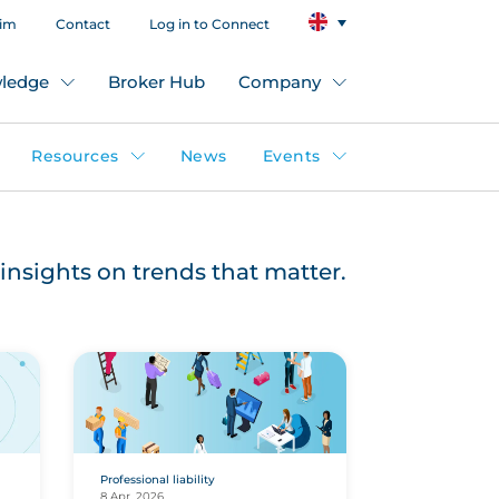
aim
Contact
Log in to Connect
ledge
Broker Hub
Company
Resources
News
Events
insights on trends that matter.
Professional liability
8 Apr, 2026