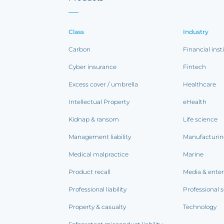
Class
Industry
Carbon
Financial inst
Cyber insurance
Fintech
Excess cover / umbrella
Healthcare
Intellectual Property
eHealth
Kidnap & ransom
Life science
Management liability
Manufacturi
Medical malpractice
Marine
Product recall
Media & ente
Professional liability
Professional s
Property & casualty
Technology