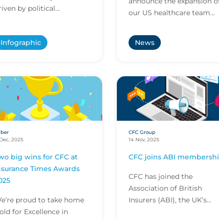
announce the expansion o
riven by political
our US healthcare team
nstability, tech-enabled
with the appointments of
rime and shifting industry
Paige Castillo, Roxanne
Infographic
News
argets. As global volat...
Coello and Rosalyn Bell as
hea...
ber
CFC Group
Dec, 2025
14 Nov, 2025
wo big wins for CFC at
CFC joins ABI membersh
nsurance Times Awards
CFC has joined the
025
Association of British
e’re proud to take home
Insurers (ABI), the UK’s
old for Excellence in
leading insurance trade