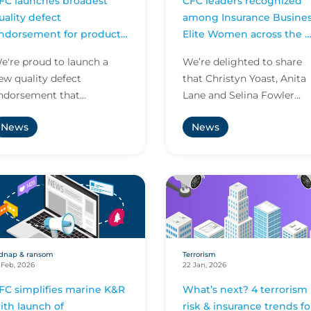
FC launches broadest
CFC leaders recognized
uality defect
among Insurance Busine
ndorsement for product
Elite Women across the 
ecall worldwide
and Asia Pacific
e're proud to launch a
We’re delighted to share
ew quality defect
that Christyn Yoast, Anita
ndorsement that
Lane and Selina Fowler
ignificantly broadens the
have been named among
News
News
cope of product recall
Insurance Business’s Elite
over.
Women across the US and.
dnap & ransom
Terrorism
 Feb, 2026
22 Jan, 2026
FC simplifies marine K&R
What’s next? 4 terrorism
ith launch of
risk & insurance trends fo