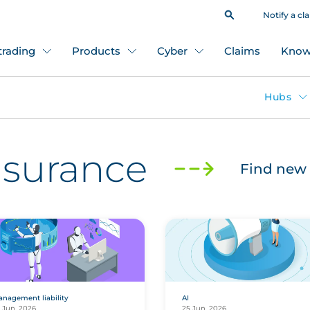
Notify a cl
 trading
Products
Cyber
Claims
Know
Hubs
insurance
Find new 
nagement liability
AI
 Jun, 2026
25 Jun, 2026