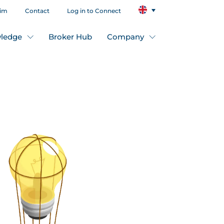
aim
Contact
Log in to Connect
ledge
Broker Hub
Company