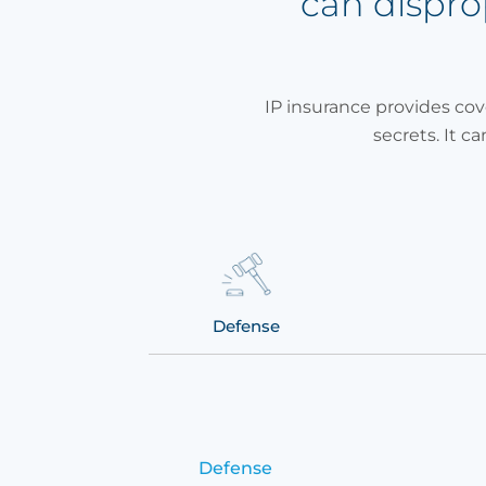
can dispr
IP insurance provides cov
secrets. It ca
demnity
Defense
Defense