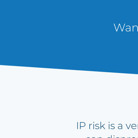
Want
IP risk is a 