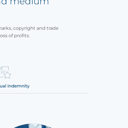
and medium
marks, copyright and trade
oss of profits.
ual indemnity
Defense