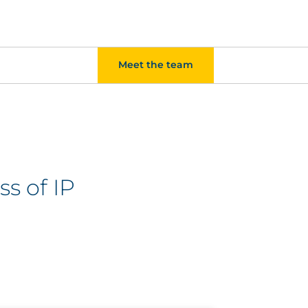
Meet the team
ss of IP