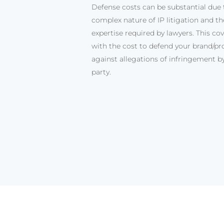
Defense costs can be substantial due 
complex nature of IP litigation and the
expertise required by lawyers. This cov
with the cost to defend your brand/pr
against allegations of infringement by
party.