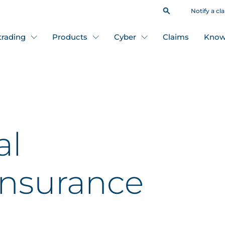
Notify a cl
 trading
Products
Cyber
Claims
Know
al
insurance