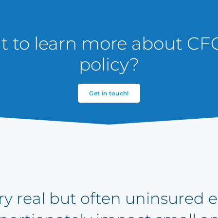
 to learn more about CFC
policy?
Get in touch!
very real but often uninsured