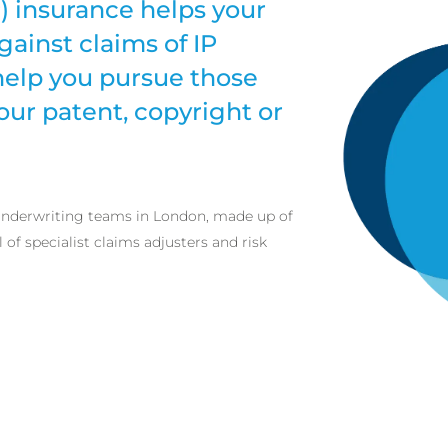
P) insurance helps your
gainst claims of IP
help you pursue those
our patent, copyright or
 underwriting teams in London, made up of
of specialist claims adjusters and risk