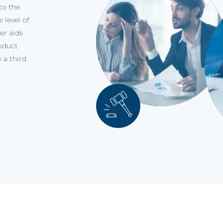
to the
 level of
er aids
oduct
 a third