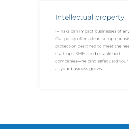
Intellectual property
IP risks can impact businesses of any
Our policy offers clear, comprehensi
protection designed to meet the nee
start-ups, SMEs, and established
companies—helping safeguard your 
as your business grows.