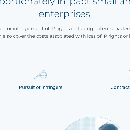
oportionately impact small 
enterprises.
er for infringement of IP rights including patents, trade
n also cover the costs associated with loss of IP rights or l
Pursuit of infringers
Contract