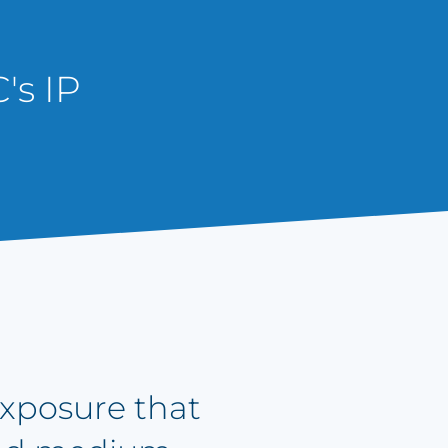
's IP
 exposure that