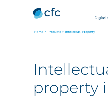
Digital
Home
>
Products
>
Intellectual Property
Intellectu
property 