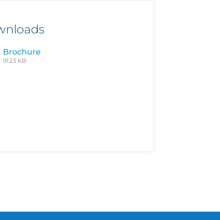
wnloads
Brochure
91.23 KB