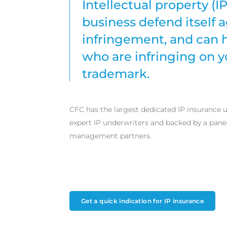
Intellectual property (I
business defend itself a
infringement, and can 
who are infringing on y
trademark.
CFC has the largest dedicated IP insurance
expert IP underwriters and backed by a panel 
management partners.
Get a quick indication for IP insurance