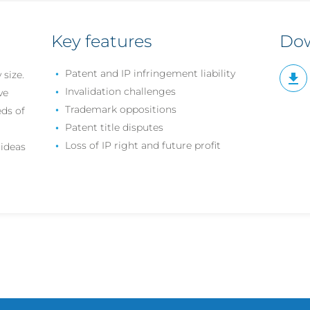
Key features
Do
Patent and IP infringement liability
 size.
Invalidation challenges
ve
Trademark oppositions
ds of
Patent title disputes
Loss of IP right and future profit
ideas