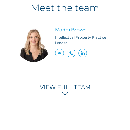
Meet the team
Maddi Brown
Intellectual Property Practice
Leader
VIEW FULL TEAM