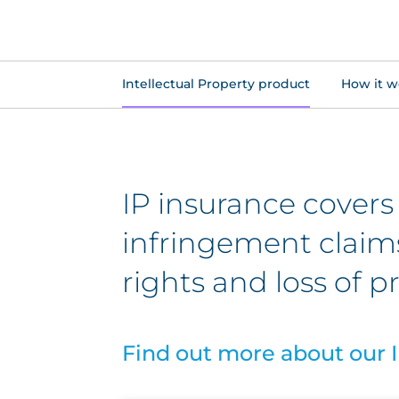
Intellectual Property product
How it w
IP insurance covers
infringement claims,
rights and loss of pr
Find out more about our I