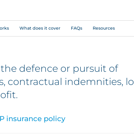
orks
What does it cover
FAQs
Resources
 the defence or pursuit of
 contractual indemnities, lo
ofit.
P insurance policy