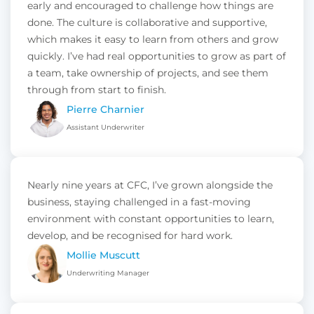
early and encouraged to challenge how things are
done. The culture is collaborative and supportive,
which makes it easy to learn from others and grow
quickly. I’ve had real opportunities to grow as part of
a team, take ownership of projects, and see them
through from start to finish.
Pierre Charnier
Assistant Underwriter
Nearly nine years at CFC, I’ve grown alongside the
business, staying challenged in a fast-moving
environment with constant opportunities to learn,
develop, and be recognised for hard work.
Mollie Muscutt
Underwriting Manager