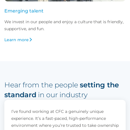
Emerging talent
We invest in our people and enjoy a culture that is friendly, 
supportive, and fun.
Learn more
Hear from the people 
setting the 
standard
 in our industry
I’ve found working at CFC a genuinely unique
experience. It’s a fast-paced, high-performance
environment where you’re trusted to take ownership