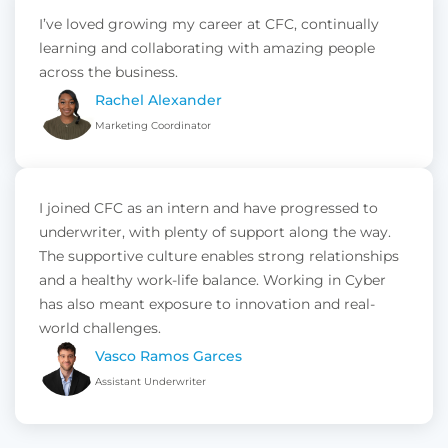
I’ve loved growing my career at CFC, continually
learning and collaborating with amazing people
across the business.
Rachel Alexander
Marketing Coordinator
I joined CFC as an intern and have progressed to
underwriter, with plenty of support along the way.
The supportive culture enables strong relationships
and a healthy work-life balance. Working in Cyber
has also meant exposure to innovation and real-
world challenges.
Vasco Ramos Garces
Assistant Underwriter