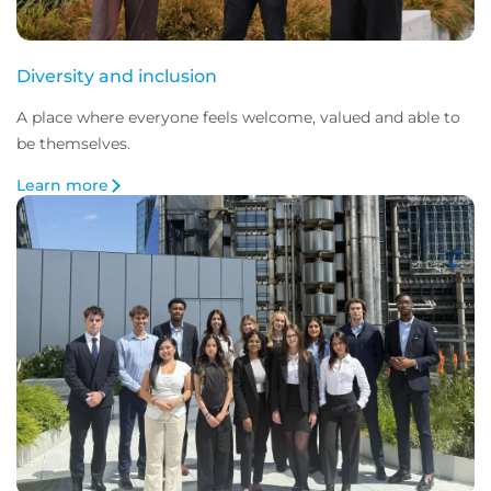
Diversity and inclusion
A place where everyone feels welcome, valued and able to
be themselves.
Learn more