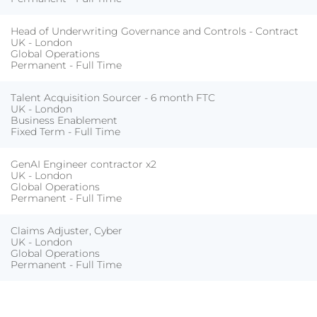
Head of Underwriting Governance and Controls - Contract
UK - London
Global Operations
Permanent - Full Time
Talent Acquisition Sourcer - 6 month FTC
UK - London
Business Enablement
Fixed Term - Full Time
GenAI Engineer contractor x2
UK - London
Global Operations
Permanent - Full Time
Claims Adjuster, Cyber
UK - London
Global Operations
Permanent - Full Time