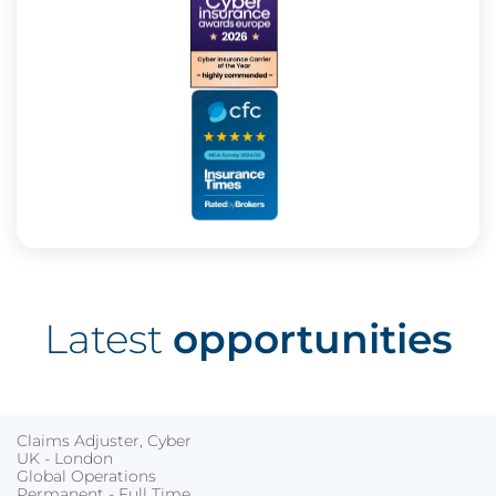
Latest
opportunities
Claims Adjuster, Cyber
UK - London
Global Operations
Permanent - Full Time