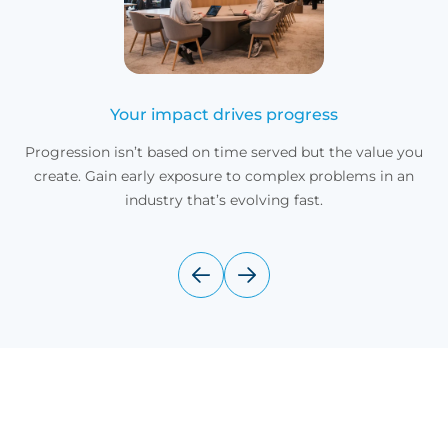
Your impact drives progress
Progression isn’t based on time served but the value you
create. Gain early exposure to complex problems in an
industry that’s evolving fast.