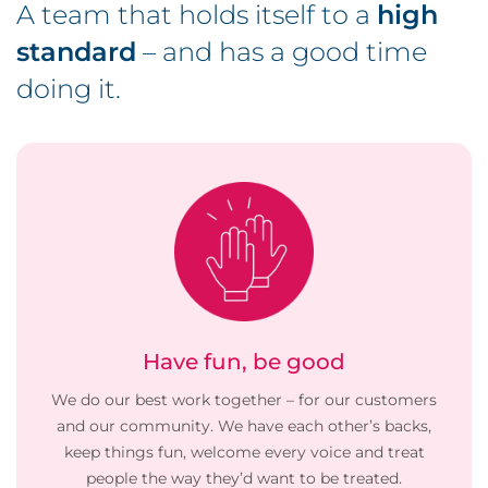
A team that holds itself to a
high
standard
– and has a good time
doing it.
Have fun, be good
We do our best work together – for our customers
and our community. We have each other’s backs,
keep things fun, welcome every voice and treat
people the way they’d want to be treated.