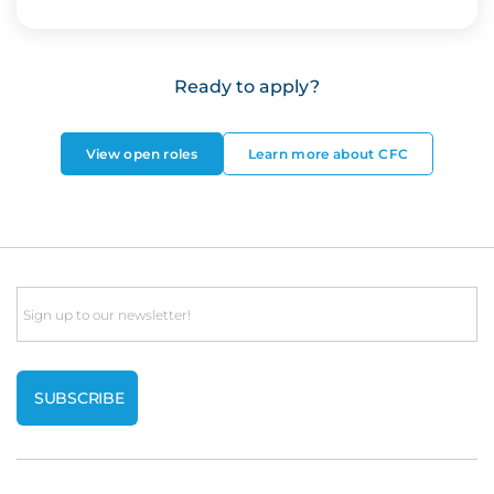
Ready to apply?
View open roles
Learn more about CFC
Email