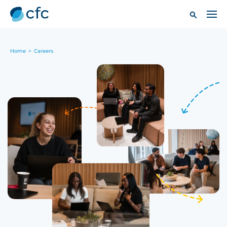
Home
>
Careers