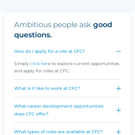
Ambitious people ask
good
questions.
How do I apply for a role at CFC?
Simply 
click her
e to explore current opportunities 
and apply for roles at CFC.
What is it like to work at CFC?
What career development opportunities
does CFC offer?
What types of roles are available at CFC?