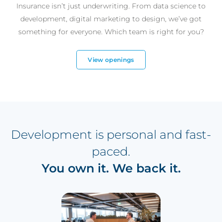
Insurance isn’t just underwriting. From data science to
development, digital marketing to design, we’ve got
something for everyone. Which team is right for you?
View openings
Development is personal and fast-
paced.
You own it. We back it.