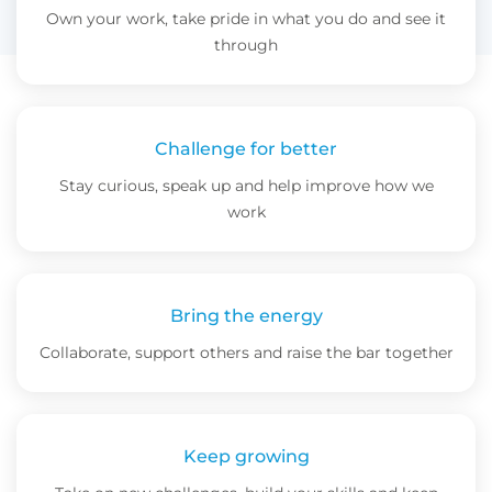
Own your work, take pride in what you do and see it
through
Challenge for better
Stay curious, speak up and help improve how we
work
Bring the energy
Collaborate, support others and raise the bar together
Keep growing