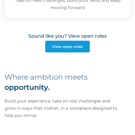
Take on new challenges, build your skills and keep
moving forward
Sound like you? View open roles
View open roles
Where ambition meets
opportunity.
Build your experience, take on real challenges and
grow in ways that matter, in a workplace designed to
help you thrive.