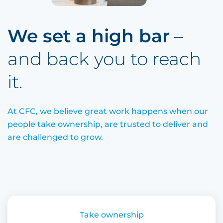
We set a high bar
– 
and back
you to reach 
it.
At CFC, we believe great work happens when our
people take ownership, are trusted to deliver and
are challenged to grow.
Take ownership