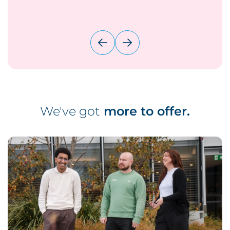
We've got
more to offer.