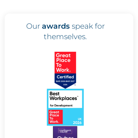
Our
awards
speak for
themselves.