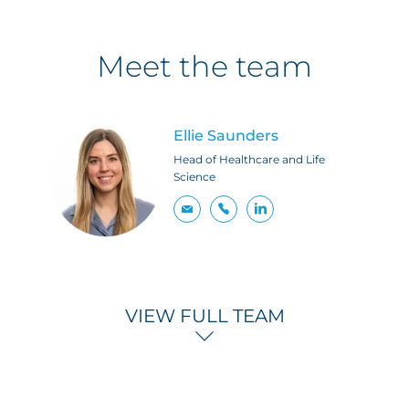
Meet the team
Ellie Saunders
Head of Healthcare and Life
Science
VIEW FULL TEAM