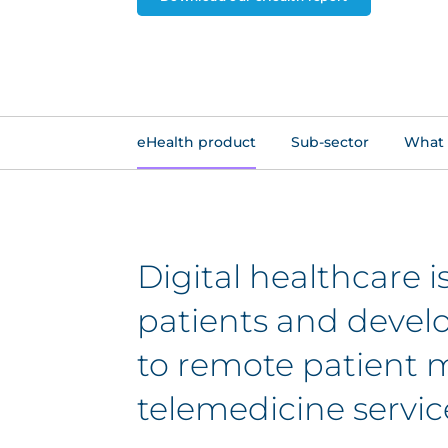
eHealth product
Sub-sector
What 
Digital healthcare 
patients and develop
to remote patient m
telemedicine servic