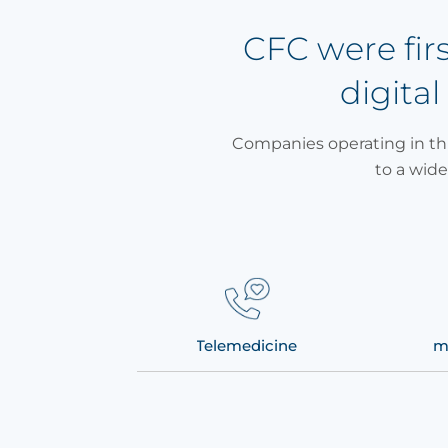
CFC were fir
digital
Companies operating in thi
to a wide
te patient monitoring
Telemedicine
m