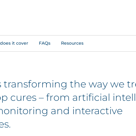
does it cover
FAQs
Resources
is transforming the way we tr
 cures – from artificial inte
onitoring and interactive
es.