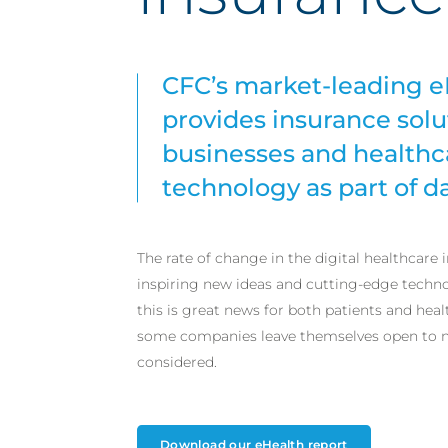
CFC’s market-leading e
provides insurance solut
businesses and healthc
technology as part of da
The rate of change in the digital healthcare i
inspiring new ideas and cutting-edge techno
this is great news for both patients and heal
some companies leave themselves open to ne
considered.
Download our eHealth report