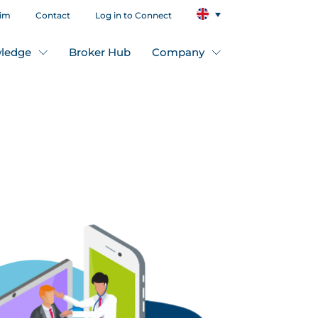
aim
Contact
Log in to Connect
ledge
Broker Hub
Company