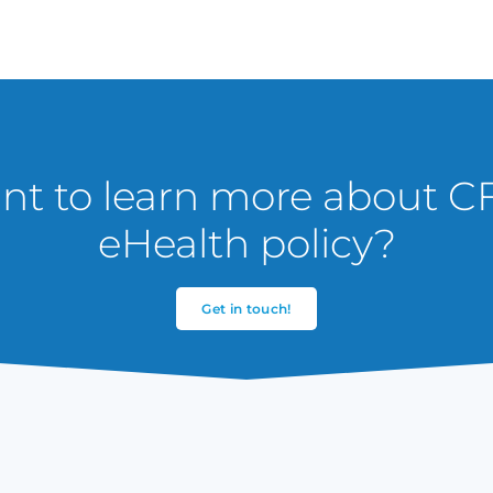
t to learn more about C
eHealth policy?
Get in touch!