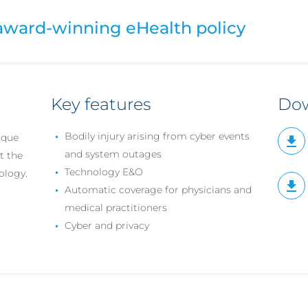
award-winning eHealth policy
Key features
Do
Bodily injury arising from cyber events
ique
and system outages
t the
Technology E&O
ology.
Automatic coverage for physicians and
medical practitioners
Cyber and privacy