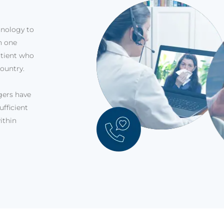
hnology to
in one
atient who
ountry.
ggers have
fficient
ithin