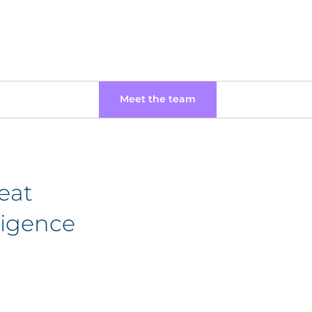
Meet the team
eat
lligence