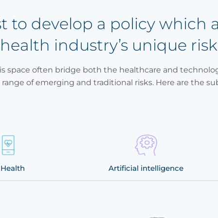
st to develop a policy which 
 health industry’s unique risk
s space often bridge both the healthcare and technolog
 range of emerging and traditional risks. Here are the su
Health
Artificial intelligence