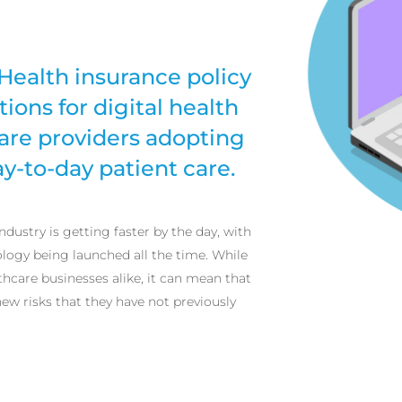
Health insurance policy
ions for digital health
are providers adopting
y-to-day patient care.
ndustry is getting faster by the day, with
logy being launched all the time. While
thcare businesses alike, it can mean that
w risks that they have not previously