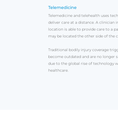
Telemedicine
Telemedicine and telehealth uses tec
deliver care at a distance. A clinician 
location is able to provide care to a p
may be located the other side of the c
Traditional bodily injury coverage tri
become outdated and are no longer su
due to the global rise of technology w
healthcare.