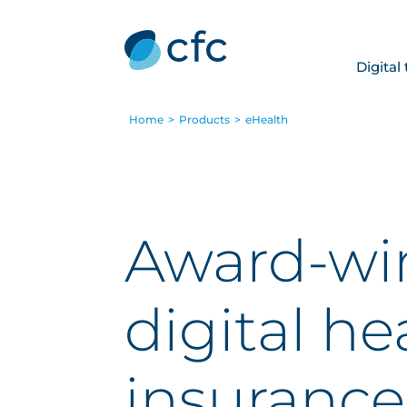
Digital
Home
>
Products
>
eHealth
Award-wi
digital he
insurance