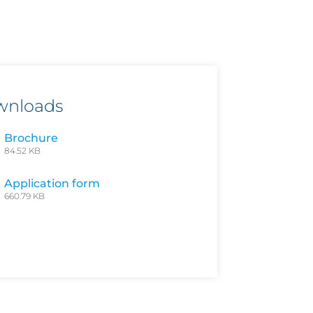
wnloads
Brochure
84.52 KB
Application form
660.79 KB