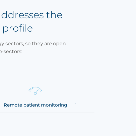
addresses the
 profile
y sectors, so they are open
b-sectors:
Remote patient monitoring
Telemedicine