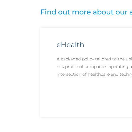
Find out more about our 
eHealth
A packaged policy tailored to the un
risk profile of companies operating a
intersection of healthcare and techn