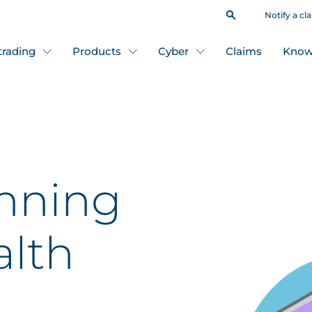
Notify a cl
 trading
Products
Cyber
Claims
Know
nning
alth