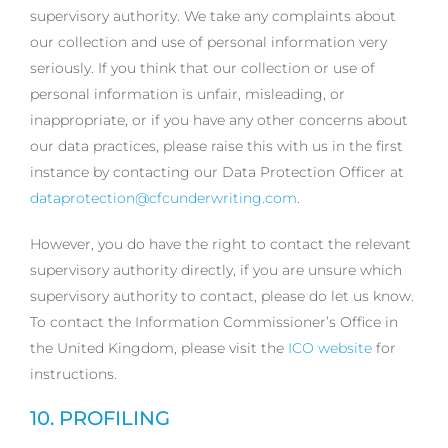
supervisory authority. We take any complaints about
our collection and use of personal information very
seriously. If you think that our collection or use of
personal information is unfair, misleading, or
inappropriate, or if you have any other concerns about
our data practices, please raise this with us in the first
instance by contacting our Data Protection Officer at
dataprotection@cfcunderwriting.com
.
However, you do have the right to contact the relevant
supervisory authority directly, if you are unsure which
supervisory authority to contact, please do let us know.
To contact the Information Commissioner’s Office in
the United Kingdom, please visit the
ICO website
for
instructions.
10. PROFILING