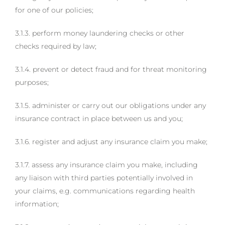
for one of our policies;
3.1.3. perform money laundering checks or other
checks required by law;
3.1.4. prevent or detect fraud and for threat monitoring
purposes;
3.1.5. administer or carry out our obligations under any
insurance contract in place between us and you;
3.1.6. register and adjust any insurance claim you make;
3.1.7. assess any insurance claim you make, including
any liaison with third parties potentially involved in
your claims, e.g. communications regarding health
information;