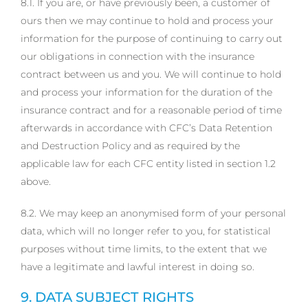
8.1. If you are, or have previously been, a customer of
ours then we may continue to hold and process your
information for the purpose of continuing to carry out
our obligations in connection with the insurance
contract between us and you. We will continue to hold
and process your information for the duration of the
insurance contract and for a reasonable period of time
afterwards in accordance with CFC’s Data Retention
and Destruction Policy and as required by the
applicable law for each CFC entity listed in section 1.2
above.
8.2. We may keep an anonymised form of your personal
data, which will no longer refer to you, for statistical
purposes without time limits, to the extent that we
have a legitimate and lawful interest in doing so.
9. DATA SUBJECT RIGHTS