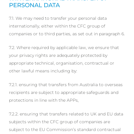
PERSONAL DATA
7.1. We may need to transfer your personal data
internationally, either within the CFC group of
companies or to third parties, as set out in paragraph 6.
7.2. Where required by applicable law, we ensure that
your privacy rights are adequately protected by
appropriate technical, organisation, contractual or
other lawful means including by:
7.2.1. ensuring that transfers from Australia to overseas
recipients are subject to appropriate safeguards and
protections in line with the APPs,
7.2.2. ensuring that transfers related to UK and EU data
subjects within the CFC group of companies are
subject to the EU Commission’s standard contractual