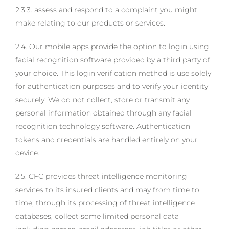
2.3.3. assess and respond to a complaint you might
make relating to our products or services.
2.4. Our mobile apps provide the option to login using
facial recognition software provided by a third party of
your choice. This login verification method is use solely
for authentication purposes and to verify your identity
securely. We do not collect, store or transmit any
personal information obtained through any facial
recognition technology software. Authentication
tokens and credentials are handled entirely on your
device.
2.5. CFC provides threat intelligence monitoring
services to its insured clients and may from time to
time, through its processing of threat intelligence
databases, collect some limited personal data