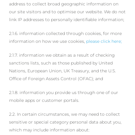
address to collect broad geographic information on
our site visitors and to optimise our website. We do not
link IP addresses to personally identifiable information;
2.1.6. information collected through cookies, for more
information on how we use cookies,
please click here;
2.1.7. information we obtain as a result of checking
sanctions lists, such as those published by United
Nations, European Union, UK Treasury, and the U.S.
Office of Foreign Assets Control (OFAC); and
2.1.8. information you provide us through one of our
mobile apps or customer portals.
2.2. In certain circumstances, we may need to collect
sensitive or special category personal data about you,
which may include information about: