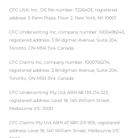
CFC USA, Inc., DE file number: 7226403, registered
address: 5 Penn Plaza, Floor 2, New York, NY 10001
CFC Underwriting Inc, company number: 1000496243,
registered address: 3 Bridgman Avenue, Suite 204,
Toronto, ON M5R 3V4, Canada
CFC Claims Inc, company number: 1000756274,
registered address: 3 Bridgman Avenue, Suite 204,
Toronto, ON M5R 3V4, Canada
CFC Underwriting Pty Ltd, ABN 68 139 214 323,
registered address: Level 18, 140 William Street,
Melbourne VIC 3000
CFC Claims Pty Ltd, ABN 47 680 201 905, registered
address: Level 18, 140 William Street, Melbourne VIC