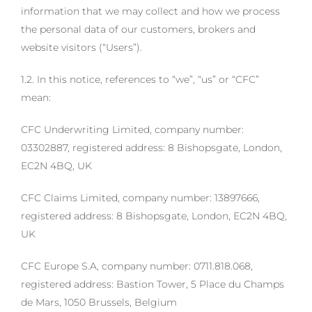
information that we may collect and how we process
the personal data of our customers, brokers and
website visitors (“Users”).
1.2. In this notice, references to “we”, “us” or “CFC”
mean:
CFC Underwriting Limited, company number:
03302887, registered address: 8 Bishopsgate, London,
EC2N 4BQ, UK
CFC Claims Limited, company number: 13897666,
registered address: 8 Bishopsgate, London, EC2N 4BQ,
UK
CFC Europe S.A, company number: 0711.818.068,
registered address: Bastion Tower, 5 Place du Champs
de Mars, 1050 Brussels, Belgium