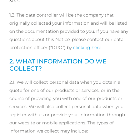
3000
1.3. The data controller will be the company that
originally collected your information and will be listed
on the documentation provided to you. If you have any
questions about this Notice, please contact our data
protection officer (“DPO”) by
clicking here.
2. WHAT INFORMATION DO WE
COLLECT?
2.1. We will collect personal data when you obtain a
quote for one of our products or services, or in the
course of providing you with one of our products or
services. We will also collect personal data when you
register with us or provide your information through
our website or mobile applications. The types of
information we collect may include: