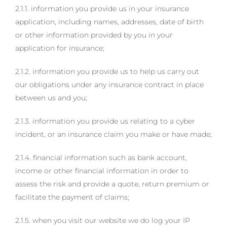
2.1.1. information you provide us in your insurance
application, including names, addresses, date of birth
or other information provided by you in your
application for insurance;
2.1.2. information you provide us to help us carry out
our obligations under any insurance contract in place
between us and you;
2.1.3. information you provide us relating to a cyber
incident, or an insurance claim you make or have made;
2.1.4. financial information such as bank account,
income or other financial information in order to
assess the risk and provide a quote, return premium or
facilitate the payment of claims;
2.1.5. when you visit our website we do log your IP