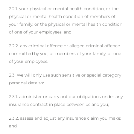
2.2.1. your physical or mental health condition, or the
physical or mental health condition of members of
your family, or the physical or mental health condition
of one of your employees; and
2.2.2. any criminal offence or alleged criminal offence
committed by you, or members of your family, or one
of your employees.
2.3. We will only use such sensitive or special category
personal data to:
2.3.1. administer or carry out our obligations under any
insurance contract in place between us and you;
2.3.2. assess and adjust any insurance claim you make;
and