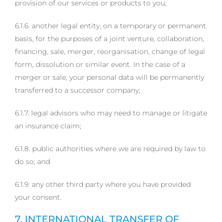
provision of our services or products to you;
6.1.6. another legal entity, on a temporary or permanent
basis, for the purposes of a joint venture, collaboration,
financing, sale, merger, reorganisation, change of legal
form, dissolution or similar event. In the case of a
merger or sale, your personal data will be permanently
transferred to a successor company;
6.1.7. legal advisors who may need to manage or litigate
an insurance claim;
6.1.8. public authorities where we are required by law to
do so; and
6.1.9. any other third party where you have provided
your consent.
7. INTERNATIONAL TRANSFER OF