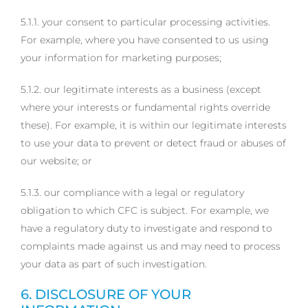
5.1.1. your consent to particular processing activities.
For example, where you have consented to us using
your information for marketing purposes;
5.1.2. our legitimate interests as a business (except
where your interests or fundamental rights override
these). For example, it is within our legitimate interests
to use your data to prevent or detect fraud or abuses of
our website; or
5.1.3. our compliance with a legal or regulatory
obligation to which CFC is subject. For example, we
have a regulatory duty to investigate and respond to
complaints made against us and may need to process
your data as part of such investigation.
6. DISCLOSURE OF YOUR