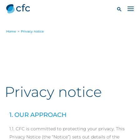
Home
>
Privacy notice
Privacy notice
1. OUR APPROACH
1.1. CFC is committed to protecting your privacy. This
Privacy Notice (the “Notice”) sets out details of the