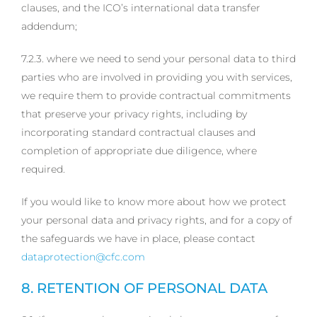
clauses, and the ICO’s international data transfer
addendum;
7.2.3. where we need to send your personal data to third
parties who are involved in providing you with services,
we require them to provide contractual commitments
that preserve your privacy rights, including by
incorporating standard contractual clauses and
completion of appropriate due diligence, where
required.
If you would like to know more about how we protect
your personal data and privacy rights, and for a copy of
the safeguards we have in place, please contact
dataprotection@cfc.com
8. RETENTION OF PERSONAL DATA