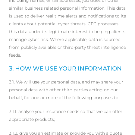
including names, email addresses, job titles or other
similar business related personal information. This data
is used to deliver real time alerts and notifications to its
clients about potential cyber threats. CFC processes
this data under its legitimate interest in helping clients
manage cyber risk. Where applicable, data is sourced
from publicly available or third-party threat intelligence
feeds.
3. HOW WE USE YOUR INFORMATION
3.1. We will use your personal data, and may share your
personal data with other third parties acting on our
behalf, for one or more of the following purposes to:
3.1.1. analyse your insurance needs so that we can offer
appropriate products;
3.1.2. give you an estimate or provide you with a quote