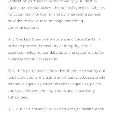
verification partners in order to verify your identity
against public databases, threat intelligence databases
for cyber risk monitoring and our marketing service
provider to allow us to manage marketing
communications;
6.1.3. third party service providers and consultants in
order to protect the security or integrity of our
business, including our databases and systems and for
business continuity reasons;
6.1.4. third party service providers in order to satisfy our
legal obligations, including anti-fraud databases, credit
reference agencies, sanctions check agencies, police
and law enforcement, regulators and supervisory
authorities;
6.1.5. our carriers and/or our reinsurers, to facilitate the