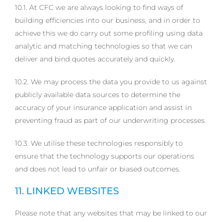
10.1. At CFC we are always looking to find ways of
building efficiencies into our business, and in order to
achieve this we do carry out some profiling using data
analytic and matching technologies so that we can
deliver and bind quotes accurately and quickly.
10.2. We may process the data you provide to us against
publicly available data sources to determine the
accuracy of your insurance application and assist in
preventing fraud as part of our underwriting processes.
10.3. We utilise these technologies responsibly to
ensure that the technology supports our operations
and does not lead to unfair or biased outcomes.
11. LINKED WEBSITES
Please note that any websites that may be linked to our