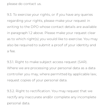
please do contact us.
9.3. To exercise your rights, or if you have any queries
regarding your rights, please make your request in
writing to the DPO whose contact details are available
in paragraph 1.2 above. Please make your request clear
as to which right(s) you would like to exercise. You may
also be required to submit a proof of your identity and
a fee.
9.3.1. Right to make subject access request (SAR).
Where we are processing your personal data as a data
controller you may, where permitted by applicable law,
request copies of your personal data.
9.3.2. Right to rectification. You may request that we
rectify any inaccurate and/or complete any incomplete
personal data.