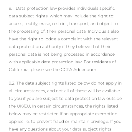
9.1. Data protection law provides individuals specific
data subject rights, which may include the right to:
access, rectify, erase, restrict, transport, and object to
the processing of, their personal data. Individuals also
have the right to lodge a complaint with the relevant
data protection authority if they believe that their
personal data is not being processed in accordance
with applicable data protection law. For residents of
California, please see the CCPA Addendum.
9.2. The data subject rights listed below do not apply in
all circumstances, and not all of these will be available
to you if you are subject to data protection law outside
the UK/EU. In certain circumstances, the rights listed
below may be restricted if an appropriate exemption
applies i.e. to prevent fraud or maintain privilege. If you
have any questions about your data subject rights