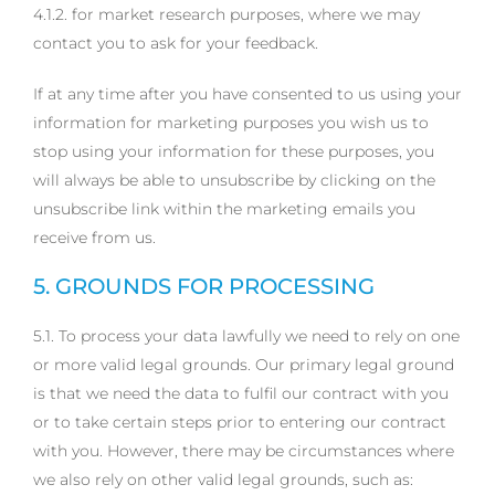
4.1.2. for market research purposes, where we may
contact you to ask for your feedback.
If at any time after you have consented to us using your
information for marketing purposes you wish us to
stop using your information for these purposes, you
will always be able to unsubscribe by clicking on the
unsubscribe link within the marketing emails you
receive from us.
5. GROUNDS FOR PROCESSING
5.1. To process your data lawfully we need to rely on one
or more valid legal grounds. Our primary legal ground
is that we need the data to fulfil our contract with you
or to take certain steps prior to entering our contract
with you. However, there may be circumstances where
we also rely on other valid legal grounds, such as: