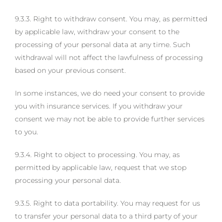
9.3.3. Right to withdraw consent. You may, as permitted
by applicable law, withdraw your consent to the
processing of your personal data at any time. Such
withdrawal will not affect the lawfulness of processing
based on your previous consent.
In some instances, we do need your consent to provide
you with insurance services. If you withdraw your
consent we may not be able to provide further services
to you.
9.3.4. Right to object to processing. You may, as
permitted by applicable law, request that we stop
processing your personal data.
9.3.5. Right to data portability. You may request for us
to transfer your personal data to a third party of your