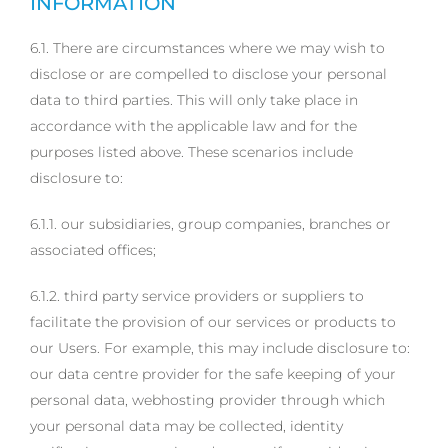
INFORMATION
6.1. There are circumstances where we may wish to
disclose or are compelled to disclose your personal
data to third parties. This will only take place in
accordance with the applicable law and for the
purposes listed above. These scenarios include
disclosure to:
6.1.1. our subsidiaries, group companies, branches or
associated offices;
6.1.2. third party service providers or suppliers to
facilitate the provision of our services or products to
our Users. For example, this may include disclosure to:
our data centre provider for the safe keeping of your
personal data, webhosting provider through which
your personal data may be collected, identity