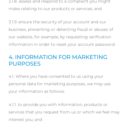
3.1.8. assess and respond to a complaint you might
make relating to our products or services; and
3.1.9. ensure the security of your account and our
business, preventing or detecting fraud or abuses of
our website, for example, by requesting verification
information in order to reset your account password.
4. INFORMATION FOR MARKETING
PURPOSES
4.1. Where you have consented to us using your
personal data for marketing purposes, we may use
your information as follows:
4.1.1. to provide you with information, products or
services that you request from us or which we feel may
interest you; and