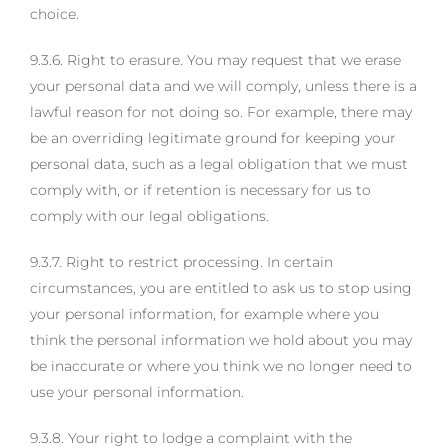
choice.
9.3.6. Right to erasure. You may request that we erase
your personal data and we will comply, unless there is a
lawful reason for not doing so. For example, there may
be an overriding legitimate ground for keeping your
personal data, such as a legal obligation that we must
comply with, or if retention is necessary for us to
comply with our legal obligations.
9.3.7. Right to restrict processing. In certain
circumstances, you are entitled to ask us to stop using
your personal information, for example where you
think the personal information we hold about you may
be inaccurate or where you think we no longer need to
use your personal information.
9.3.8. Your right to lodge a complaint with the