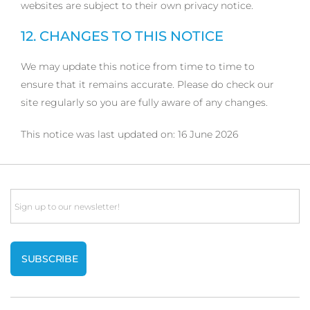
websites are subject to their own privacy notice.
12. CHANGES TO THIS NOTICE
We may update this notice from time to time to
ensure that it remains accurate. Please do check our
site regularly so you are fully aware of any changes.
This notice was last updated on: 16 June 2026
Email