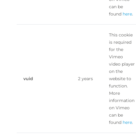
can be
found
here
.
This cookie
is required
for the
Vimeo
video player
on the
vuid
2 years
website to
function.
More
information
on Vimeo
can be
found
here
.