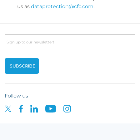
us as
dataprotection@cfc.com
.
Email
Follow us