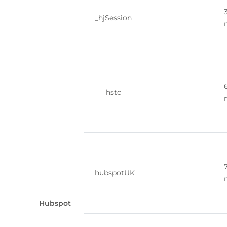
_hjSession
_ _ hstc
hubspotUK
Hubspot