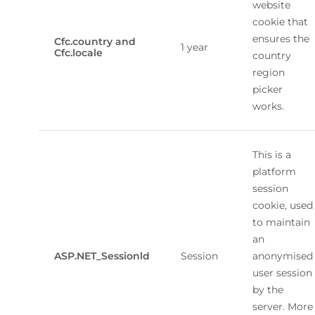
website
cookie that
ensures the
Cfc.country and
1 year
Cfc.locale
country
region
picker
works.
This is a
platform
session
cookie, used
to maintain
an
ASP.NET_Sessionld
Session
anonymised
user session
by the
server. More