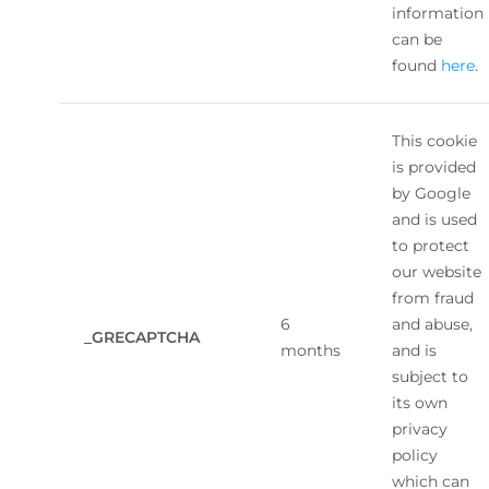
information
can be
found
here
.
This cookie
is provided
by Google
and is used
to protect
our website
from fraud
6
and abuse,
_GRECAPTCHA
months
and is
subject to
its own
privacy
policy
which can