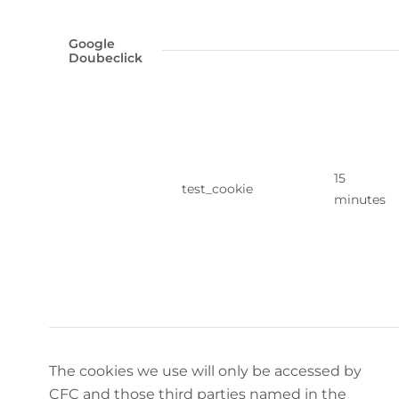
Google
Doubeclick
15
test_cookie
minutes
The cookies we use will only be accessed by
CFC and those third parties named in the