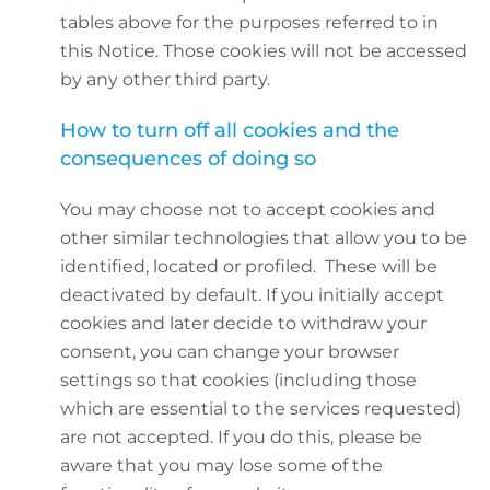
tables above for the purposes referred to in
this Notice. Those cookies will not be accessed
by any other third party.
How to turn off all cookies and the
consequences of doing so
You may choose not to accept cookies and
other similar technologies that allow you to be
identified, located or profiled. These will be
deactivated by default. If you initially accept
cookies and later decide to withdraw your
consent, you can change your browser
settings so that cookies (including those
which are essential to the services requested)
are not accepted. If you do this, please be
aware that you may lose some of the