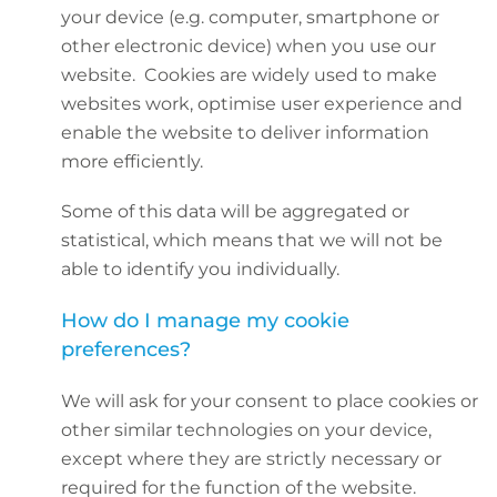
your device (e.g. computer, smartphone or
other electronic device) when you use our
website. Cookies are widely used to make
websites work, optimise user experience and
enable the website to deliver information
more efficiently.
Some of this data will be aggregated or
statistical, which means that we will not be
able to identify you individually.
How do I manage my cookie
preferences?
We will ask for your consent to place cookies or
other similar technologies on your device,
except where they are strictly necessary or
required for the function of the website.