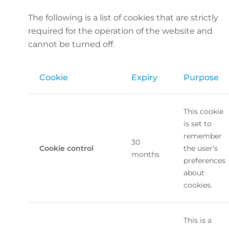
The following is a list of cookies that are strictly
required for the operation of the website and
cannot be turned off.
Cookie
Expiry
Purpose
This cookie
is set to
remember
30
Cookie control
the user’s
months
preferences
about
cookies.
This is a