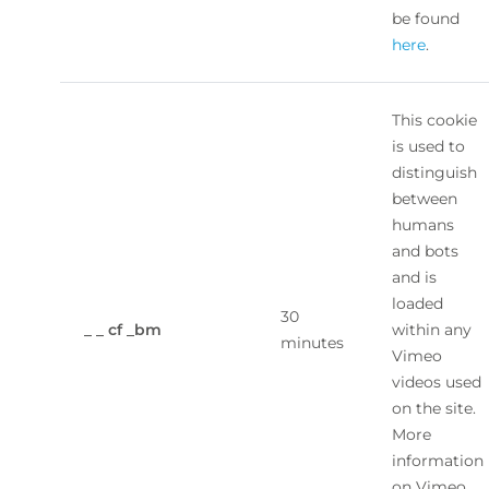
be found
here
.
This cookie
is used to
distinguish
between
humans
and bots
and is
loaded
30
_ _ cf _bm
within any
minutes
Vimeo
videos used
on the site.
More
information
on Vimeo