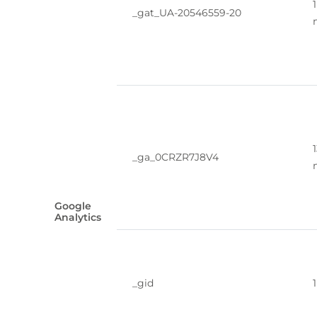
1
_gat_UA-20546559-20
_ga_0CRZR7J8V4
Google
Analytics
_gid