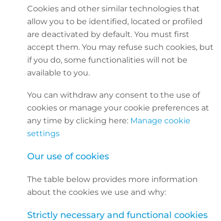
Cookies and other similar technologies that
allow you to be identified, located or profiled
are deactivated by default. You must first
accept them. You may refuse such cookies, but
if you do, some functionalities will not be
available to you.
You can withdraw any consent to the use of
cookies or manage your cookie preferences at
any time by clicking here:
Manage cookie
settings
Our use of cookies
The table below provides more information
about the cookies we use and why:
Strictly necessary and functional cookies