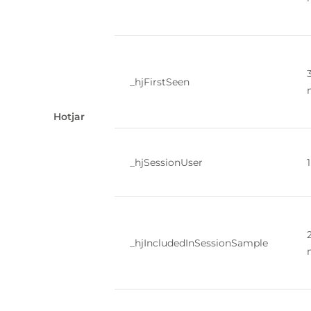
_hjFirstSeen
Hotjar
_hjSessionUser
_hjIncludedInSessionSample