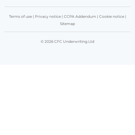
Terms of use
|
Privacy notice
|
CCPA Addendum
|
Cookie notice
|
Sitemap
© 2026 CFC Underwriting Ltd
Get in touch