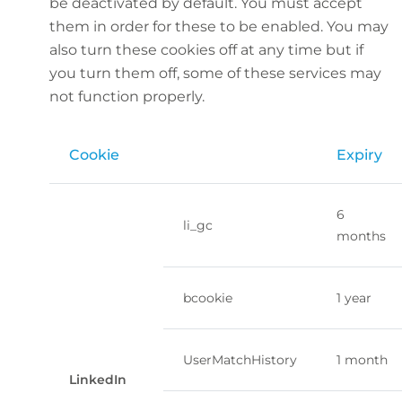
be deactivated by default. You must accept
them in order for these to be enabled. You may
also turn these cookies off at any time but if
you turn them off, some of these services may
not function properly.
Cookie
Expiry
6
li_gc
months
bcookie
1 year
UserMatchHistory
1 month
LinkedIn