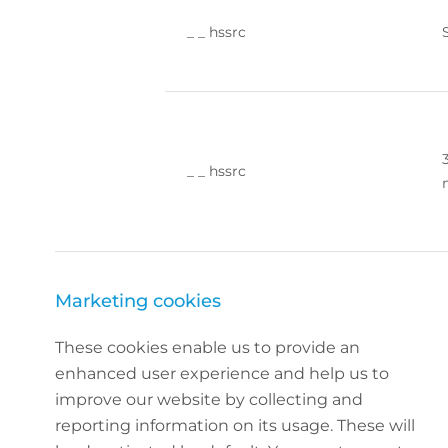
_ _ hssrc
_ _ hssrc
Marketing cookies
These cookies enable us to provide an
enhanced user experience and help us to
improve our website by collecting and
reporting information on its usage. These will