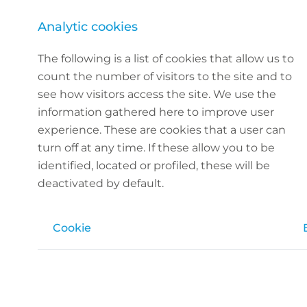
Analytic cookies
The following is a list of cookies that allow us to
count the number of visitors to the site and to
see how visitors access the site. We use the
information gathered here to improve user
experience. These are cookies that a user can
turn off at any time. If these allow you to be
identified, located or profiled, these will be
deactivated by default.
Cookie