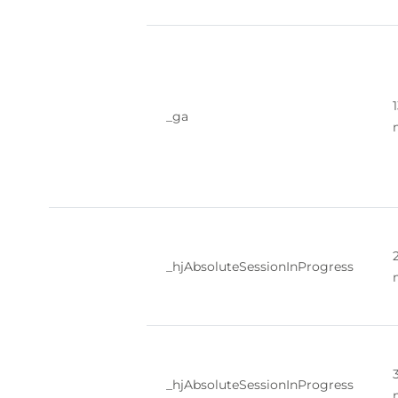
_ga
_hjAbsoluteSessionInProgress
_hjAbsoluteSessionInProgress