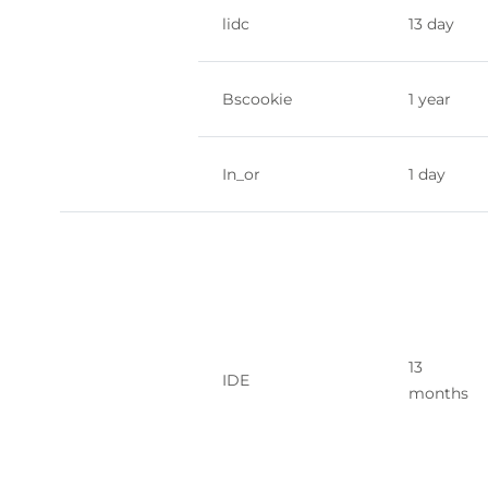
lidc
13 day
Bscookie
1 year
In_or
1 day
13
IDE
months