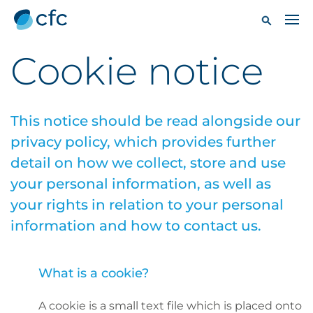
Cookie notice
This notice should be read alongside our
privacy policy
, which provides further
detail on how we collect, store and use
your personal information, as well as
your rights in relation to your personal
information and how to contact us.
What is a cookie?
A cookie is a small text file which is placed onto