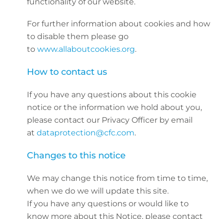
functionality of our website.
For further information about cookies and how
to disable them please go
to
www.allaboutcookies.org
.
How to contact us
If you have any questions about this cookie
notice or the information we hold about you,
please contact our Privacy Officer by email
at
dataprotection@cfc.com
.
Changes to this notice
We may change this notice from time to time,
when we do we will update this site.
If you have any questions or would like to
know more about this Notice, please contact