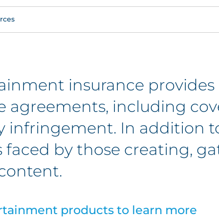
rces
ainment insurance provides
se agreements, including cov
y infringement. In addition t
s faced by those creating, g
content.
rtainment products to learn more