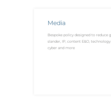
Media
Bespoke policy designed to reduce ga
slander, IP, content E&O, technology 
cyber and more