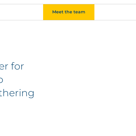
Meet the team
er for
o
athering