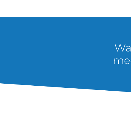
Wan
med