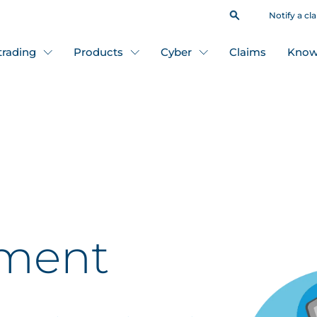
Notify a cl
 trading
Products
Cyber
Claims
Know
nment