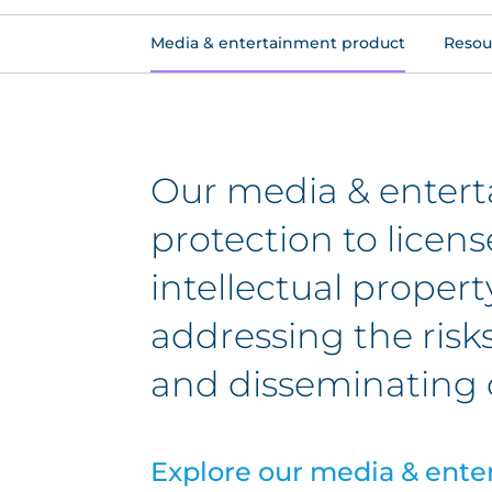
Media & entertainment product
Resou
Our media & entert
protection to licen
intellectual propert
addressing the risk
and disseminating 
Explore our media & ente