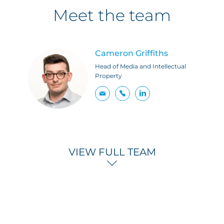
Meet the team
Cameron Griffiths
Head of Media and Intellectual
Property
VIEW FULL TEAM