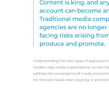
Content is king, and an
account can become an 
Traditional media comp
agencies are no longer 
facing risks arising fro
produce and promote.
Understanding the new types of exposures f
modern-day media organizations can be chal
address the convergence of media and tech
for the risks faced when creating or promoti