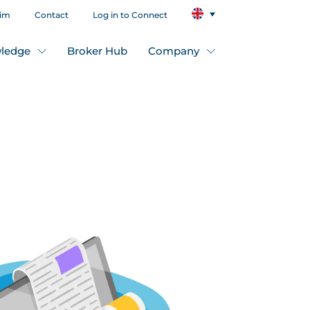
aim
Contact
Log in to Connect
ledge
Broker Hub
Company