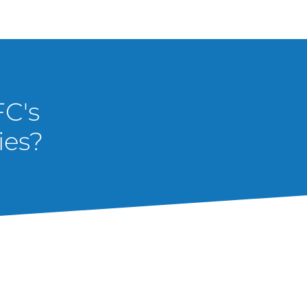
FC's
ies?