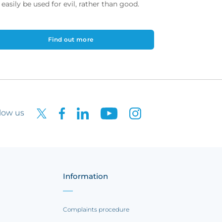
 easily be used for evil, rather than good.
Find out more
low us
Information
Complaints procedure