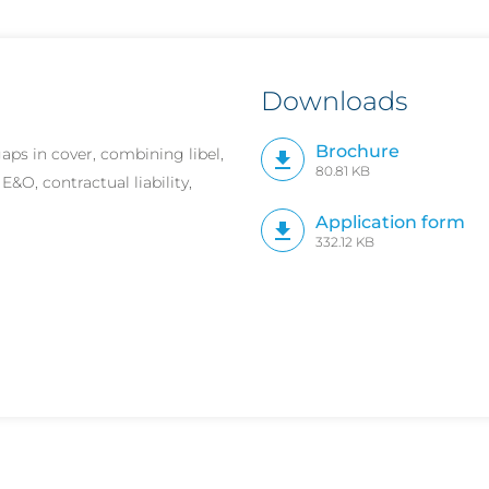
Downloads
Brochure
ps in cover, combining libel,
80.81 KB
E&O, contractual liability,
Application form
332.12 KB