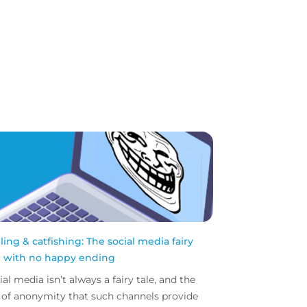
lling & catfishing: The social media fairy
e with no happy ending
ial media isn’t always a fairy tale, and the
l of anonymity that such channels provide