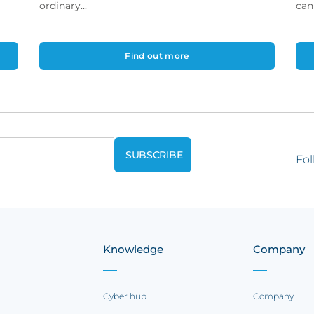
ordinary...
can
Find out more
Fol
Knowledge
Company
Cyber hub
Company