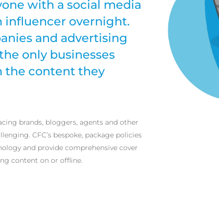
yone with a social media
influencer overnight.
anies and advertising
the only businesses
m the content they
acing brands, bloggers, agents and other
lenging. CFC’s bespoke, package policies
nology and provide comprehensive cover
ng content on or offline.