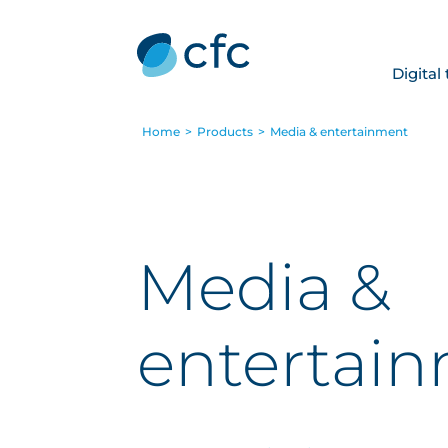
Digital
Home
>
Products
>
Media & entertainment
Media &
entertai