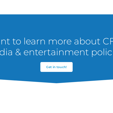
t to learn more about C
ia & entertainment polic
Get in touch!