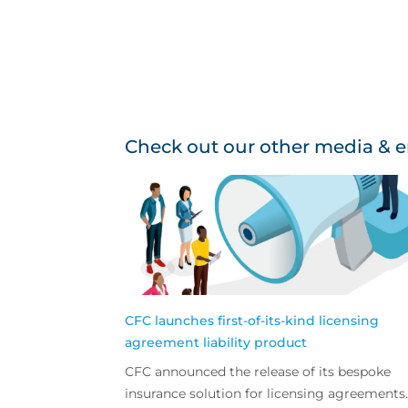
Check out our other media & e
CFC launches first-of-its-kind licensing
agreement liability product
CFC announced the release of its bespoke
insurance solution for licensing agreements.