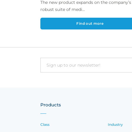
The new product expands on the company’s
robust suite of medi...
Find out more
Email
Products
Class
Industry