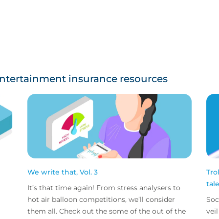
ntertainment insurance resources
We write that, Vol. 3
Tro
tal
It’s that time again! From stress analysers to
hot air balloon competitions, we’ll consider
Soc
them all. Check out the some of the out of the
vei