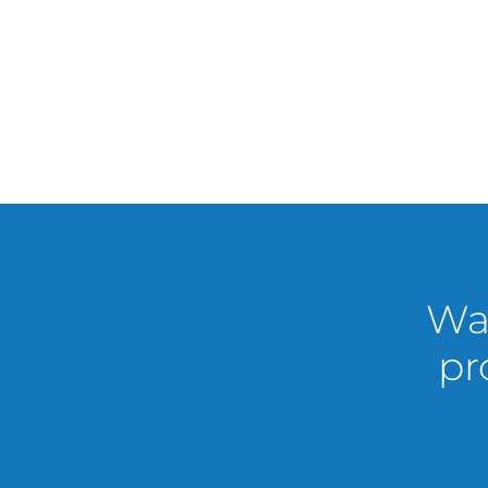
Wan
pr