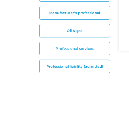
Manufacturer's professional
Oil & gas
Professional services
Professional liability (admitted)