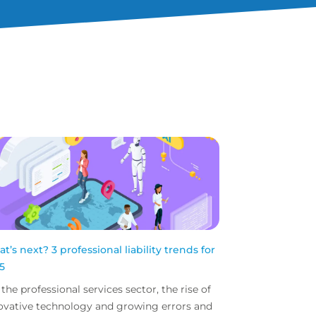
t’s next? 3 professional liability trends for
5
 the professional services sector, the rise of
ovative technology and growing errors and