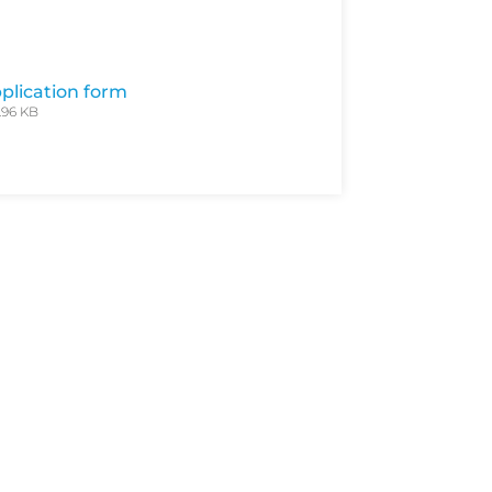
plication form
.96 KB