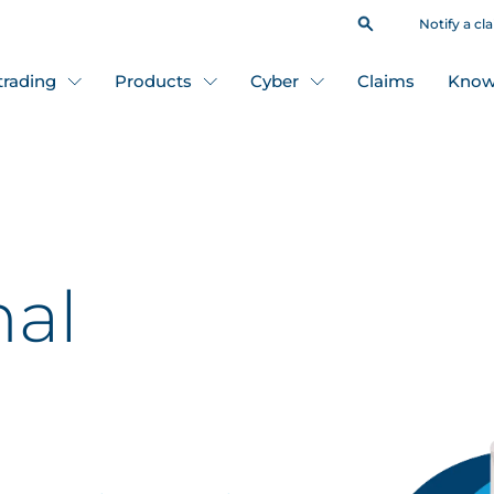
Notify a cl
 trading
Products
Cyber
Claims
Know
nal