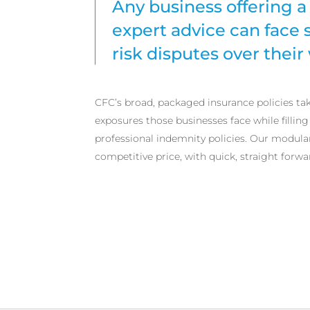
Any business offering a 
expert advice can face 
risk disputes over their
CFC’s broad, packaged insurance policies ta
exposures those businesses face while filling
professional indemnity policies. Our modula
competitive price, with quick, straight forwa