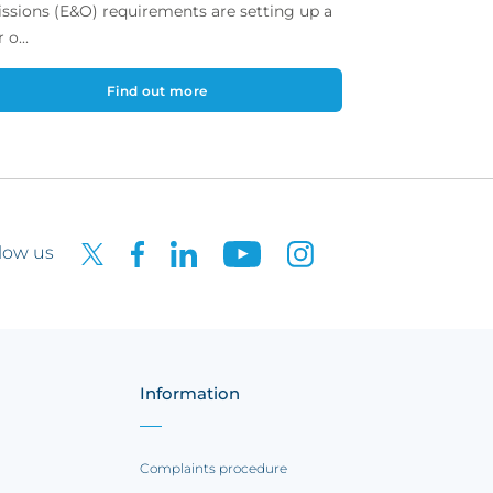
ssions (E&O) requirements are setting up a
 o...
Find out more
low us
Information
Complaints procedure