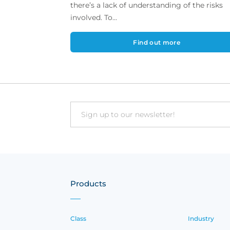
there’s a lack of understanding of the risks
involved. To...
Find out more
Email
Products
Class
Industry