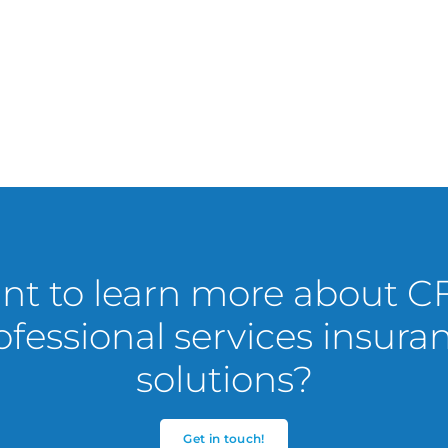
t to learn more about C
ofessional services insura
solutions?
Get in touch!