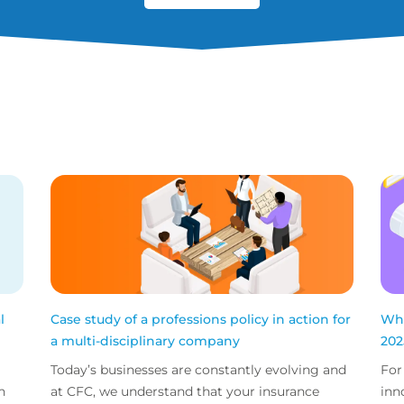
l
Case study of a professions policy in action for
Wha
a multi-disciplinary company
202
Today’s businesses are constantly evolving and
For
n
at CFC, we understand that your insurance
inn