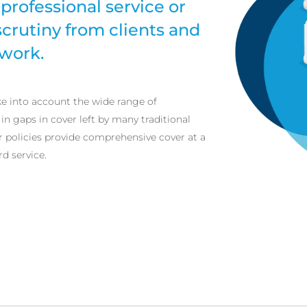
professional service or
scrutiny from clients and
 work.
ke into account the wide range of
 in gaps in cover left by many traditional
r policies provide comprehensive cover at a
rd service.