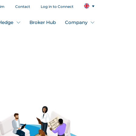
aim
Contact
Log in to Connect
ledge
Broker Hub
Company