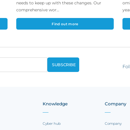
needs to keep up with these changes. Our
omi
comprehensive wor...
year
Find out more
Fol
Knowledge
Company
Cyber hub
Company