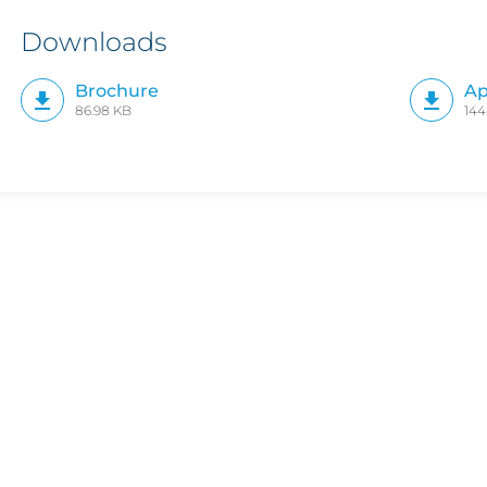
Downloads
Brochure
Ap
86.98 KB
144