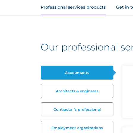
Professional services products
Get in 
Our professional se
Accountants
Architects & engineers
Contractor's professional
Employment organizations