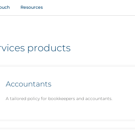
touch
Resources
rvices products
Accountants
A tailored policy for bookkeepers and accountants.