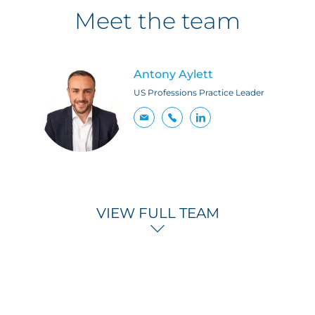
Meet the team
Antony Aylett
US Professions Practice Leader
VIEW FULL TEAM