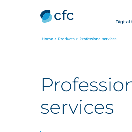
Digital
Home
>
Products
>
Professional services
Professio
services