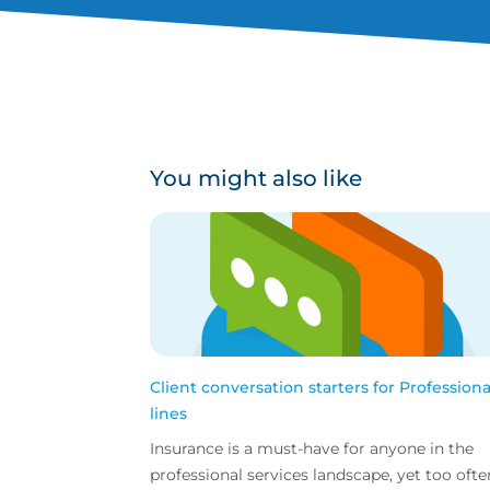
You might also like
Client conversation starters for Professiona
lines
Insurance is a must-have for anyone in the
professional services landscape, yet too ofte