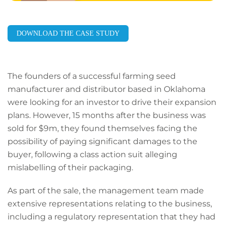
DOWNLOAD THE CASE STUDY
The founders of a successful farming seed
manufacturer and distributor based in Oklahoma
were looking for an investor to drive their expansion
plans. However, 15 months after the business was
sold for $9m, they found themselves facing the
possibility of paying significant damages to the
buyer, following a class action suit alleging
mislabelling of their packaging.
As part of the sale, the management team made
extensive representations relating to the business,
including a regulatory representation that they had