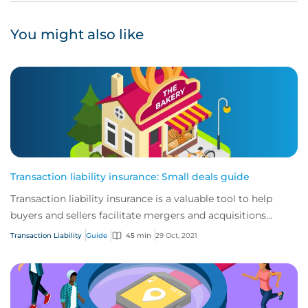
You might also like
Transaction liability insurance: Small deals guide
Transaction liability insurance is a valuable tool to help
buyers and sellers facilitate mergers and acquisitions
(M&A).
Transaction Liability
Guide
45 min
29 Oct, 2021