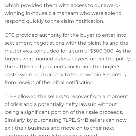
which provided them with access to our award-
winning in-house claims team who were able to
respond quickly to the claim notification.
CFC provided authority for the buyer to enter into
settlement negotiations with the plaintiffs and the
matter was concluded for a sum of $300,000. As the
buyers were named as loss payees under the policy,
the settlement proceeds (including the buyer’s
costs) were paid directly to them within 5 months
from receipt of the initial notification.
TLPE allowed the sellers to recover from a moment
of crisis and a potentially hefty lawsuit without
losing a significant portion of their sale proceeds.
Similarly, by purchasing TLPE, SMB sellers can now
exit their business and move on to their next
venture with complete peace of mind.