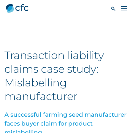
Transaction liability
claims case study:
Mislabelling
manufacturer
A successful farming seed manufacturer
faces buyer claim for product
mislabelling