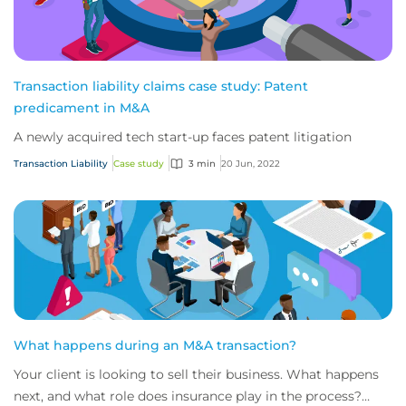
Transaction liability claims case study: Patent
predicament in M&A
A newly acquired tech start-up faces patent litigation
Transaction Liability
Case study
3 min
20 Jun, 2022
What happens during an M&A transaction?
Your client is looking to sell their business. What happens
next, and what role does insurance play in the process?