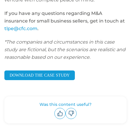
If you have any questions regarding M&A
insurance for small business sellers, get in touch at
tlpe@cfc.com
.
*The companies and circumstances in this case
study are fictional, but the scenarios are realistic and
reasonable based on our experience.
DOWNLOAD THE CASE STUDY
Was this content useful?
Upvote
Downvote