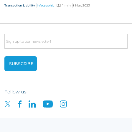
We’ve outlined the key steps of...
Transaction Liability
Infographic
1 min
8 Mar, 2023
Email
Follow us