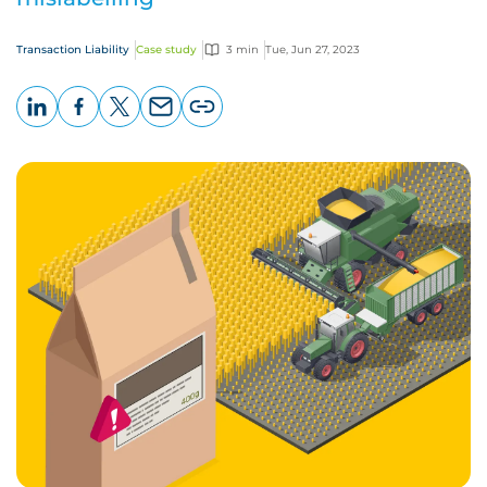
Transaction Liability
Case study
3 min
Tue, Jun 27, 2023
LinkedIn
Facebook
X
Email
Copy
page
URL