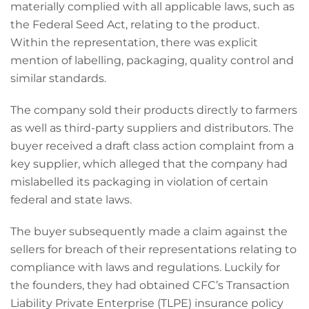
materially complied with all applicable laws, such as
the Federal Seed Act, relating to the product.
Within the representation, there was explicit
mention of labelling, packaging, quality control and
similar standards.
The company sold their products directly to farmers
as well as third-party suppliers and distributors. The
buyer received a draft class action complaint from a
key supplier, which alleged that the company had
mislabelled its packaging in violation of certain
federal and state laws.
The buyer subsequently made a claim against the
sellers for breach of their representations relating to
compliance with laws and regulations. Luckily for
the founders, they had obtained CFC’s Transaction
Liability Private Enterprise (TLPE) insurance policy