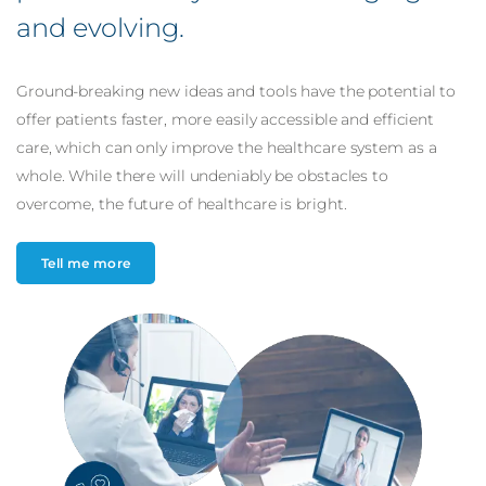
and
evolving
.
Ground-breaking new ideas and tools have the potential to
offer patients faster, more easily accessible and efficient
care, which can only improve the healthcare system as a
whole. While there will undeniably be obstacles to
overcome, the future of healthcare is bright.
Tell me more