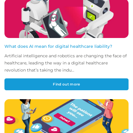
What does AI mean for digital healthcare liability?
Artificial intelligence and robotics are changing the face of
healthcare, leading the way in a digital healthcare
revolution that’s taking the indu...
Find out more