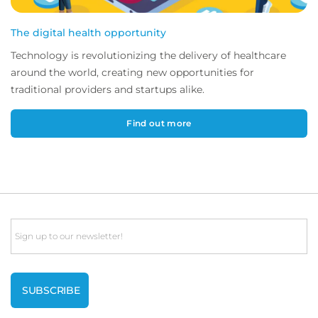
The digital health opportunity
Technology is revolutionizing the delivery of healthcare
around the world, creating new opportunities for
traditional providers and startups alike.
Find out more
Email