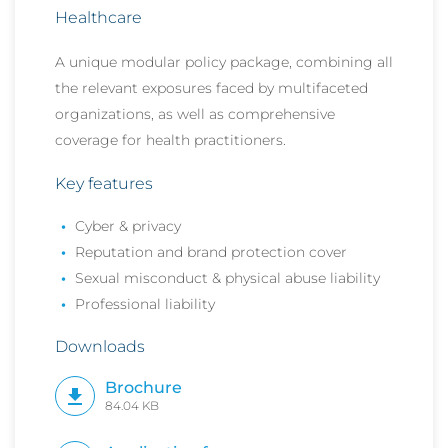
Healthcare
A unique modular policy package, combining all
the relevant exposures faced by multifaceted
organizations, as well as
comprehensive
coverage for health practitioners.
Key features
Cyber & privacy
Reputation and brand protection cover
Sexual misconduct & physical abuse liability
Professional liability
Downloads
Brochure
84.04 KB