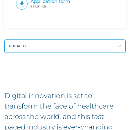
Application form
356.81 KB
EHEALTH
Digital innovation is set to
transform the face of healthcare
across the world, and this fast-
paced industry is ever-changing