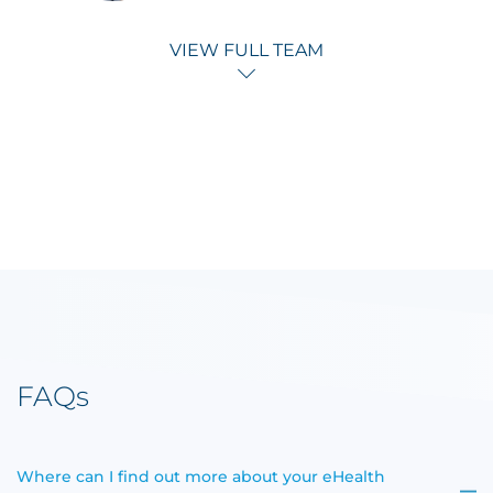
VIEW FULL TEAM
FAQs
Where can I find out more about your eHealth