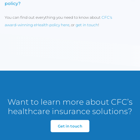
policy?
You can find out everything you need to know about
CFC's
award-winning eHealth policy here
, or
get in touch
!
Want to learn more about CFC’s
healthcare insurance solutions?
Get in touch