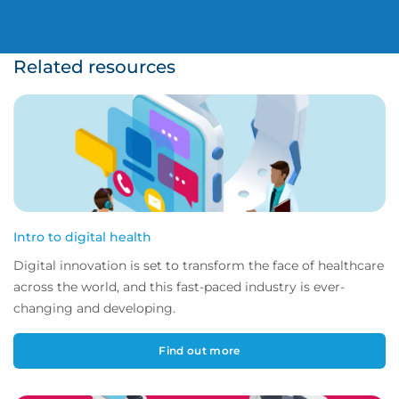
Related resources
Intro to digital health
Digital innovation is set to transform the face of healthcare
across the world, and this fast-paced industry is ever-
changing and developing.
Find out more