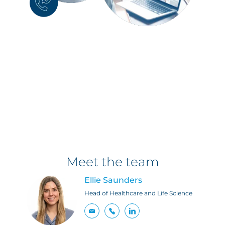
Meet the team
Ellie Saunders
Head of Healthcare and Life Science