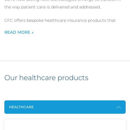
the way patient care is delivered and addressed.
CFC offers bespoke healthcare insurance products that
offer comprehensive cover for a wide range of healthcare
READ MORE ↓
service providers including digital healthcare providers and
individual healthcare practitioners.
Our healthcare products
HEALTHCARE