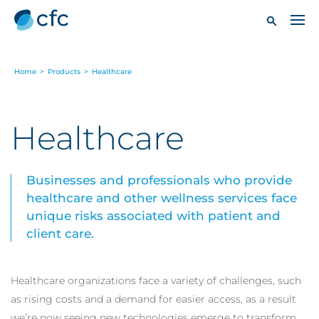
Home
>
Products
>
Healthcare
Healthcare
Businesses and professionals who provide
healthcare and other wellness services face
unique risks associated with patient and
client care.
Healthcare organizations face a variety of challenges, such
as rising costs and a demand for easier access, as a result
we’re now seeing new technologies emerge to transform