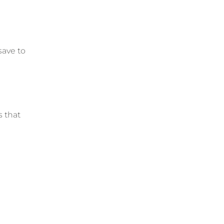
save to
s that