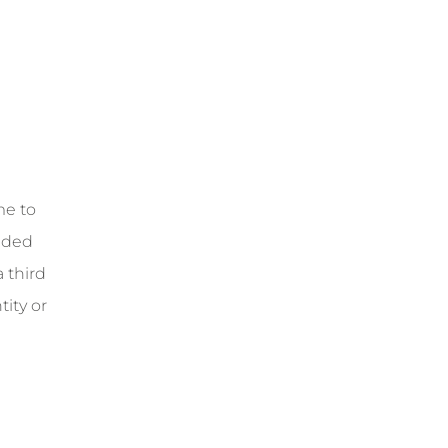
me to
vided
 third
ity or