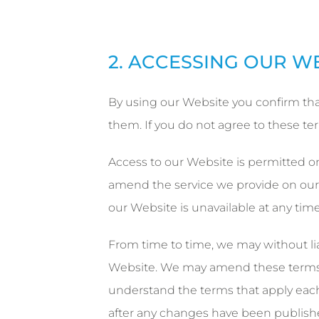
2. ACCESSING OUR W
By using our Website you confirm tha
them. If you do not agree to these t
Access to our Website is permitted on
amend the service we provide on our W
our Website is unavailable at any time
From time to time, we may without liab
Website. We may amend these terms f
understand the terms that apply each
after any changes have been publish