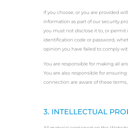
If you choose, or you are provided wit
information as part of our security p
you must not disclose it to, or permit 
identification code or password, wheth
opinion you have failed to comply wit
You are responsible for making all ar
You are also responsible for ensuring
connection are aware of these terms,
3. INTELLECTUAL PR
All material contained on the Website i