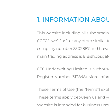
1. INFORMATION ABO
This website including all subdomain
("CFC" "we", "us", or any other simil
company number 3302887 and have ou
main trading address is 8 Bishopsga
CFC Underwriting Limited is authoris
Register Number: 312848). More info
These Terms of Use (the “terms”) expl
These terms apply between us and you
Website is intended for business user