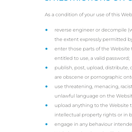
As a condition of your use of this Web
reverse engineer or decompile (wh
the extent expressly permitted by
enter those parts of the Website
entitled to use, a valid password;
publish, post, upload, distribute,
are obscene or pornographic ont
use threatening, menacing, racist,
unlawful language on the Websit
upload anything to the Website th
intellectual property rights or in
engage in any behaviour intended