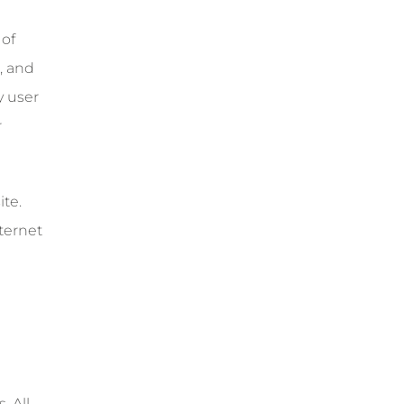
 of
, and
y user
r
te.
ternet
. All