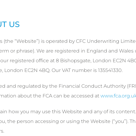
UT US
s (the “Website”) is operated by CFC Underwriting Limit
ar term or phrase). We are registered in England and Wales
r registered office at 8 Bishopsgate, London EC2N 4B
te, London EC2N 4BQ. Our VAT number is 135541330.
ed and regulated by the Financial Conduct Authority (F
rmation about the FCA can be accessed at
www.fca.org.u
ain how you may use this Website and any of its content.
, the person accessing or using the Website (“you”). Th
s.