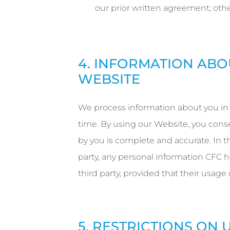
our prior written agreement; othe
4. INFORMATION ABO
WEBSITE
We process information about you in
time. By using our Website, you cons
by you is complete and accurate. In t
party, any personal information CFC h
third party, provided that their usage
5. RESTRICTIONS ON 