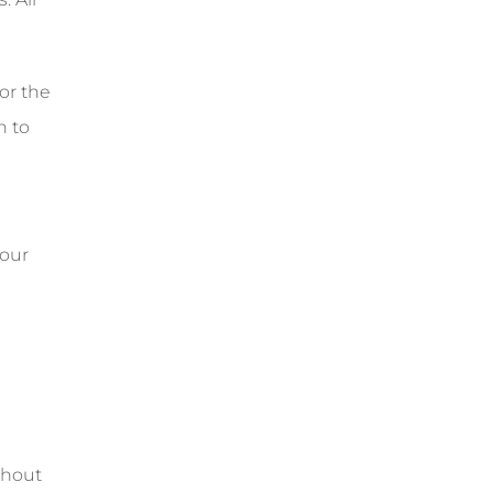
or the
n to
 our
thout