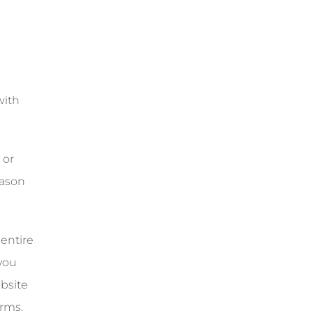
with
 or
eason
 entire
you
bsite
rms.