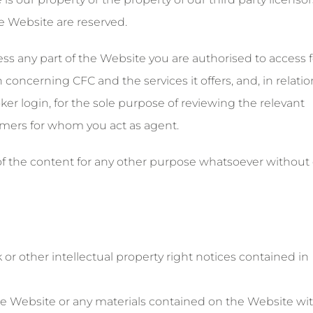
he Website are reserved.
ess any part of the Website you are authorised to access f
concerning CFC and the services it offers, and, in relatio
er login, for the sole purpose of reviewing the relevant
omers for whom you act as agent.
f the content for any other purpose whatsoever without
or other intellectual property right notices contained in
f the Website or any materials contained on the Website wi