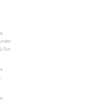
ed
 under
Q. Our
RN
k
is