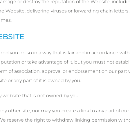
 damage or destroy the reputation of the Website, includi
he Website, delivering viruses or forwarding chain letters,
emes.
EBSITE
ed you do so in a way that is fair and in accordance with
utation or take advantage of it, but you must not establ
form of association, approval or endorsement on our part
te or any part of it is owned by you.
y website that is not owned by you.
 other site, nor may you create a link to any part of our
e reserve the right to withdraw linking permission with