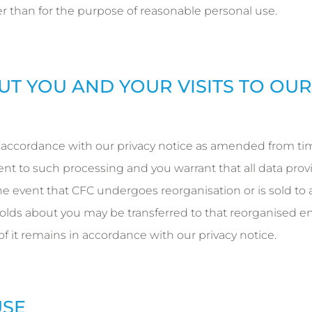
r than for the purpose of reasonable personal use.
UT YOU AND YOUR VISITS TO OUR
 accordance with our privacy notice as amended from ti
ent to such processing and you warrant that all data pro
he event that CFC undergoes reorganisation or is sold to a
olds about you may be transferred to that reorganised ent
 of it remains in accordance with our privacy notice.
USE