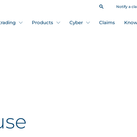
Notify a cl
 trading
Products
Cyber
Claims
Know
use