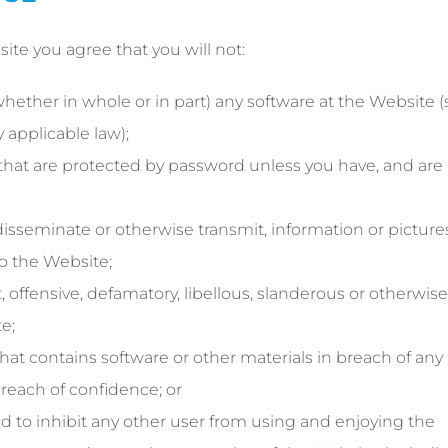
site you agree that you will not:
ether in whole or in part) any software at the Website (
 applicable law);
 that are protected by password unless you have, and are
 disseminate or otherwise transmit, information or picture
o the Website;
 offensive, defamatory, libellous, slanderous or otherwise
e;
at contains software or other materials in breach of any
 breach of confidence; or
 to inhibit any other user from using and enjoying the