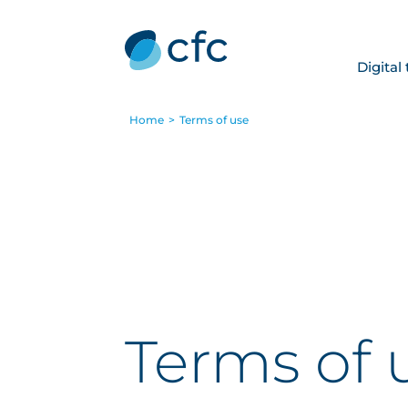
Digital
Home
>
Terms of use
Terms of 