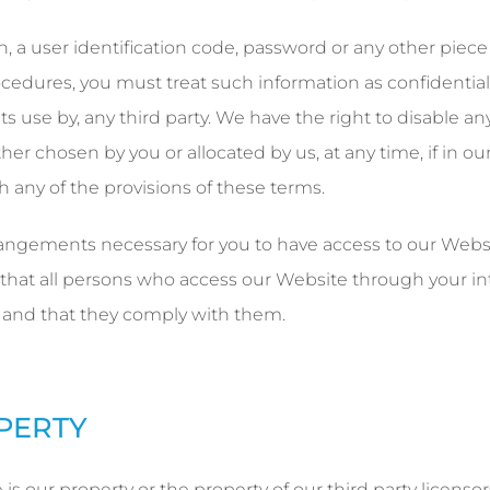
h, a user identification code, password or any other piece
rocedures, you must treat such information as confidential
its use by, any third party. We have the right to disable an
er chosen by you or allocated by us, at any time, if in ou
h any of the provisions of these terms.
rangements necessary for you to have access to our Websi
 that all persons who access our Website through your in
 and that they comply with them.
OPERTY
s our property or the property of our third party licensors