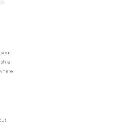
ng,
 your
ish a
 where
out