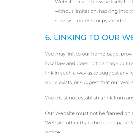
Website or is otherwise likely to
without limitation, hacking into t
surveys, contests or pyramid sch
6. LINKING TO OUR W
You may link to our home page, provid
local law and does not damage our rep
link in such a way as to suggest any 
none exists, or suggest that our Websi
You must not establish a link from an
Our Website must not be framed on any
Website other than the home page. W
notice.