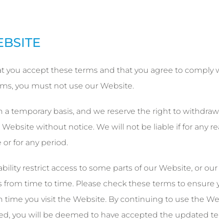
EBSITE
t you accept these terms and that you agree to comply 
erms, you must not use our Website.
 a temporary basis, and we reserve the right to withdraw
ebsite without notice. We will not be liable if for any r
 or for any period.
ility restrict access to some parts of our Website, or our
rom time to time. Please check these terms to ensure 
 time you visit the Website. By continuing to use the We
ed, you will be deemed to have accepted the updated te