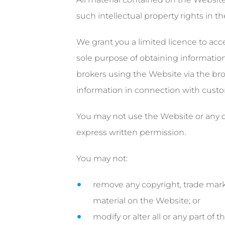
such intellectual property rights in t
We grant you a limited licence to acc
sole purpose of obtaining information 
brokers using the Website via the brok
information in connection with cust
You may not use the Website or any o
express written permission.
You may not:
remove any copyright, trade mark 
material on the Website; or
modify or alter all or any part o