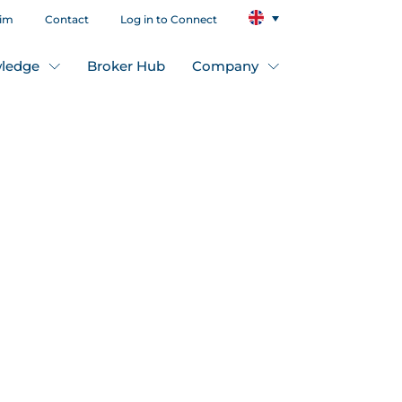
aim
Contact
Log in to Connect
ledge
Broker Hub
Company