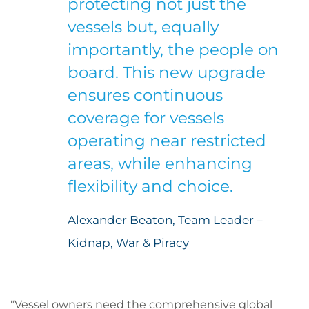
protecting not just the
vessels but, equally
importantly, the people on
board. This new upgrade
ensures continuous
coverage for vessels
operating near restricted
areas, while enhancing
flexibility and choice.
Alexander Beaton, Team Leader –
Kidnap, War & Piracy
"Vessel owners need the comprehensive global