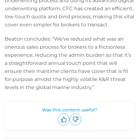
underwriting process and using its advanced digital
underwriting platform, CFC has created an efficient,
low-touch quote and bind process, making this vital
cover even simpler for brokers to transact.
Beaton concludes: “We’ve reduced what was an
onerous sales process for brokers to a frictionless
experience, reducing the admin burden so that it’s
a straightforward annual touch point that will
ensure their maritime clients have cover that is fit
for purpose amidst the highly volatile K&R threat
levels in the global marine industry.”
Was this content useful?
Upvote
Downvote