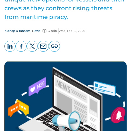
crews as they confront rising threats
from maritime piracy.
Kidnap & ransom
News
3 min
Wed, Feb 18, 2026
LinkedIn
Facebook
X
Email
Copy
page
URL