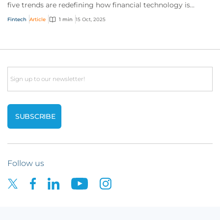
five trends are redefining how financial technology is
transforming the way we pay.
Fintech
Article
1 min
15 Oct, 2025
Email
Follow us