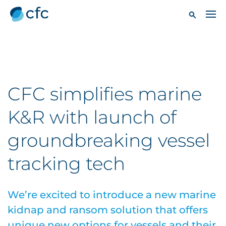
CFC simplifies marine
K&R with launch of
groundbreaking vessel
tracking tech
We’re excited to introduce a new marine
kidnap and ransom solution that offers
unique new options for vessels and their