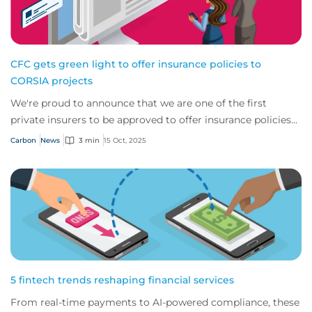
CFC gets green light to offer insurance policies to
CORSIA projects
We're proud to announce that we are one of the first
private insurers to be approved to offer insurance policies
that support the eligibility of ca...
Carbon
News
3 min
15 Oct, 2025
5 fintech trends reshaping financial services
From real-time payments to AI-powered compliance, these