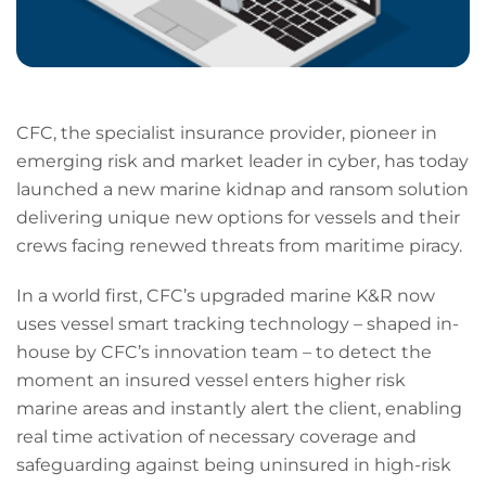
CFC, the specialist insurance provider, pioneer in
emerging risk and market leader in cyber, has today
launched a new marine kidnap and ransom solution
delivering unique new options for vessels and their
crews facing renewed threats from maritime piracy.
In a world first, CFC’s upgraded marine K&R now
uses vessel smart tracking technology – shaped in-
house by CFC’s innovation team – to detect the
moment an insured vessel enters higher risk
marine areas and instantly alert the client, enabling
real time activation of necessary coverage and
safeguarding against being uninsured in high-risk