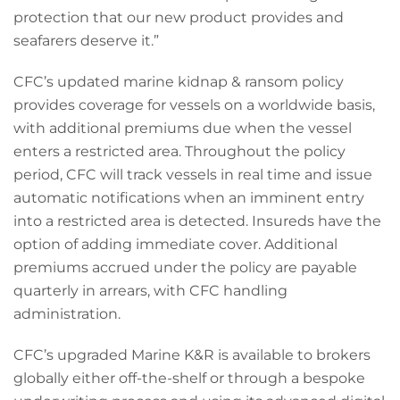
protection that our new product provides and
seafarers deserve it.”
CFC’s updated marine kidnap & ransom policy
provides coverage for vessels on a worldwide basis,
with additional premiums due when the vessel
enters a restricted area. Throughout the policy
period, CFC will track vessels in real time and issue
automatic notifications when an imminent entry
into a restricted area is detected. Insureds have the
option of adding immediate cover. Additional
premiums accrued under the policy are payable
quarterly in arrears, with CFC handling
administration.
CFC’s upgraded Marine K&R is available to brokers
globally either off-the-shelf or through a bespoke