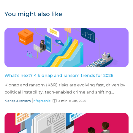
You might also like
What's next? 4 kidnap and ransom trends for 2026
Kidnap and ransom (K&R) risks are evolving fast, driven by
political instability, tech-enabled crime and shifting
industry targets. As global volat...
Kidnap & ransom
Infographic
3 min
8 Jan, 2026