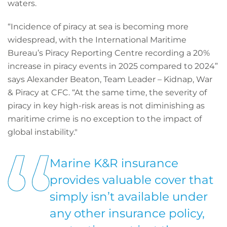
waters.
“Incidence of piracy at sea is becoming more
widespread, with the International Maritime
Bureau’s Piracy Reporting Centre recording a 20%
increase in piracy events in 2025 compared to 2024”
says Alexander Beaton, Team Leader – Kidnap, War
& Piracy at CFC. “At the same time, the severity of
piracy in key high-risk areas is not diminishing as
maritime crime is no exception to the impact of
global instability."
Marine K&R insurance
provides valuable cover that
simply isn’t available under
any other insurance policy,