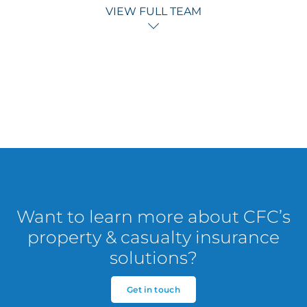
VIEW FULL TEAM
Want to learn more about CFC’s
property & casualty insurance
solutions?
Get in touch