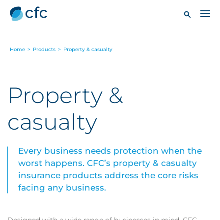
Home
>
Products
>
Property & casualty
Property &
casualty
Every business needs protection when the
worst happens. CFC’s property & casualty
insurance products address the core risks
facing any business.