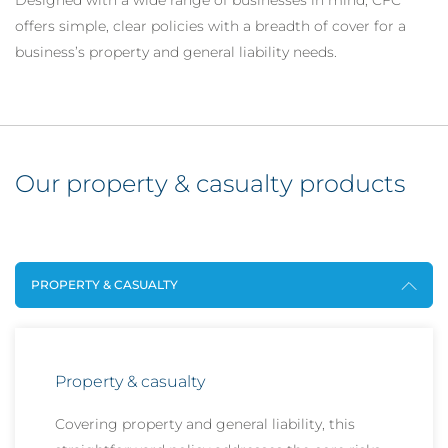
Designed with a wide range of businesses in mind, CFC
offers simple, clear policies with a breadth of cover for a
business’s property and general liability needs.
Our property & casualty products
PROPERTY & CASUALTY
Property & casualty
Covering property and general liability, this