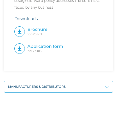
straightforward policy addresses the core risks
faced by any business
Downloads
Brochure
106.25 KB
Application form
199.23 KB
MANUFACTURERS & DISTRIBUTORS