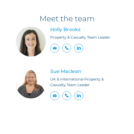
Meet the team
Holly Brooks
Property & Casualty Team Leader
Sue Maclean
UK & International Property &
Casualty Team Leader