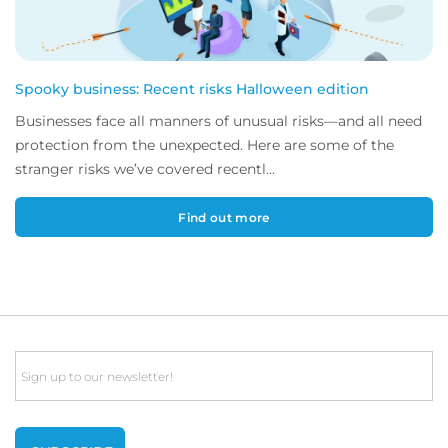
Spooky business: Recent risks Halloween edition
Businesses face all manners of unusual risks—and all need
protection from the unexpected. Here are some of the
stranger risks we’ve covered recentl...
Find out more
Email