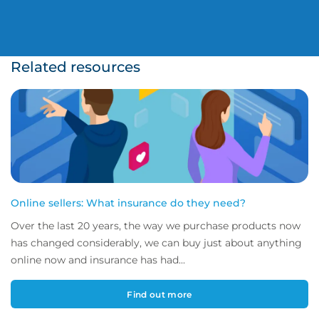
Related resources
Online sellers: What insurance do they need?
Over the last 20 years, the way we purchase products now
has changed considerably, we can buy just about anything
online now and insurance has had...
Find out more