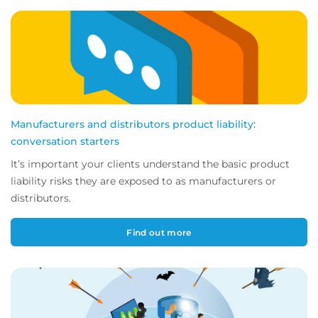
Manufacturers and distributors product liability:
conversation starters
It’s important your clients understand the basic product
liability risks they are exposed to as manufacturers or
distributors.
Find out more