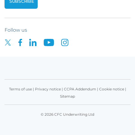
Follow us
Terms of use
|
Privacy notice
|
CCPA Addendum
|
Cookie notice
|
Sitemap
© 2026 CFC Underwriting Ltd