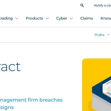
Notify a cl
 trading
Products
Cyber
Claims
Know
Hubs
ract
anagement firm breaches
esigns