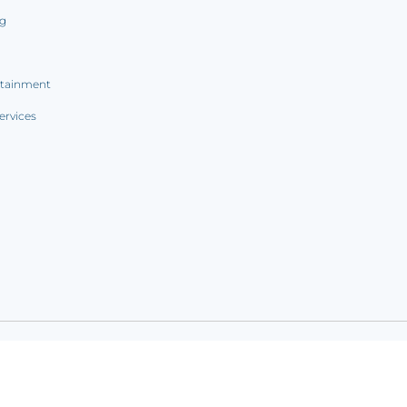
ng
rtainment
ervices
ookie notice
|
Sitemap