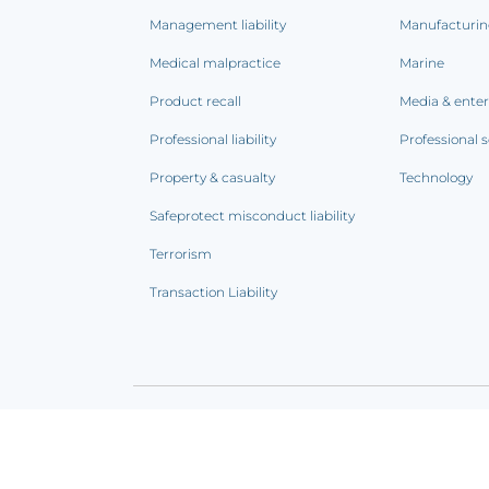
Management liability
Manufacturi
Medical malpractice
Marine
Product recall
Media & ente
Professional liability
Professional s
Property & casualty
Technology
Safeprotect misconduct liability
Terrorism
Transaction Liability
Terms of use
|
Privacy notice
|
CCPA Addendum
|
C