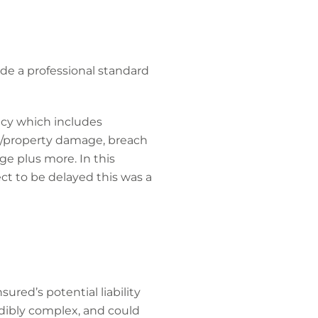
ide a professional standard
licy which includes
ry/property damage, breach
rage plus more. In this
t to be delayed this was a
red’s potential liability
dibly complex, and could