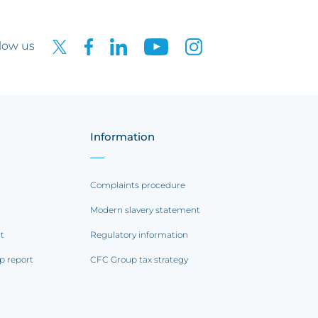
low us
Information
Complaints procedure
Modern slavery statement
rt
Regulatory information
p report
CFC Group tax strategy