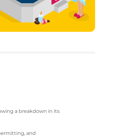
owing a breakdown in its
 permitting, and