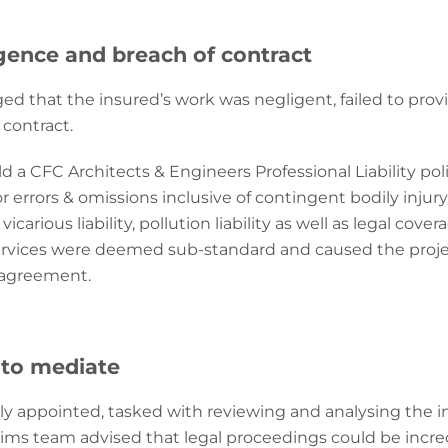
igence and breach of contract
ged that the insured’s work was negligent, failed to prov
 contract.
ld a CFC Architects & Engineers Professional Liability po
 errors & omissions inclusive of contingent bodily inju
icarious liability, pollution liability as well as legal cove
services were deemed sub-standard and caused the projec
l agreement.
 to mediate
 appointed, tasked with reviewing and analysing the insu
ims team advised that legal proceedings could be incre