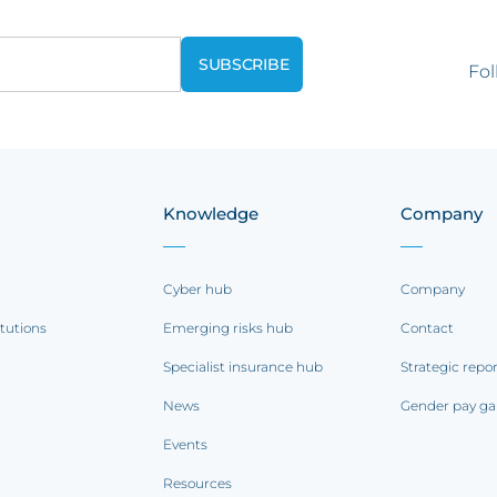
Fol
Knowledge
Company
Cyber hub
Company
itutions
Emerging risks hub
Contact
Specialist insurance hub
Strategic repo
News
Gender pay ga
Events
Resources