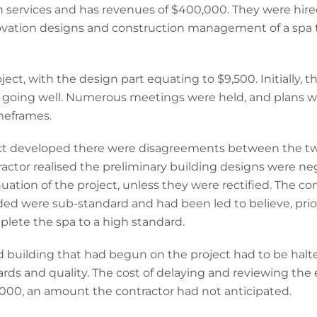
n services and has revenues of $400,000. They were hire
novation designs and construction management of a spa 
ect, with the design part equating to $9,500. Initially, 
 going well. Numerous meetings were held, and plans we
meframes.
ect developed there were disagreements between the tw
ractor realised the preliminary building designs were n
uation of the project, unless they were rectified. The co
ided were sub-standard and had been led to believe, prior
plete the spa to a high standard.
 building that had begun on the project had to be halte
ds and quality. The cost of delaying and reviewing the 
000, an amount the contractor had not anticipated.