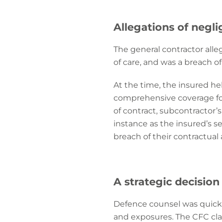
Allegations of negl
The general contractor alle
of care, and was a breach of
At the time, the insured he
comprehensive coverage for
of contract, subcontractor’s v
instance as the insured’s 
breach of their contractua
A strategic decision
Defence counsel was quickly
and exposures. The CFC cla