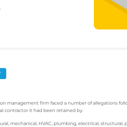
0
Y
ion management firm faced a number of allegations foll
al contractor it had been retained by.
ural, mechanical, HVAC, plumbing, electrical, structural,