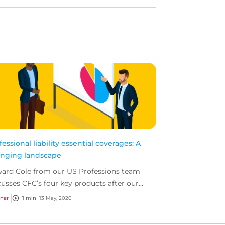
fessional liability essential coverages: A
nging landscape
ard Cole from our US Professions team
cusses CFC’s four key products after our
ent wording update.
nar
1 min
13 May, 2020