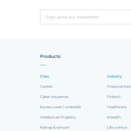
Email
Products
Class
Industry
Carbon
Financial inst
Cyber insurance
Fintech
Excess cover / umbrella
Healthcare
Intellectual Property
eHealth
Kidnap & ransom
Life science