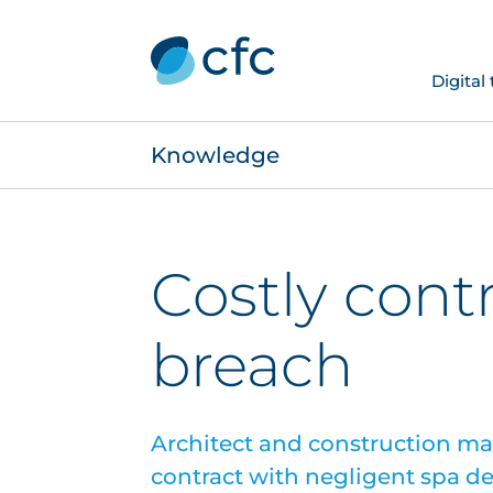
Digital
Knowledge
Costly cont
breach
Architect and construction m
contract with negligent spa d