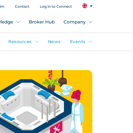
aim
Contact
Log in to Connect
ledge
Broker Hub
Company
Resources
News
Events