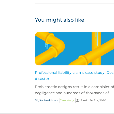
You might also like
Professional liability claims case study: De
disaster
Problematic designs result in a complaint o
negligence and hundreds of thousands of
dollars in repairs
Digital healthcare
Case study
3 min
14 Apr, 2020