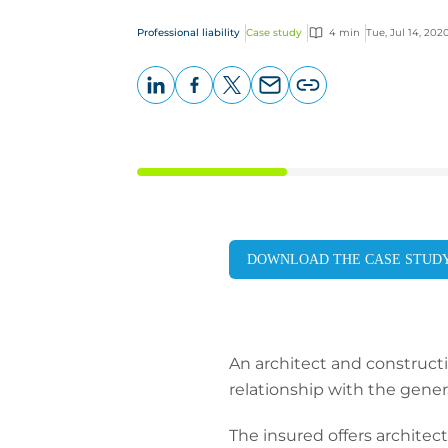
Professional liability
Case study
4 min
Tue, Jul 14, 202
LinkedIn
Facebook
X
Email
Copy
page
URL
DOWNLOAD THE CASE STUD
An architect and construct
relationship with the gener
The insured offers architect