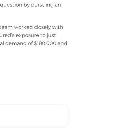
n question by pursuing an
 team worked closely with
sured’s exposure to just
tial demand of $180,000 and