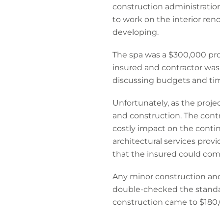
construction administratio
to work on the interior re
developing.
The spa was a $300,000 proj
insured and contractor was
discussing budgets and ti
Unfortunately, as the proj
and construction. The cont
costly impact on the contin
architectural services prov
that the insured could com
Any minor construction and
double-checked the standar
construction came to $180,