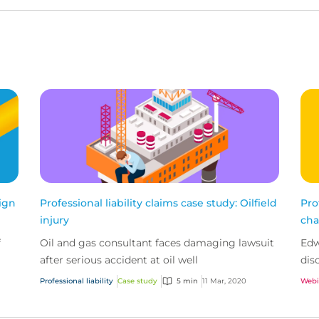
sign
Professional liability claims case study: Oilfield
Pro
injury
cha
f
Oil and gas consultant faces damaging lawsuit
Edw
after serious accident at oil well
dis
rec
Professional liability
Case study
5 min
11 Mar, 2020
Webi