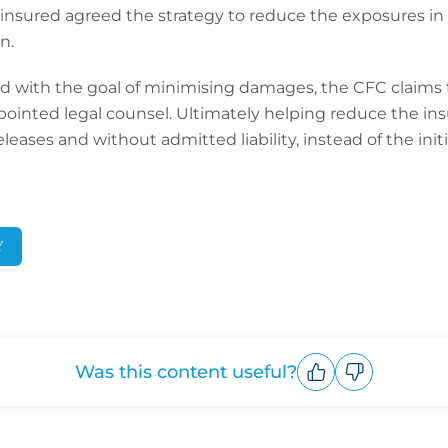
the insured agreed the strategy to reduce the exposures i
n.
d with the goal of minimising damages, the CFC claims
appointed legal counsel. Ultimately helping reduce the in
eases and without admitted liability, instead of the ini
Y
Was this content useful?
Upvote
Downvote