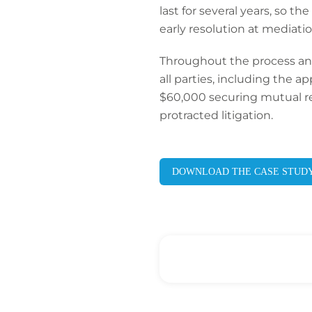
last for several years, so 
early resolution at mediatio
Throughout the process an
all parties, including the 
$60,000 securing mutual rel
protracted litigation.
DOWNLOAD THE CASE STUD