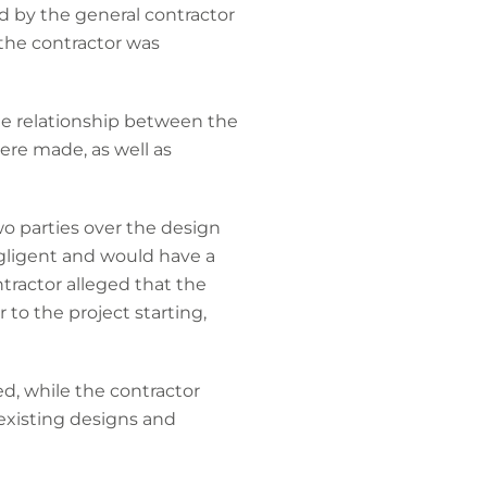
d by the general contractor
the contractor was
the relationship between the
re made, as well as
o parties over the design
egligent and would have a
ntractor alleged that the
 to the project starting,
d, while the contractor
existing designs and