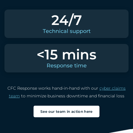
24/7
Technical support
<15 mins
Response time
CFC Response works hand-in-hand with our
cyber claims
team
to minimize business downtime and financial loss
See our team in action here