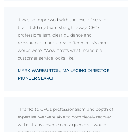
“I was so impressed with the level of service
that I told my team straight away. CFC’s
professionalism, clear guidance and
reassurance made a real difference. My exact
words were: “Wow, that’s what incredible
customer service looks like.”
MARK WARBURTON, MANAGING DIRECTOR,
PIONEER SEARCH
“Thanks to CFC’s professionalism and depth of
expertise, we were able to completely recover
without any adverse consequences. I would