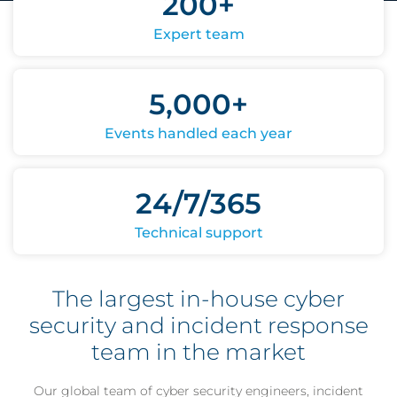
200+
Expert team
5,000+
Events handled each year
24/7/365
Technical support
The largest in-house cyber
security and incident response
team in the market
Our global team of cyber security engineers, incident