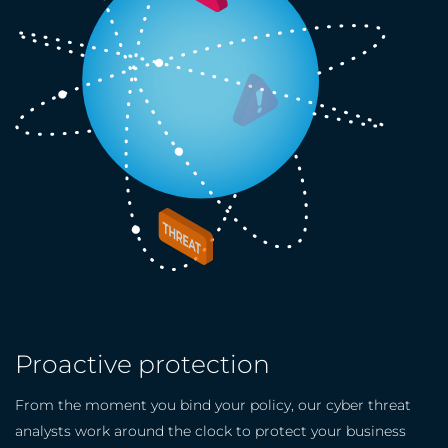
Proactive protection
From the moment you bind your policy, our cyber threat
analysts work around the clock to protect your business