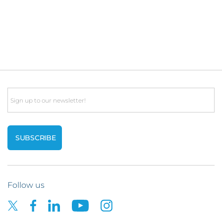
Email
Follow us