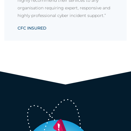
highly recommend their services to any
organisation requiring expert, responsive and
highly professional cyber incident support.”
CFC INSURED