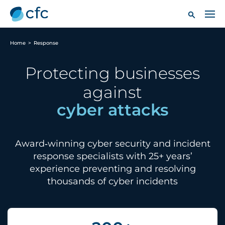
Home
>
Response
Protecting businesses
against
Award‑winning cyber security and incident
response specialists with 25+ years’
experience preventing and resolving
thousands of cyber incidents