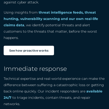
against cyber attack.
Using insights from
threat intelligence feeds, threat
hunting, vulnerability scanning and our own real-life
claims data
, we identify potential threats and alert
customers to the threats that matter, before the worst
happens.
See how proactive works
Immediate response
Technical expertise and real-world experience can make the
difference between suffering a catastrophic loss or getting
back online quickly. Our incident responders are
available
24/7
to triage incidents, contain threats, and repair
networks.