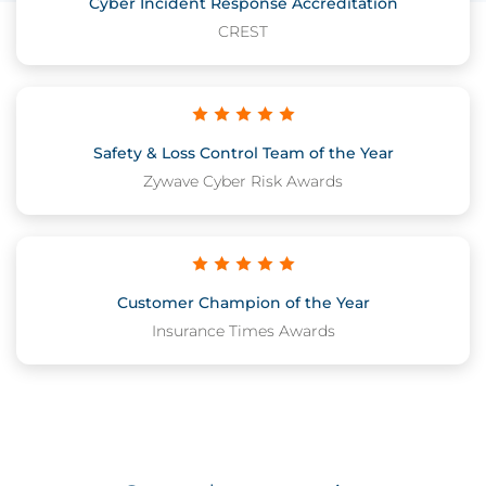
Cyber Incident Response Accreditation
CREST
Safety & Loss Control Team of the Year
Zywave Cyber Risk Awards
Customer Champion of the Year
Insurance Times Awards