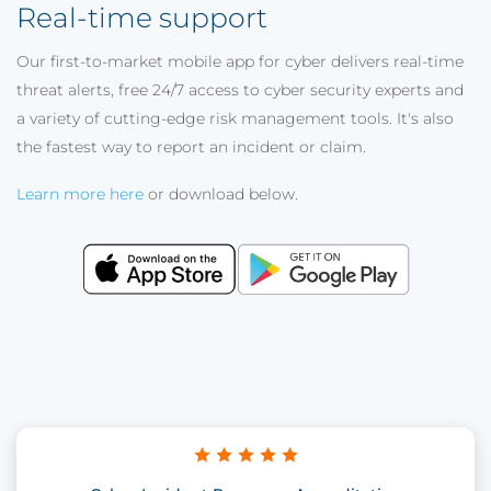
Real-time support
Our first-to-market mobile app for cyber delivers real-time
threat alerts, free 24/7 access to cyber security experts and
a variety of cutting-edge risk management tools. It's also
the fastest way to report an incident or claim.
Learn more here
or download below.