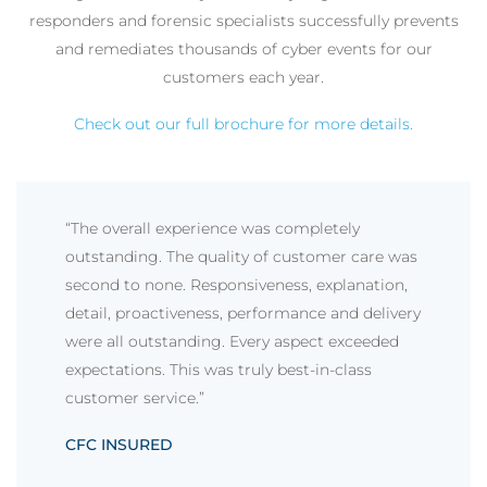
responders and forensic specialists successfully prevents
and remediates thousands of cyber events for our
customers each year.
Check out our full brochure for more details.
“The overall experience was completely
outstanding. The quality of customer care was
second to none. Responsiveness, explanation,
detail, proactiveness, performance and delivery
were all outstanding. Every aspect exceeded
expectations. This was truly best-in-class
customer service.”
CFC INSURED