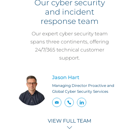
Our cyber security
and incident
response team
Our expert cyber security team
spans three continents, offering
24/7/365 technical customer
support.
Jason Hart
Managing Director Proactive and
Global Cyber Security Services
VIEW FULL TEAM