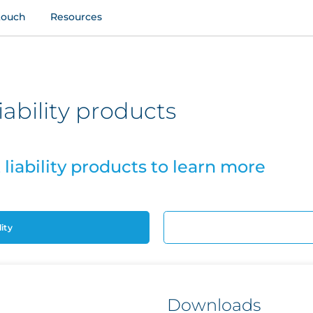
touch
Resources
bility products
iability products to learn more
ity
Downloads