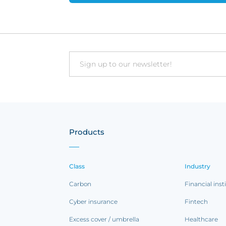
Email
Products
Class
Industry
Carbon
Financial inst
Cyber insurance
Fintech
Excess cover / umbrella
Healthcare