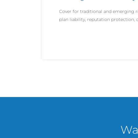
Cover for traditional and emerging r
plan liability, reputation protection
Wan