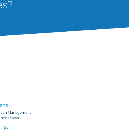
es?
Page
ican Management
ctice Leader