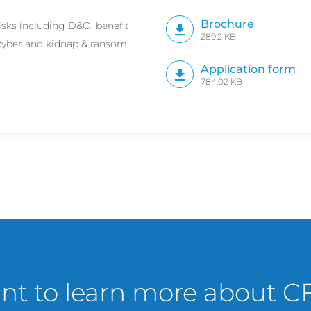
Brochure
isks including D&O, benefit
289.2 KB
, cyber and kidnap & ransom.
Application form
784.02 KB
t to learn more about C