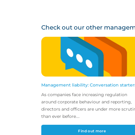
Check out our other managemen
Management liability: Conversation starter
As companies face increasing regulation
around corporate behaviour and reporting,
directors and officers are under more scruti
than ever before....
Find out more