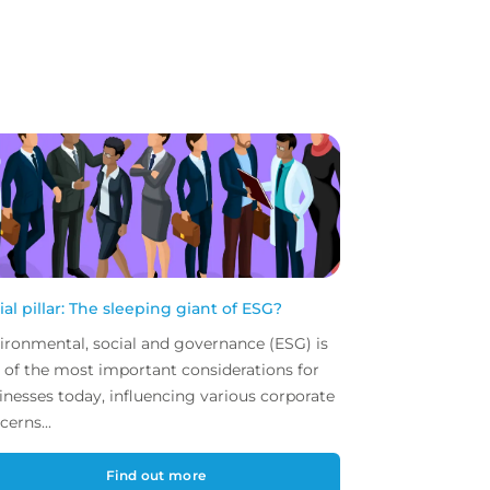
ial pillar: The sleeping giant of ESG?
ironmental, social and governance (ESG) is
 of the most important considerations for
inesses today, influencing various corporate
cerns...
Find out more