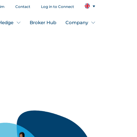
aim
Contact
Log in to Connect
ledge
Broker Hub
Company