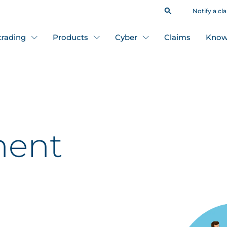
Notify a cl
 trading
Products
Cyber
Claims
Know
ent