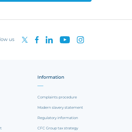
low us
Information
Complaints procedure
Modern slavery statement
Regulatory information
rt
CFC Group tax strategy