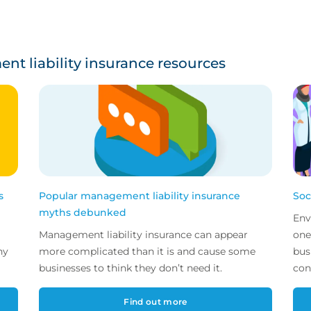
t liability insurance resources
s
Popular management liability insurance
Soc
myths debunked
Env
Management liability insurance can appear
one
ny
more complicated than it is and cause some
bus
businesses to think they don’t need it.
con
Find out more