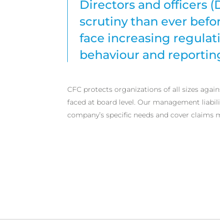
Directors and officers 
scrutiny than ever bef
face increasing regula
behaviour and reportin
CFC protects organizations of all sizes agai
faced at board level. Our management liabilit
company’s specific needs and cover claims 