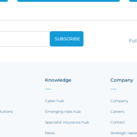
Fol
Knowledge
Company
Cyber hub
Company
itutions
Emerging risks hub
Careers
Specialist insurance hub
Contact
News
Strategic repo