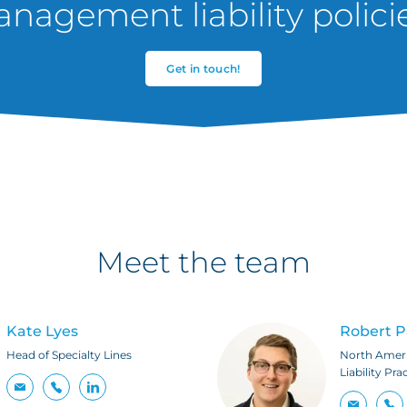
nagement liability polici
Get in touch!
Meet the team
Kate Lyes
Robert 
Head of Specialty Lines
North Amer
Liability Pra