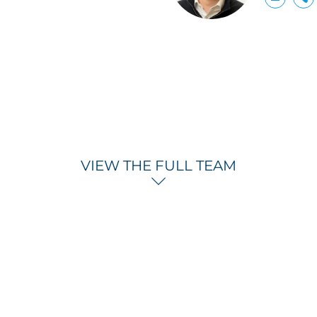
VIEW THE FULL TEAM