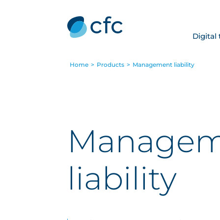
Digital
Home
>
Products
>
Management liability
Managem
liability