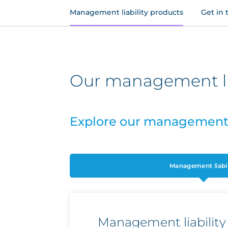
Management liability products
Get in 
Our management lia
Explore our management l
Management liabil
Management liability