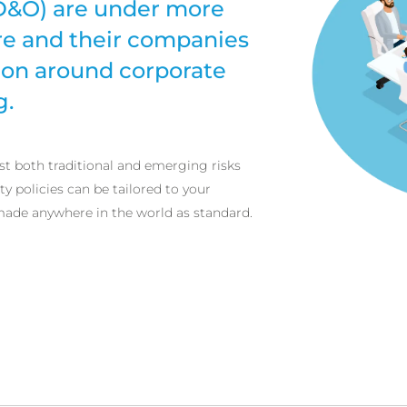
(D&O) are under more
ore and their companies
tion around corporate
g.
nst both traditional and emerging risks
y policies can be tailored to your
made anywhere in the world as standard.