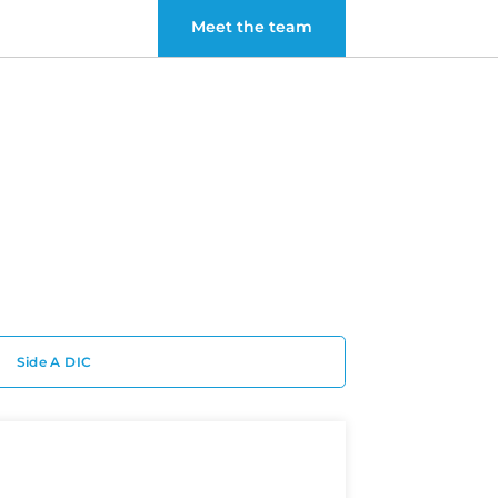
Meet the team
Side A DIC