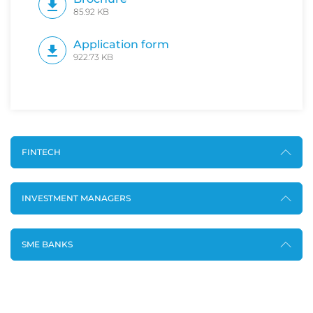
85.92 KB
Application form
922.73 KB
FINTECH
INVESTMENT MANAGERS
SME BANKS