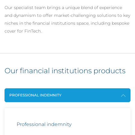
Our specialist team brings a unique blend of experience
and dynamism to offer market-challenging solutions to key
niches in the financial institutions space, including bespoke
cover for FinTech.
Our financial institutions products
PROFESSIONAL INDEMNITY
Professional indemnity