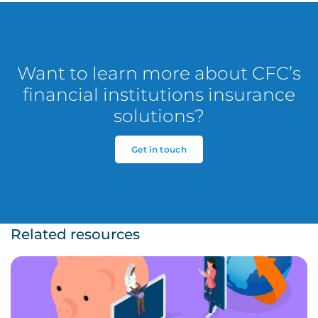
Want to learn more about CFC’s
financial institutions insurance
solutions?
Get in touch
Related resources