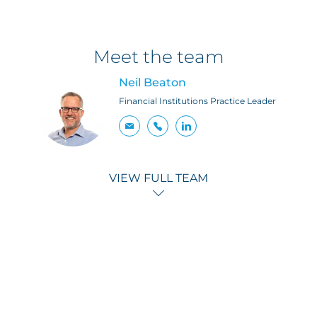
Meet the team
Neil Beaton
Financial Institutions Practice Leader
VIEW FULL TEAM