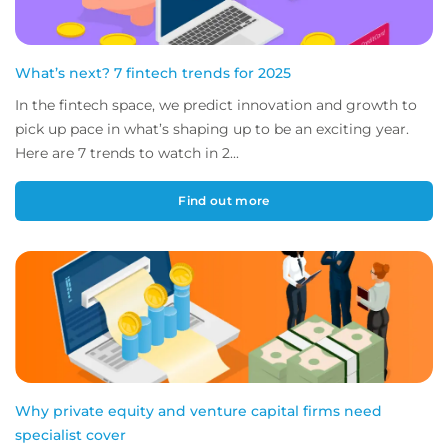
What’s next? 7 fintech trends for 2025
In the fintech space, we predict innovation and growth to
pick up pace in what’s shaping up to be an exciting year.
Here are 7 trends to watch in 2...
Find out more
Why private equity and venture capital firms need
specialist cover