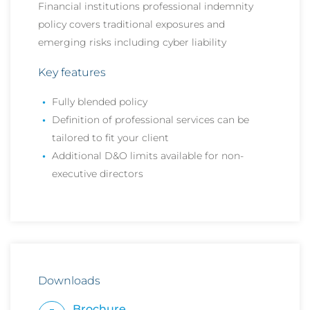
Financial institutions professional indemnity
policy covers traditional exposures and
emerging risks including cyber liability
Key features
Fully blended policy
Definition of professional services can be
tailored to fit your client
Additional D&O limits available for non-
executive directors
Downloads
Brochure