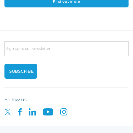
Find out more
Email
Follow us