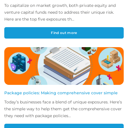
To capitalize on market growth, both private equity and
venture capital funds need to address their unique risk.
Here are the top five exposures th...
Find out more
Package policies: Making comprehensive cover simple
Today’s businesses face a blend of unique exposures. Here’s
the simple way to help them get the comprehensive cover
they need with package policies...