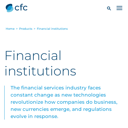
Home
>
Products
>
Financial institutions
Financial
institutions
The financial services industry faces
constant change as new technologies
revolutionize how companies do business,
new currencies emerge, and regulations
evolve in response.