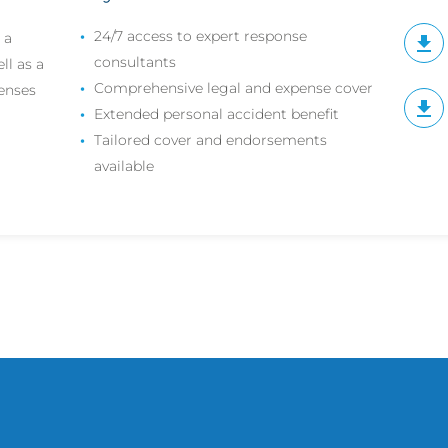
24/7 access to expert response
 a
consultants
ll as a
Comprehensive legal and expense cover
penses
Extended personal accident benefit
Tailored cover and endorsements
available