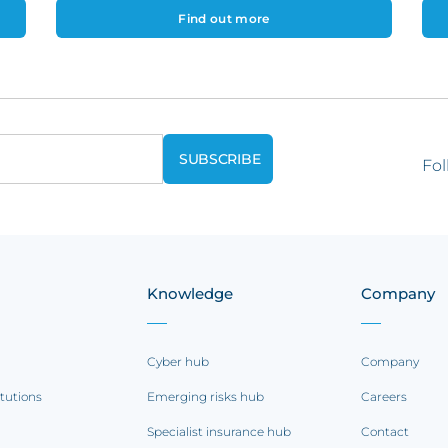
Find out more
Fol
Knowledge
Company
Cyber hub
Company
itutions
Emerging risks hub
Careers
Specialist insurance hub
Contact