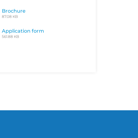
Brochure
87.08 KB
Application form
561.88 KB