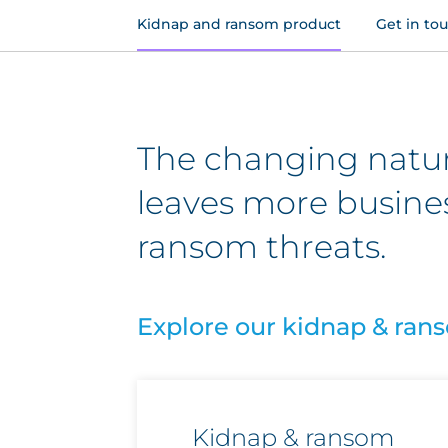
Kidnap and ransom product
Get in to
The changing nature
leaves more busine
ransom threats.
Explore our kidnap & ran
Kidnap & ransom