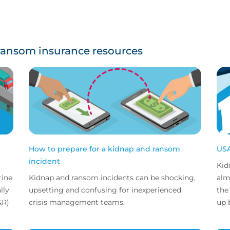
ransom insurance resources
How to prepare for a kidnap and ransom
USA
incident
Kid
rine
Kidnap and ransom incidents can be shocking,
alm
upsetting and confusing for inexperienced
the
&R)
crisis management teams.
up b