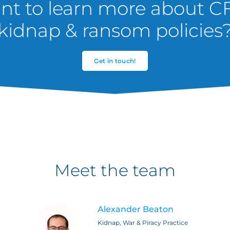
t to learn more about C
kidnap & ransom policies
Get in touch!
Meet the team
Alexander Beaton
Kidnap, War & Piracy Practice