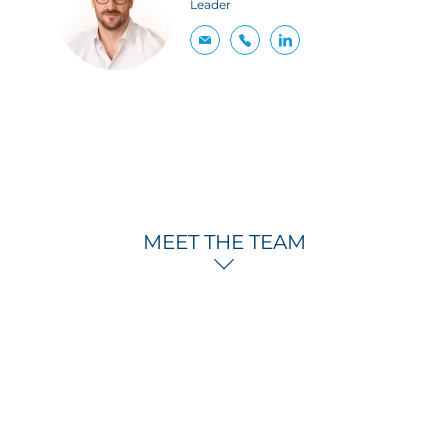
Leader
MEET THE TEAM