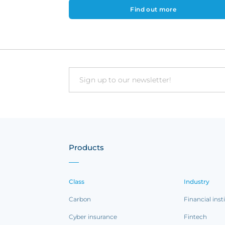
Find out more
Email
Products
Class
Industry
Carbon
Financial inst
Cyber insurance
Fintech