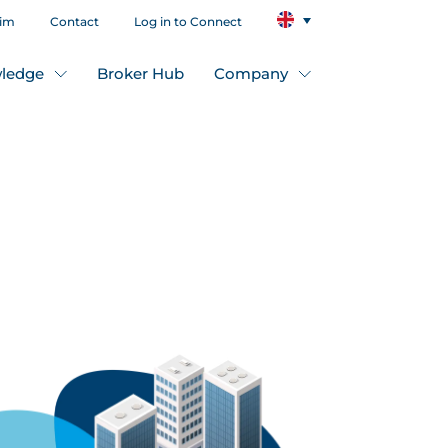
aim
Contact
Log in to Connect
ledge
Broker Hub
Company