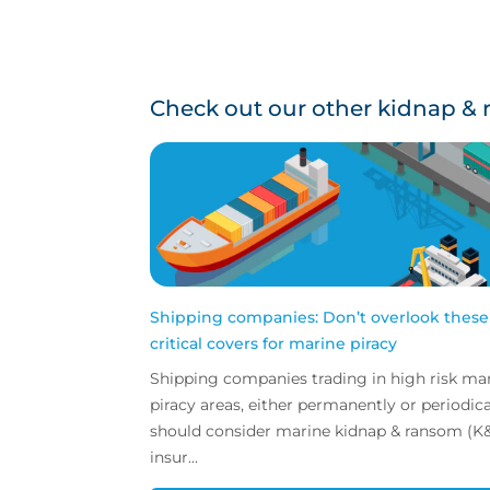
Check out our other kidnap & 
Shipping companies: Don’t overlook these
critical covers for marine piracy
Shipping companies trading in high risk ma
piracy areas, either permanently or periodically
should consider marine kidnap & ransom (K
insur...