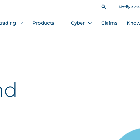
Notify a cl
 trading
Products
Cyber
Claims
Know
nd