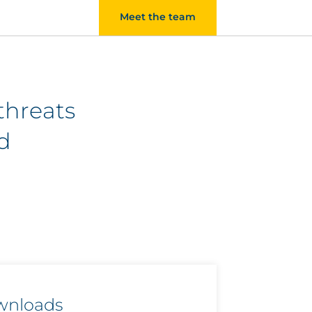
Meet the team
threats
d
wnloads