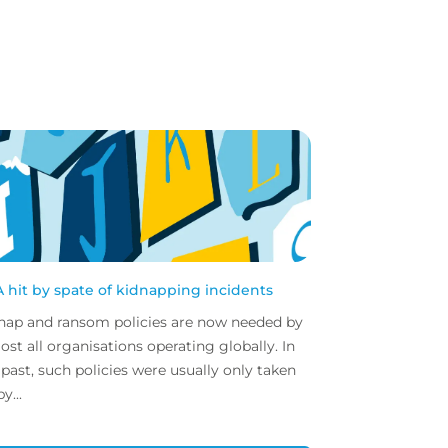
 hit by spate of kidnapping incidents
nap and ransom policies are now needed by
ost all organisations operating globally. In
 past, such policies were usually only taken
y...