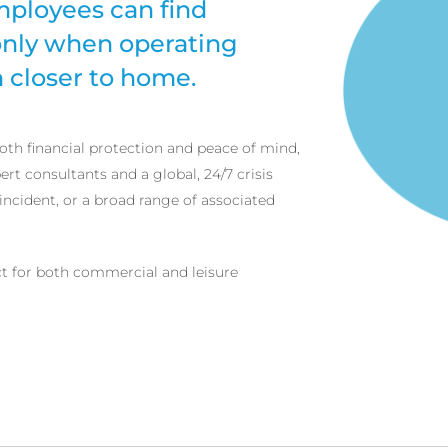
mployees can find
 only when operating
 closer to home.
oth financial protection and peace of mind,
ert consultants and a global, 24/7 crisis
incident, or a broad range of associated
ct for both commercial and leisure