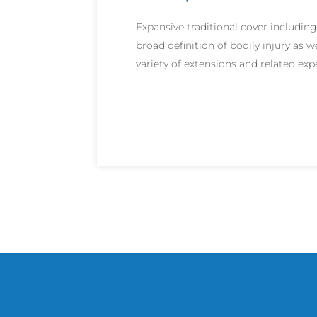
Expansive traditional cover including
broad definition of bodily injury as we
variety of extensions and related ex