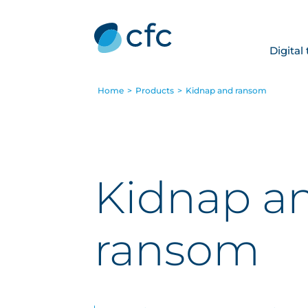
Digital
Home
>
Products
>
Kidnap and ransom
Kidnap a
ransom