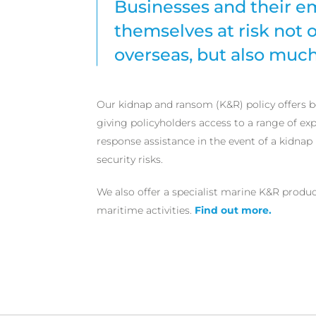
Businesses and their e
themselves at risk not
overseas, but also much
Our kidnap and ransom (K&R) policy offers b
giving policyholders access to a range of exp
response assistance in the event of a kidnap 
security risks.
We also offer a specialist marine K&R produ
maritime activities.
Find out more.