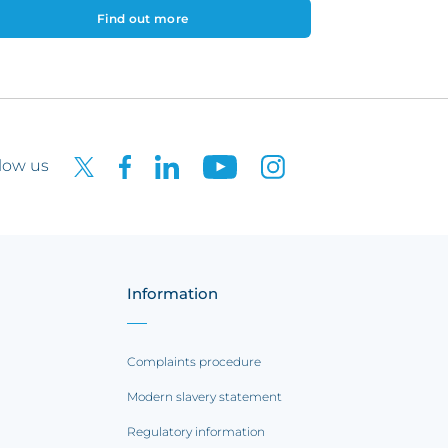
Find out more
low us
Information
Complaints procedure
Modern slavery statement
Regulatory information