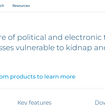
uch
Resources
 of political and electronic 
sses vulnerable to kidnap an
som products to learn more
Key features
Do