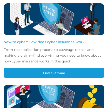
New to cyber: How does cyber insurance work?
From the application process to coverage details and
making a claim—find everything you need to know about
how cyber insurance works in this quick...
Find out more