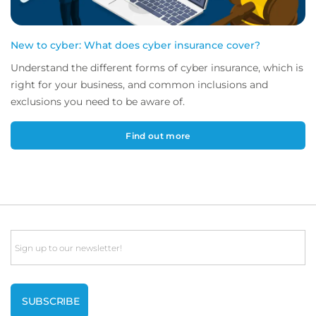
New to cyber: What does cyber insurance cover?
Understand the different forms of cyber insurance, which is
right for your business, and common inclusions and
exclusions you need to be aware of.
Find out more
Email