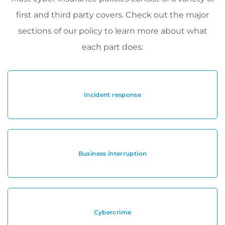
first and third party covers. Check out the major
sections of our policy to learn more about what
each part does:
Incident response
Business interruption
Cybercrime