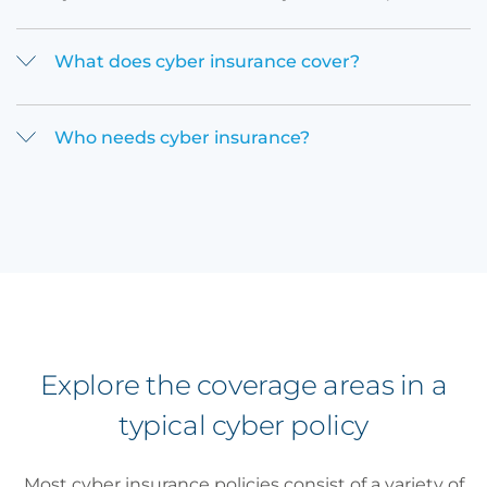
What does cyber insurance cover?
Who needs cyber insurance?
Explore the coverage areas in a
typical cyber policy
Most cyber insurance policies consist of a variety of