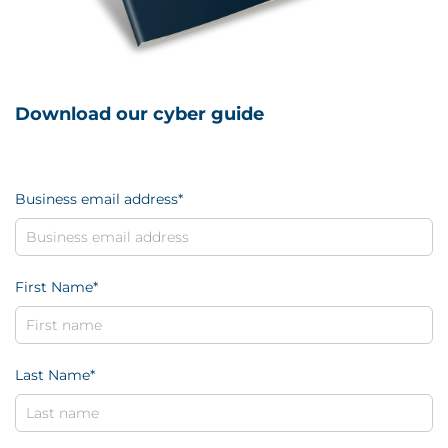
Download our cyber guide
Business email address
*
First Name
*
Last Name
*