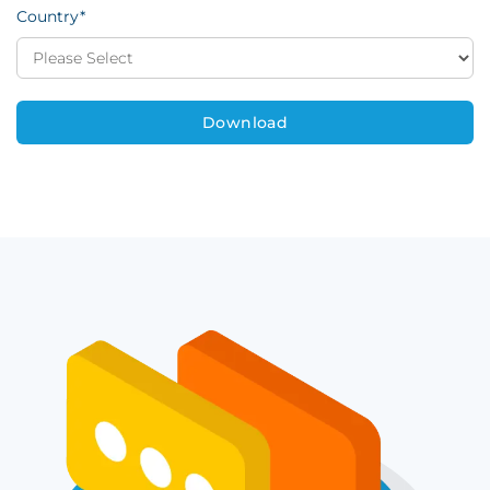
Country
*