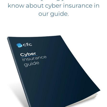
know about cyber insurance in
our guide.