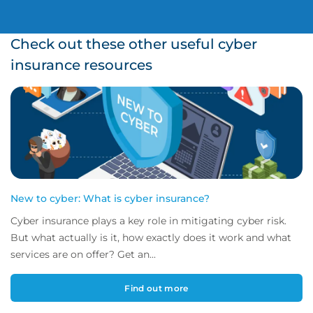
Check out these other useful cyber
insurance resources
New to cyber: What is cyber insurance?
Cyber insurance plays a key role in mitigating cyber risk.
But what actually is it, how exactly does it work and what
services are on offer? Get an...
Find out more