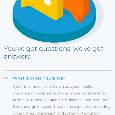
You've got questions, we've got
answers.
What is cyber insurance?
Cyber insurance (also known as cyber liability
insurance or cyber security insurance) is designed to
protect businesses against the financial loss resulting
from a range of cyber threats and exposures, including
cybercrime, data breach and system interruption.