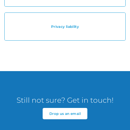
Privacy liability
Still not sure? Get in touch!
Drop us an email