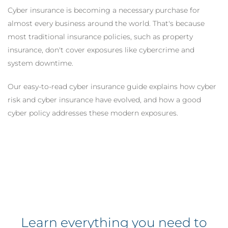
Cyber insurance is becoming a necessary purchase for
almost every business around the world. That's because
most traditional insurance policies, such as property
insurance, don't cover exposures like cybercrime and
system downtime.
Our easy-to-read cyber insurance guide explains how cyber
risk and cyber insurance have evolved, and how a good
cyber policy addresses these modern exposures.
Learn everything you need to