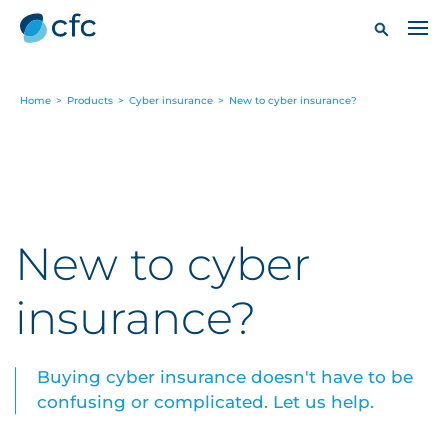
Home
>
Products
>
Cyber insurance
>
New to cyber insurance?
New to cyber
insurance?
Buying cyber insurance doesn't have to be
confusing or complicated. Let us help.