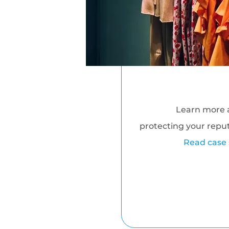
Learn more 
protecting your repu
Read case