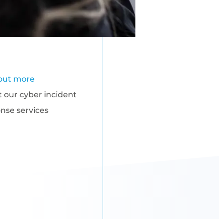
out more
 our cyber incident
nse services