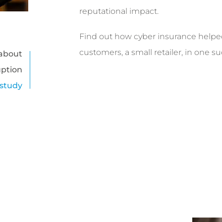
reputational impact.
Find out how cyber insurance helpe
customers, a small retailer, in one s
about
uption
 study