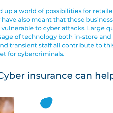
up a world of possibilities for retaile
 have also meant that these busines
es vulnerable to cyber attacks. Large q
sage of technology both in-store and 
nd transient staff all contribute to thi
et for cybercriminals.
Cyber insurance can hel