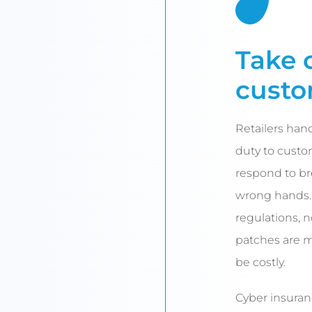
Take 
custo
Retailers hand
duty to custom
respond to bre
wrong hands. 
regulations, 
patches are m
be costly.
Cyber insuran