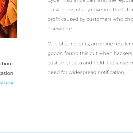
Cyber insurance can limit the reputat
of cyber events by covering the futur
profit caused by customers who cho
elsewhere.
One of our clients, an online retailer
goods, found this out when hackers s
customer data and held it to ransom,
about
need for widespread notification.
tation
 study