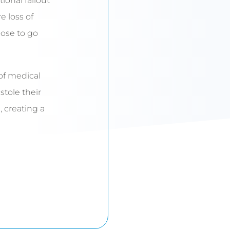
ional fallout
e loss of
ose to go
 of medical
tole their
 creating a