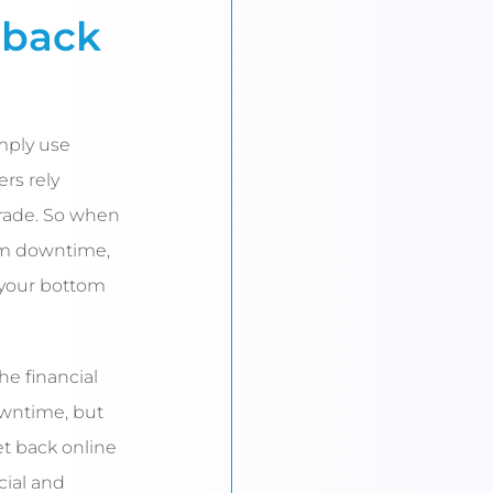
 back
mply use
ers rely
 trade. So when
em downtime,
 your bottom
he financial
owntime, but
et back online
cial and