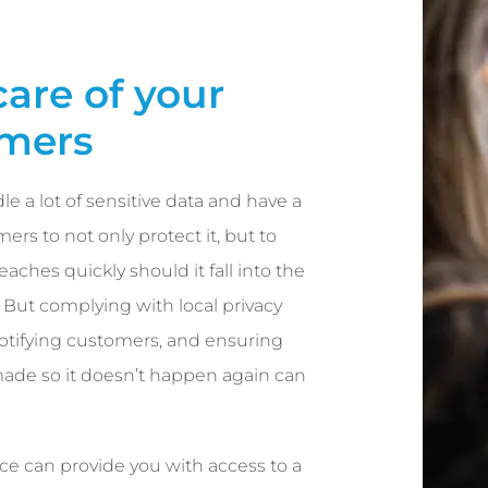
care of your
mers
le a lot of sensitive data and have a
ers to not only protect it, but to
aches quickly should it fall into the
But complying with local privacy
notifying customers, and ensuring
ade so it doesn’t happen again can
ce can provide you with access to a