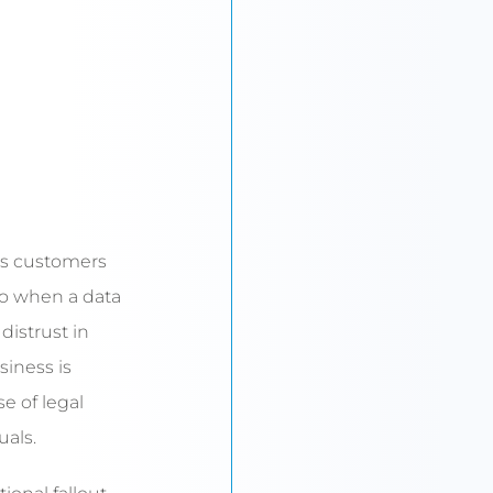
eps customers
o when a data
distrust in
siness is
se of legal
uals.