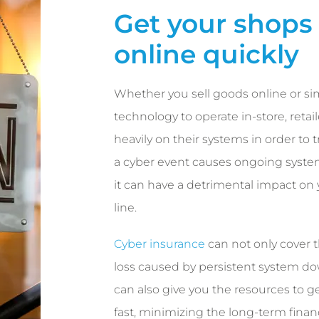
Get your shops
online quickly
Whether you sell goods online or si
technology to operate in-store, retail
heavily on their systems in order to
a cyber event causes ongoing syst
it can have a detrimental impact on
line.
Cyber insurance
can not only cover t
loss caused by persistent system d
can also give you the resources to g
fast, minimizing the long-term finan