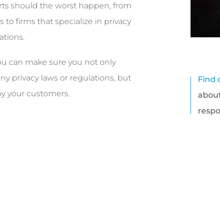
rts should the worst happen, from
s to firms that specialize in privacy
ations.
u can make sure you not only
y privacy laws or regulations, but
Find 
 by your customers.
about
respo