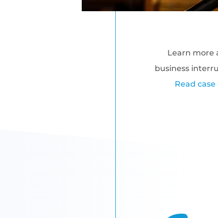
Learn more 
business interr
Read case