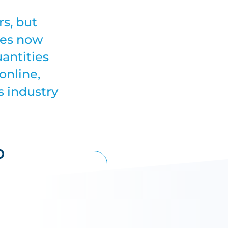
rs, but
ses now
uantities
online,
s industry
p