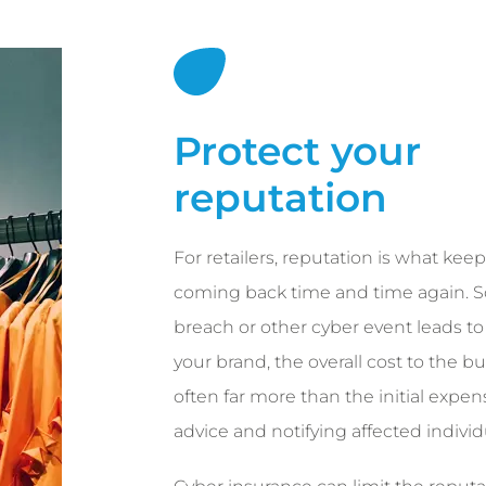
Protect your
reputation
For retailers, reputation is what ke
coming back time and time again. S
breach or other cyber event leads to 
your brand, the overall cost to the bu
often far more than the initial expen
advice and notifying affected individ