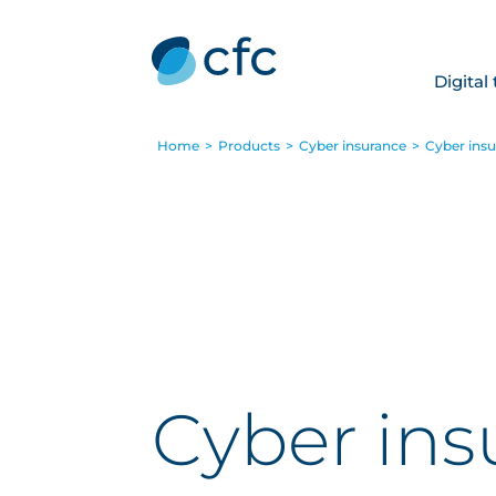
Digital
Home
>
Products
>
Cyber insurance
>
Cyber insur
Cyber insu