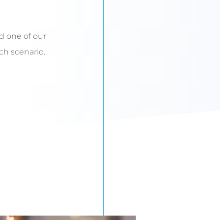
d one of our
uch scenario.