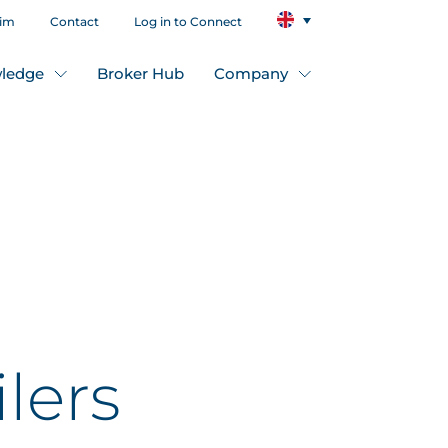
aim
Contact
Log in to Connect
ledge
Broker Hub
Company
lers