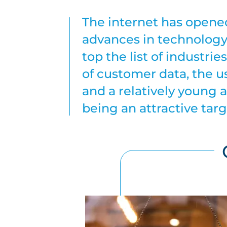
The internet has opened 
advances in technology
top the list of industri
of customer data, the u
and a relatively young a
being an attractive targ