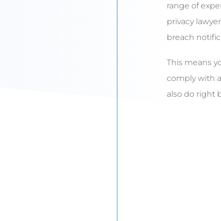
range of expe
privacy lawyer
breach notific
This means yo
comply with an
also do right