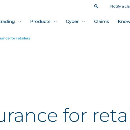
Notify a cl
 trading
Products
Cyber
Claims
Know
ance for retailers
rance for retai