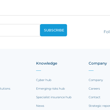
Fol
Knowledge
Company
Cyber hub
Company
itutions
Emerging risks hub
Careers
Specialist insurance hub
Contact
News
Strategic repo