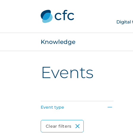
Digital
Knowledge
Events
Event type
Event Type
Clear filters