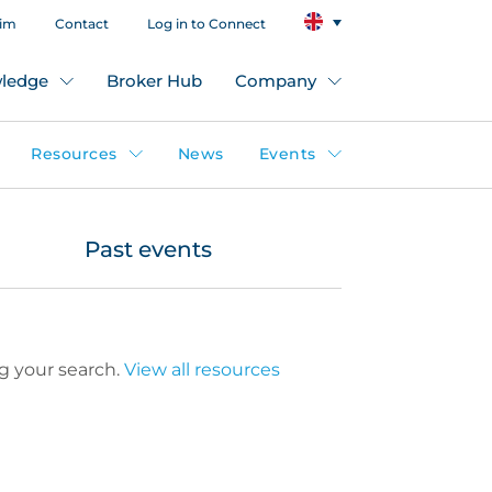
aim
Contact
Log in to Connect
ledge
Broker Hub
Company
Resources
News
Events
Past events
g your search.
View all resources