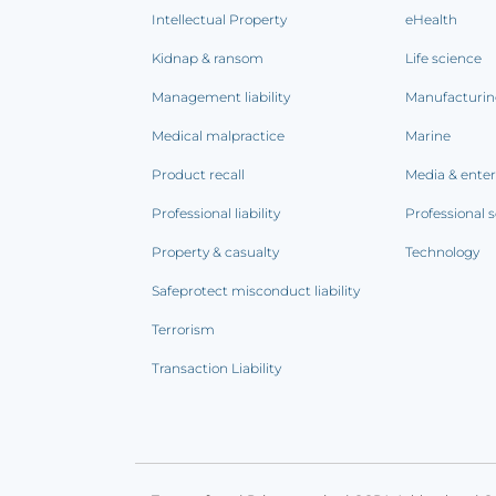
Intellectual Property
eHealth
Kidnap & ransom
Life science
Management liability
Manufacturi
Medical malpractice
Marine
Product recall
Media & ente
Professional liability
Professional s
Property & casualty
Technology
Safeprotect misconduct liability
Terrorism
Transaction Liability