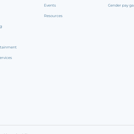
Events
Gender pay ga
Resources
ng
rtainment
ervices