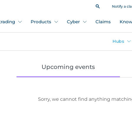
Notify a cl
 trading
Products
Cyber
Claims
Know
Hubs
Upcoming events
Sorry, we cannot find anything matchin