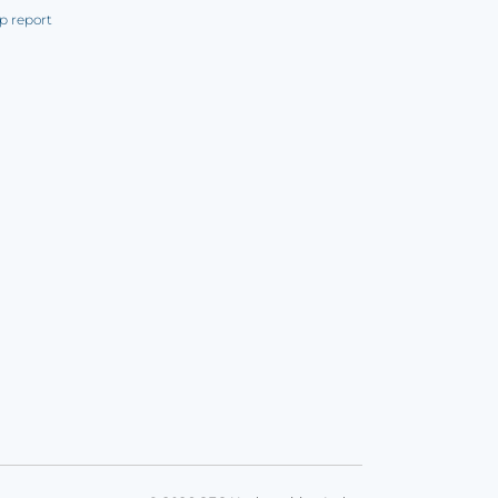
p report