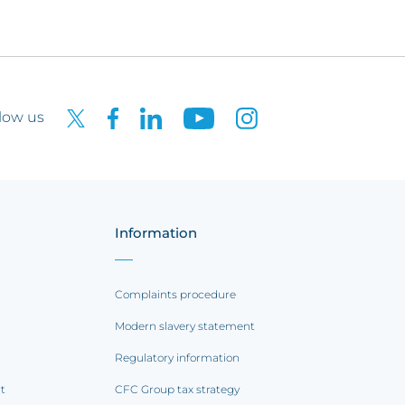
low us
Information
Complaints procedure
Modern slavery statement
Regulatory information
rt
CFC Group tax strategy