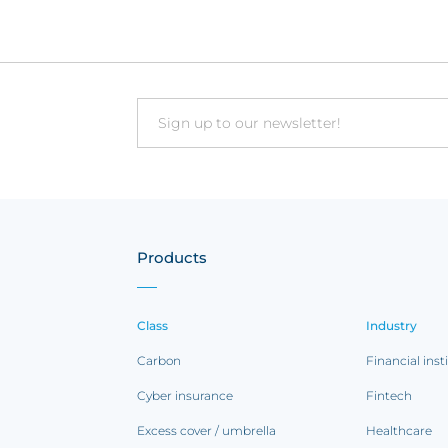
Email
Products
Class
Industry
Carbon
Financial inst
Cyber insurance
Fintech
Excess cover / umbrella
Healthcare