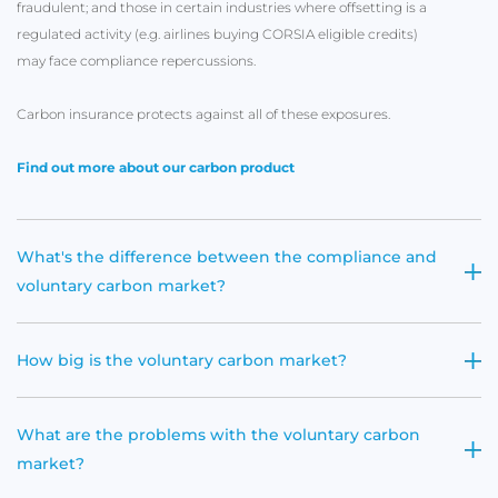
fraudulent; and those in certain industries where offsetting is a
regulated activity (e.g. airlines buying CORSIA eligible credits)
may face compliance repercussions.
Carbon insurance protects against all of these exposures.
Find out more about our carbon product
What's the difference between the compliance and
voluntary carbon market?
How big is the voluntary carbon market?
What are the problems with the voluntary carbon
market?