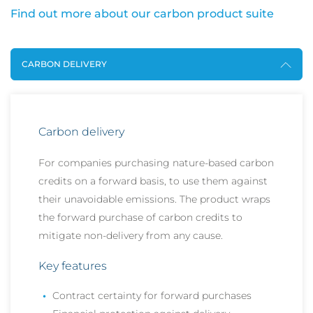
Find out more about our carbon product suite
CARBON DELIVERY
Carbon delivery
For companies purchasing nature-based carbon
credits on a forward basis, to use them against
their unavoidable emissions. The product wraps
the forward purchase of carbon credits to
mitigate non-delivery from any cause.
Key features
Contract certainty for forward purchases