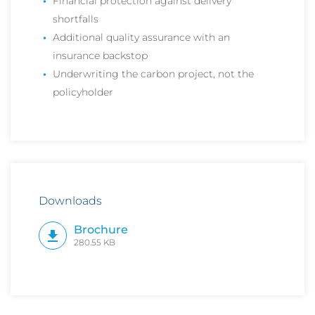
Financial protection against delivery
shortfalls
Additional quality assurance with an
insurance backstop
Underwriting the carbon project, not the
policyholder
Downloads
Brochure
280.55 KB