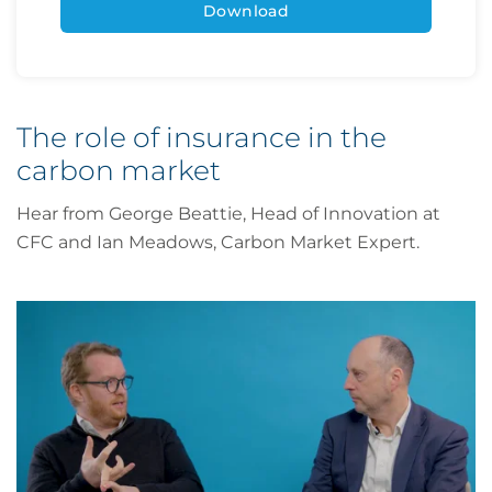
The role of insurance in the
carbon market
Hear from George Beattie, Head of Innovation at
CFC and Ian Meadows, Carbon Market Expert.