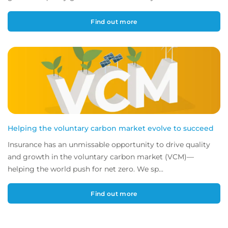
Find out more
Helping the voluntary carbon market evolve to succeed
Insurance has an unmissable opportunity to drive quality
and growth in the voluntary carbon market (VCM)—
helping the world push for net zero. We sp...
Find out more