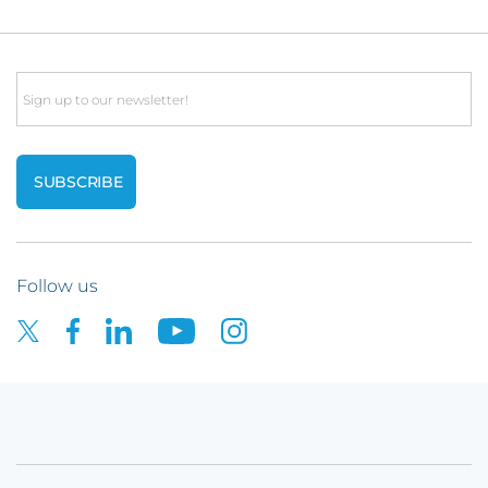
Email
Follow us