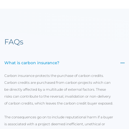
FAQs
What is carbon insurance?
Carbon insurance protects the purchase of carbon credits.
Carbon credits are purchased from carbon projects which can
be directly affected by a multitude of external factors. These
risks can contribute to the reversal, invalidation or non-delivery
of carbon credits, which leaves the carbon credit buyer exposed.
The consequences go on to include reputational harm if a buyer
is associated with a project deemed inefficient, unethical or