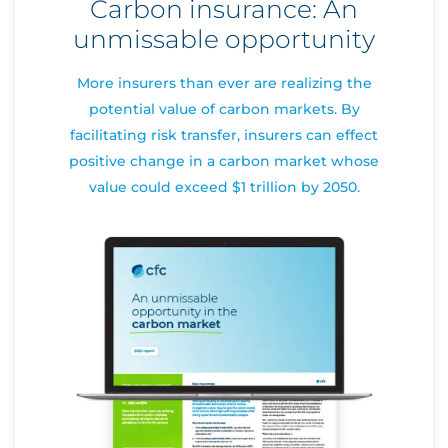
Carbon insurance: An
unmissable opportunity
More insurers than ever are realizing the
potential value of carbon markets. By
facilitating risk transfer, insurers can effect
positive change in a carbon market whose
value could exceed $1 trillion by 2050.