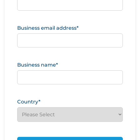
Business email address
*
Business name
*
Country
*