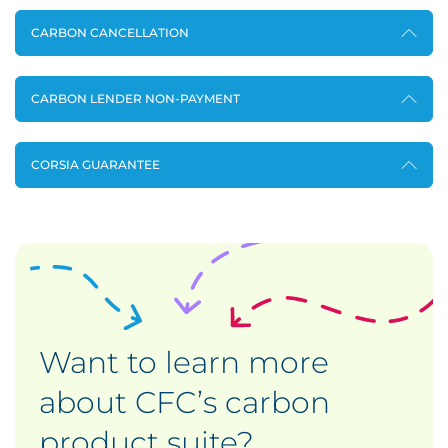
CARBON CANCELLATION
CARBON LENDER NON-PAYMENT
CORSIA GUARANTEE
Want to learn more
about CFC’s carbon
product suite?