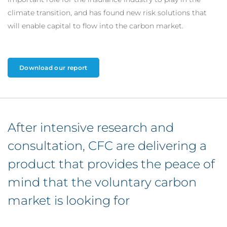
climate transition, and has found new risk solutions that
will enable capital to flow into the carbon market.
Download our report
After intensive research and
consultation, CFC are delivering a
product that provides the peace of
mind that the voluntary carbon
market is looking for