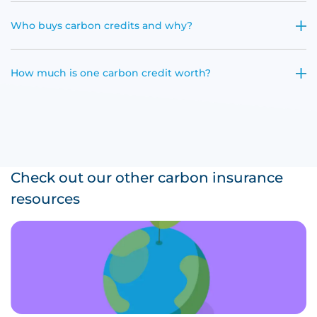
Who buys carbon credits and why?
How much is one carbon credit worth?
Check out our other carbon insurance
resources