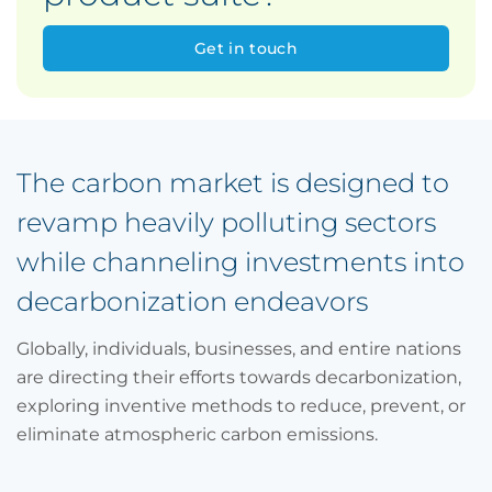
Get in touch
The carbon market is designed to
revamp heavily polluting sectors
while channeling investments into
decarbonization endeavors
Globally, individuals, businesses, and entire nations
are directing their efforts towards decarbonization,
exploring inventive methods to reduce, prevent, or
eliminate atmospheric carbon emissions.