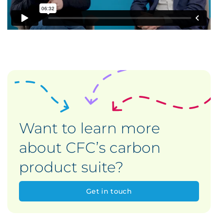
Want to learn more
about CFC’s carbon
product suite?
Get in touch