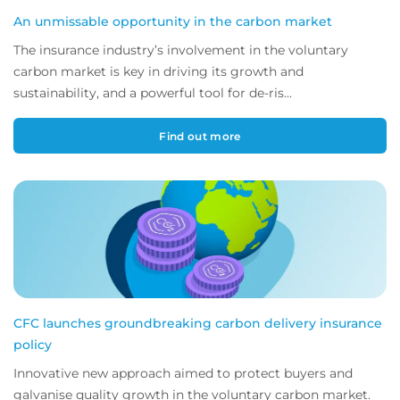
An unmissable opportunity in the carbon market
The insurance industry’s involvement in the voluntary
carbon market is key in driving its growth and
sustainability, and a powerful tool for de-ris...
Find out more
CFC launches groundbreaking carbon delivery insurance
policy
Innovative new approach aimed to protect buyers and
galvanise quality growth in the voluntary carbon market.