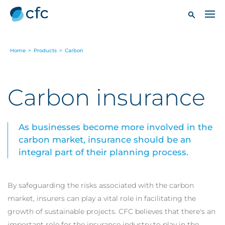
Home
>
Products
>
Carbon
Carbon insurance
As businesses become more involved in the
carbon market, insurance should be an
integral part of their planning process.
By safeguarding the risks associated with the carbon
market, insurers can play a vital role in facilitating the
growth of sustainable projects. CFC believes that there's an
important role for the insurance industry to play in the