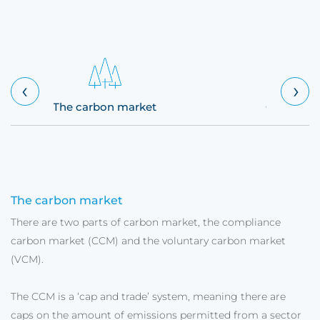
‹
›
The carbon market
Carbon cr
The carbon market
There are two parts of carbon market, the compliance
carbon market (CCM) and the voluntary carbon market
(VCM).
The CCM is a ‘cap and trade’ system, meaning there are
caps on the amount of emissions permitted from a sector