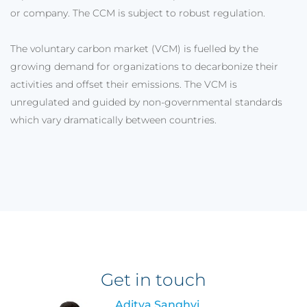
or company. The CCM is subject to robust regulation.
The voluntary carbon market (VCM) is fuelled by the
growing demand for organizations to decarbonize their
activities and offset their emissions. The VCM is
unregulated and guided by non-governmental standards
which vary dramatically between countries.
Get in touch
Aditya Sanghvi