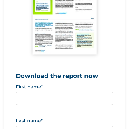
Download the report now
First name
*
Last name
*