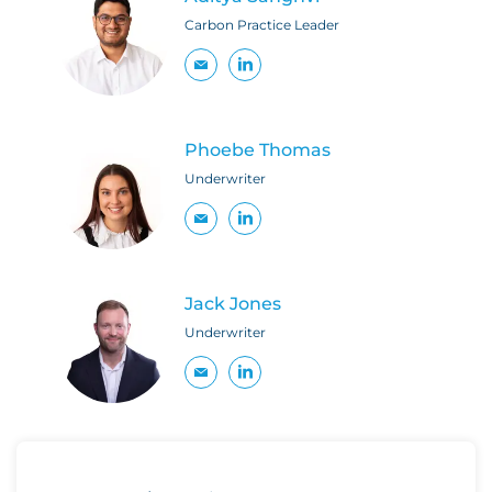
Carbon Practice Leader
Phoebe Thomas
Underwriter
Jack Jones
Underwriter