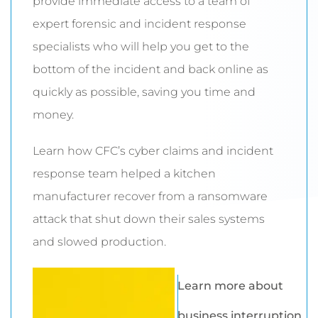
provide immediate access to a team of
expert forensic and incident response
specialists who will help you get to the
bottom of the incident and back online as
quickly as possible, saving you time and
money.
Learn how CFC’s cyber claims and incident
response team helped a kitchen
manufacturer recover from a ransomware
attack that shut down their sales systems
and slowed production.
Learn more about
business interruption