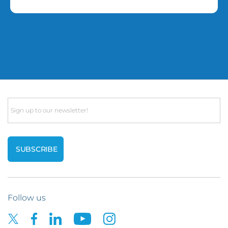
Email
Follow us