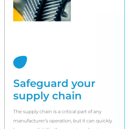
Safeguard your
supply chain
The supply chain is a critical part of any
manufacturer’s operation, but it can quickly