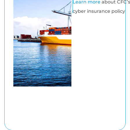
Learn more
about CFC’
cyber insurance policy