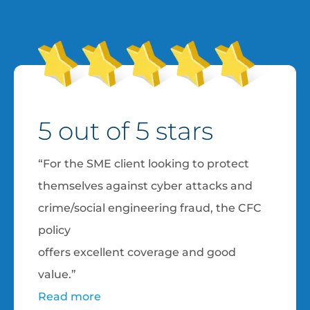
5 out of 5 stars
“For the SME client looking to protect
themselves against cyber attacks and
crime/social engineering fraud, the CFC
policy
offers excellent coverage and good
value.”
Read more