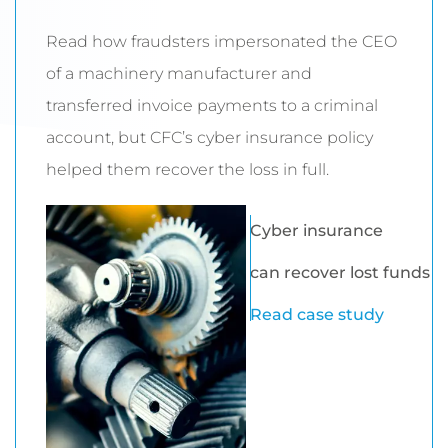
Read how fraudsters impersonated the CEO
of a machinery manufacturer and
transferred invoice payments to a criminal
account, but CFC’s cyber insurance policy
helped them recover the loss in full.
Cyber insurance
can recover lost funds
Read case study