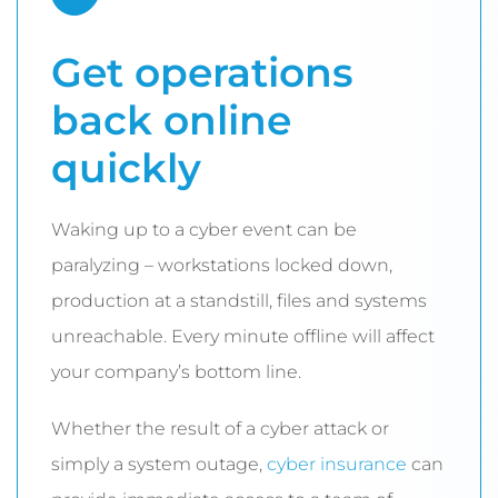
Get operations
back online
quickly
Waking up to a cyber event can be
paralyzing – workstations locked down,
production at a standstill, files and systems
unreachable. Every minute offline will affect
your company’s bottom line.
Whether the result of a cyber attack or
simply a system outage,
cyber insurance
can