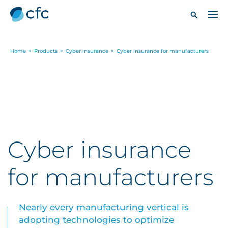
Home
>
Products
>
Cyber insurance
>
Cyber insurance for manufacturers
Cyber insurance
for manufacturers
Nearly every manufacturing vertical is
adopting technologies to optimize