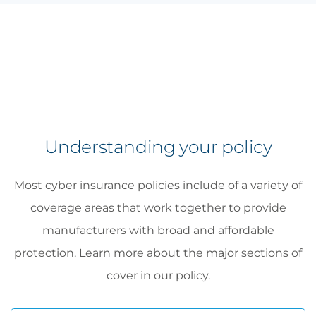
Understanding your policy
Most cyber insurance policies include of a variety of
coverage areas that work together to provide
manufacturers with broad and affordable
protection. Learn more about the major sections of
cover in our policy.