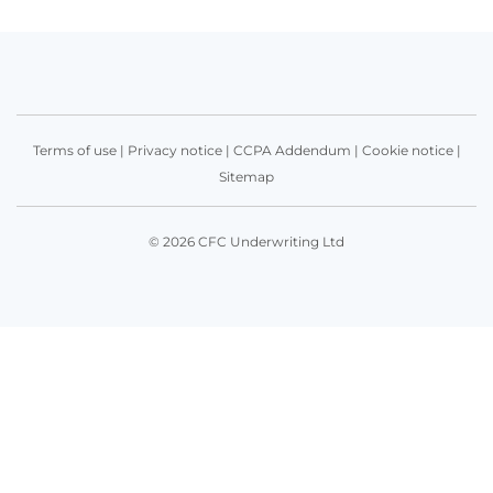
Terms of use
|
Privacy notice
|
CCPA Addendum
|
Cookie notice
|
Sitemap
© 2026 CFC Underwriting Ltd
Get in touch