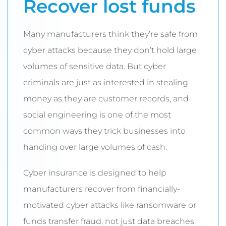
Recover lost funds
Many manufacturers think they’re safe from
cyber attacks because they don’t hold large
volumes of sensitive data. But cyber
criminals are just as interested in stealing
money as they are customer records, and
social engineering is one of the most
common ways they trick businesses into
handing over large volumes of cash.
Cyber insurance is designed to help
manufacturers recover from financially-
motivated cyber attacks like ransomware or
funds transfer fraud, not just data breaches.