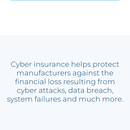
Cyber insurance helps protect
manufacturers against the
financial loss resulting from
cyber attacks, data breach,
system failures and much more.