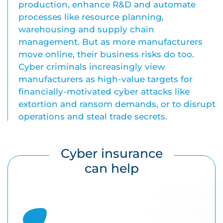
production, enhance R&D and automate
processes like resource planning,
warehousing and supply chain
management. But as more manufacturers
move online, their business risks do too.
Cyber criminals increasingly view
manufacturers as high-value targets for
financially-motivated cyber attacks like
extortion and ransom demands, or to disrupt
operations and steal trade secrets.
Cyber insurance
can help