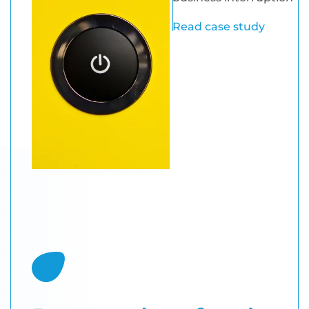
Read case study