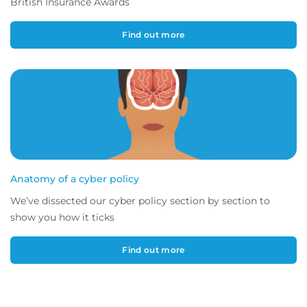
British Insurance Awards
Find out more
Anatomy of a cyber policy
We’ve dissected our cyber policy section by section to
show you how it ticks
Find out more