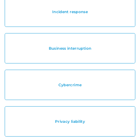
Incident response
Business interruption
Cybercrime
Privacy liability