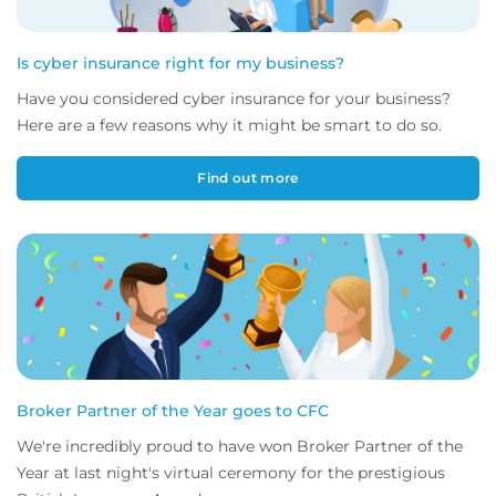
Is cyber insurance right for my business?
Have you considered cyber insurance for your business?
Here are a few reasons why it might be smart to do so.
Find out more
Broker Partner of the Year goes to CFC
We're incredibly proud to have won Broker Partner of the
Year at last night's virtual ceremony for the prestigious