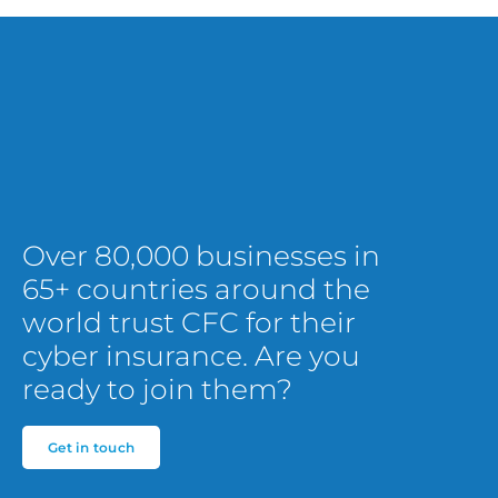
Over 80,000 businesses in
65+ countries around the
world trust CFC for their
cyber insurance. Are you
ready to join them?
Get in touch