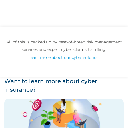
All of this is backed up by best-of-breed risk management
services and expert cyber claims handling.
Learn more about our cyber solution.
Want to learn more about cyber
insurance?