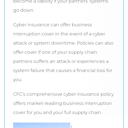
become a liability if your partners’ systems
go down.
Cyber insurance can offer business
interruption cover in the event of a cyber
attack or system downtime. Policies can also
offer cover if one of your supply chain
partners suffers an attack or experiences a
system failure that causes a financial loss for
you.
CFC’s comprehensive cyber insurance policy
offers market-leading business interruption
cover for you and your full supply chain.