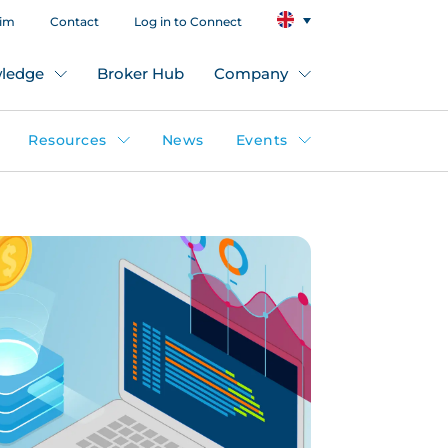
aim
Contact
Log in to Connect
ledge
Broker Hub
Company
Resources
News
Events