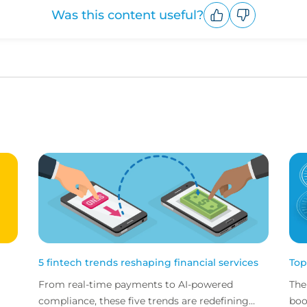
Was this content useful?
Upvote
Downvote
5 fintech trends reshaping financial services
Top
From real-time payments to AI-powered
The
compliance, these five trends are redefining
boo