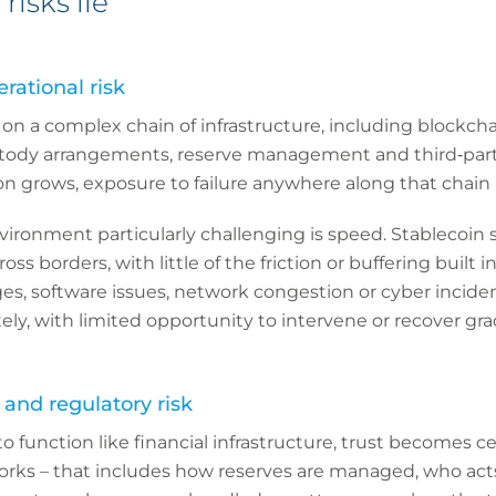
risks lie
rational risk
on a complex chain of infrastructure, including blockch
stody arrangements, reserve management and third‑part
on grows, exposure to failure anywhere along that chain 
ironment particularly challenging is speed. Stablecoin
ss borders, with little of the friction or buffering built in
es, software issues, network congestion or cyber incide
, with limited opportunity to intervene or recover grad
 and regulatory risk
to function like financial infrastructure, trust becomes ce
ks – that includes how reserves are managed, who acts i