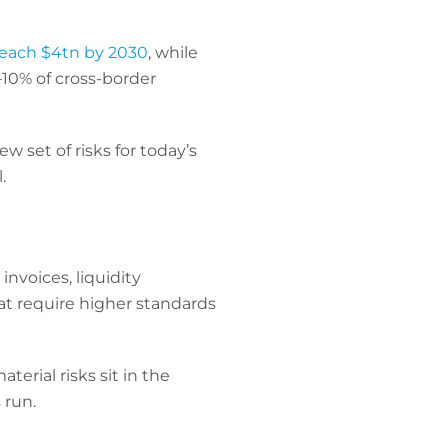
reach $4tn by 2030
, while
10% of cross-border
w set of risks for today’s
.
nvoices, liquidity
 require higher standards
terial risks sit in the
 run.