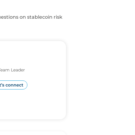
estions on stablecoin risk
Team Leader