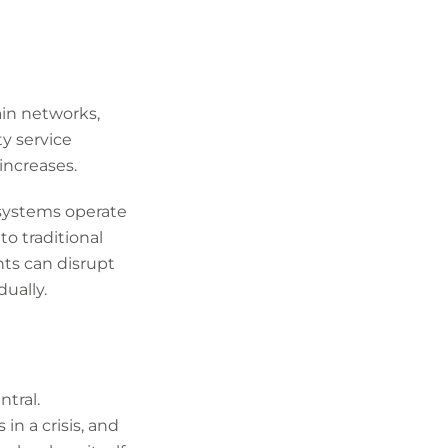
ain networks,
y service
increases.
 systems operate
to traditional
nts can disrupt
ually.
ntral.
n a crisis, and