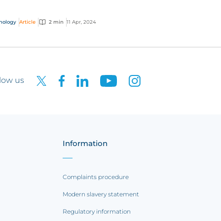
k to make their fortunes. But what really are
tos,...
nology
Article
2 min
11 Apr, 2024
low us
Information
Complaints procedure
Modern slavery statement
Regulatory information