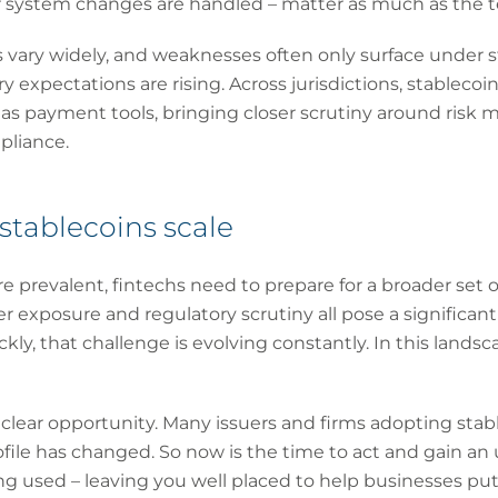
system changes are handled – matter as much as the te
vary widely, and weaknesses often only surface under st
 expectations are rising. Across jurisdictions, stablecoin
d as payment tools, bringing closer scrutiny around ris
pliance.
stablecoins scale
prevalent, fintechs need to prepare for a broader set of
er exposure and regulatory scrutiny all pose a significan
kly, that challenge is evolving constantly. In this landsca
a clear opportunity. Many issuers and firms adopting sta
ofile has changed. So now is the time to act and gain a
g used – leaving you well placed to help businesses put