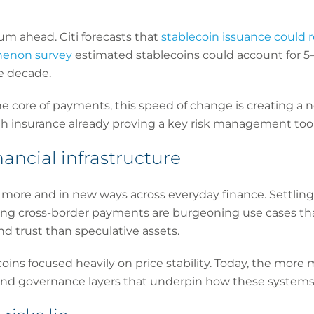
 ahead. Citi forecasts that
stablecoin issuance could 
henon survey
estimated stablecoins could account for 5–
e decade.
e core of payments, this speed of change is creating a ne
ith insurance already proving a key risk management tool
nancial infrastructure
more and in new ways across everyday finance. Settling i
 cross-border payments are burgeoning use cases that
and trust than speculative assets.
oins focused heavily on price stability. Today, the more ma
 and governance layers that underpin how these systems