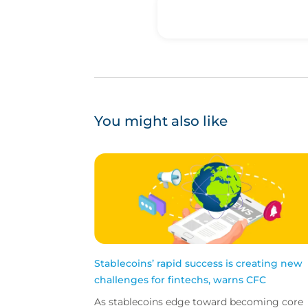
You might also like
Stablecoins’ rapid success is creating new
challenges for fintechs, warns CFC
As stablecoins edge toward becoming core