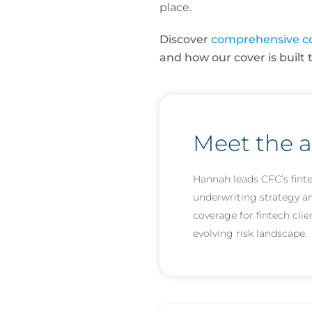
place.
Discover
comprehensive c
and how our cover is built 
Meet the 
Hannah leads CFC’s fint
underwriting strategy and
coverage for fintech clie
evolving risk landscape.