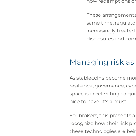
how redemptions or 
These arrangements 
same time, regulatory
increasingly treate
disclosures and com
Managing risk as 
As stablecoins become more 
resilience, governance, cyb
space is accelerating so quic
nice to have. It’s a must.
For brokers, this presents 
recognize how their risk pr
these technologies are bein