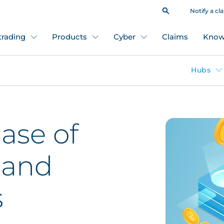
Notify a cl
 trading
Products
Cyber
Claims
Know
Hubs
ase of
 and
s