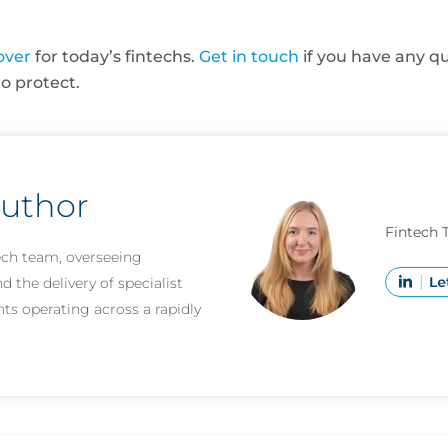
over
for today’s fintechs.
Get in touch
if you have any qu
to protect.
author
Fintech 
ech team, overseeing
 the delivery of specialist
nts operating across a rapidly