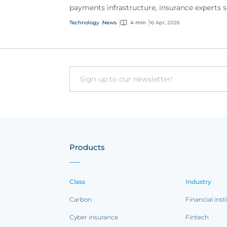
payments infrastructure, insurance experts 
operational and governance risks emerging
Technology
News
4 min
16 Apr, 2026
alongside rapid g...
Email
Products
Class
Industry
Carbon
Financial inst
Cyber insurance
Fintech