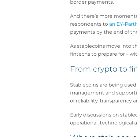
border payments.
And there’s more momentum
respondents to
an EY-Part
payments by the end of th
As stablecoins move into th
fintechs to prepare for – w
From crypto to fi
Stablecoins are being used 
management and supporting
of reliability, transparency 
Early discussions on stablec
operational, technological