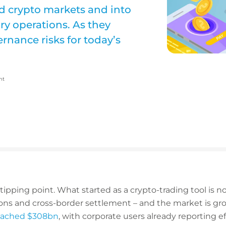
d crypto markets and into
y operations. As they
rnance risks for today’s
nt
tipping point. What started as a crypto-trading tool is 
ns and cross-border settlement – and the market is grow
reached $308bn
, with corporate users already reporting ef