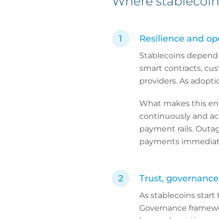
Where stablecoin 
Resilience and ope
Stablecoins depend 
smart contracts, cu
providers. As adopti
What makes this env
continuously and acro
payment rails. Outag
payments immediately
Trust, governance
As stablecoins start 
Governance framewor