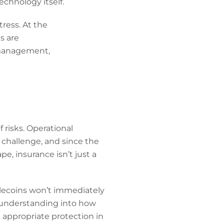
chnology itself.
ress. At the
s are
k management,
 risks. Operational
t challenge, and since the
pe, insurance isn’t just a
blecoins won’t immediately
n understanding into how
 appropriate protection in