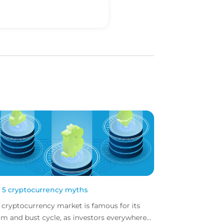
 5 cryptocurrency myths
 cryptocurrency market is famous for its
m and bust cycle, as investors everywhere