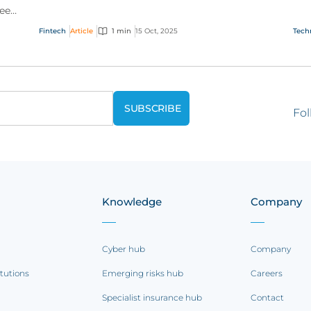
see
how financial technology is transforming the
see
way we pay.
cryp
Fintech
Article
1 min
15 Oct, 2025
Tech
Fol
Knowledge
Company
Cyber hub
Company
itutions
Emerging risks hub
Careers
Specialist insurance hub
Contact