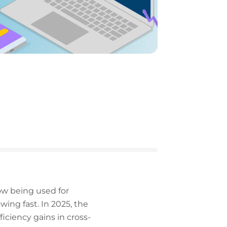
now being used for
ing fast. In 2025, the
ficiency gains in cross-