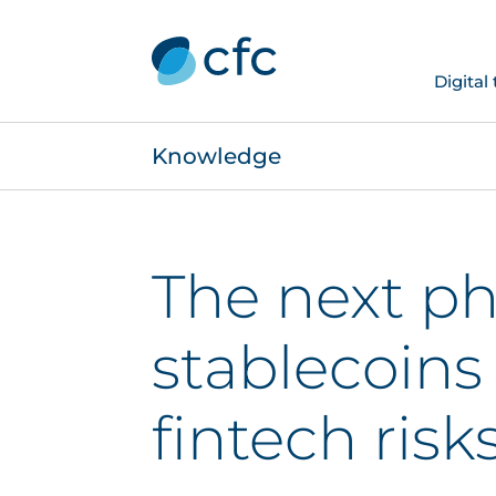
Digital
Knowledge
The next ph
stablecoins
fintech risk