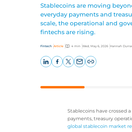
Stablecoins are moving beyon
everyday payments and treasur
scale, the operational and gove
fintechs are rising.
Fintech
Article
4 min
Wed, May 6, 2026
Hannah Durra
LinkedIn
Facebook
X
Email
Copy
page
URL
Stablecoins have crossed a 
payments, treasury operatio
global stablecoin market 