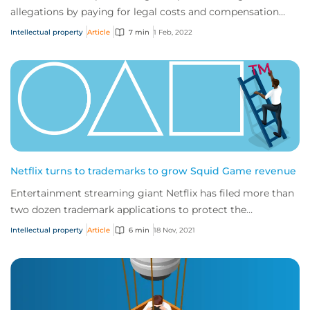
allegations by paying for legal costs and compensation
incurred resolving a patent infringeme...
Intellectual property
Article
7 min
1 Feb, 2022
Netflix turns to trademarks to grow Squid Game revenue
Entertainment streaming giant Netflix has filed more than
two dozen trademark applications to protect the
intellectual property (IP) associated wit...
Intellectual property
Article
6 min
18 Nov, 2021