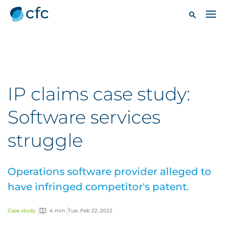
IP claims case study:
Software services
struggle
Operations software provider alleged to
have infringed competitor's patent.
Case study
4 min
Tue, Feb 22, 2022