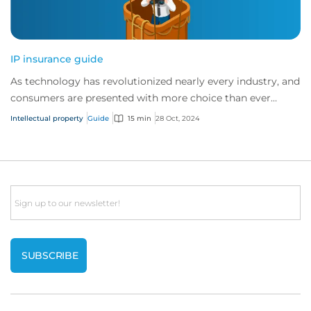
IP insurance guide
As technology has revolutionized nearly every industry, and
consumers are presented with more choice than ever
before, IP has become one of the mos...
Intellectual property
Guide
15 min
28 Oct, 2024
Email