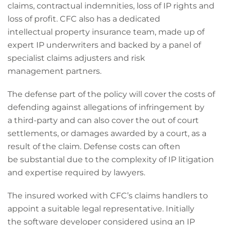
claims, contractual indemnities, loss of IP rights and
loss of profit. CFC also has a dedicated
intellectual property insurance team, made up of
expert IP underwriters and backed by a panel of
specialist claims adjusters and risk
management partners.
The defense part of the policy will cover the costs of
defending against allegations of infringement by
a third-party and can also cover the out of court
settlements, or damages awarded by a court, as a
result of the claim. Defense costs can often
be substantial due to the complexity of IP litigation
and expertise required by lawyers.
The insured worked with CFC’s claims handlers to
appoint a suitable legal representative. Initially
the software developer considered using an IP