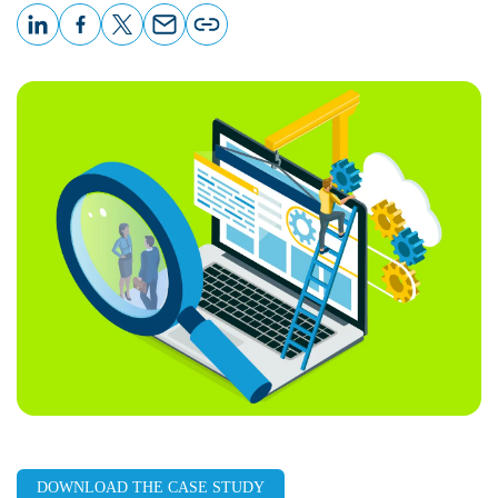
LinkedIn
Facebook
X
Email
Copy
page
URL
DOWNLOAD THE CASE STUDY