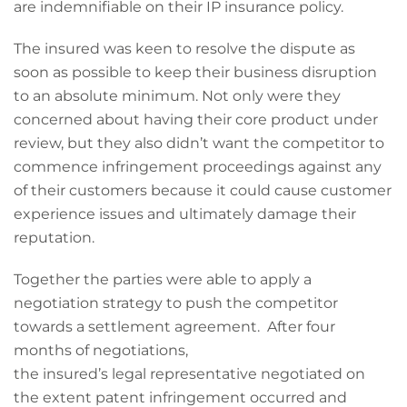
are indemnifiable on their IP insurance policy.
The insured was keen to resolve the dispute as
soon as possible to keep their business disruption
to an absolute minimum. Not only were they
concerned about having their core product under
review, but they also didn’t want the competitor to
commence infringement proceedings against any
of their customers because it could cause customer
experience issues and ultimately damage their
reputation.
Together the parties were able to apply a
negotiation strategy to push the competitor
towards a settlement agreement. After four
months of negotiations,
the insured’s legal representative negotiated on
the extent patent infringement occurred and