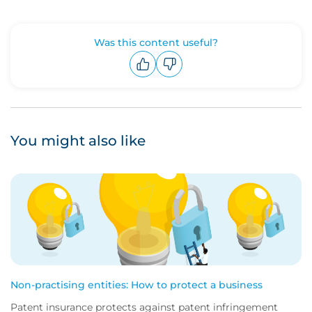
Was this content useful?
Upvote
Downvote
You might also like
Non-practising entities: How to protect a business
Patent insurance protects against patent infringement