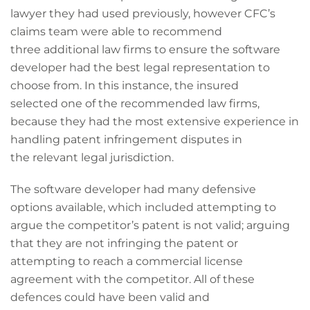
lawyer they had used previously, however CFC’s
claims team were able to recommend
three additional law firms to ensure the software
developer had the best legal representation to
choose from. In this instance, the insured
selected one of the recommended law firms,
because they had the most extensive experience in
handling patent infringement disputes in
the relevant legal jurisdiction.
The software developer had many defensive
options available, which included attempting to
argue the competitor’s patent is not valid; arguing
that they are not infringing the patent or
attempting to reach a commercial license
agreement with the competitor. All of these
defences could have been valid and