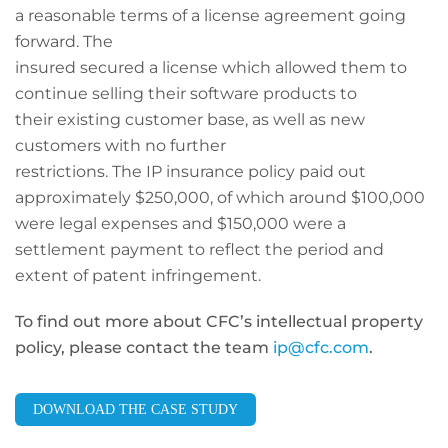
a reasonable terms of a license agreement going
forward. The
insured secured a license which allowed them to
continue selling their software products to
their existing customer base, as well as new
customers with no further
restrictions. The IP insurance policy paid out
approximately $250,000, of which around $100,000
were legal expenses and $150,000 were a
settlement payment to reflect the period and
extent of patent infringement.
To find out more about CFC’s intellectual property
policy, please contact the team
ip@cfc.com
.
DOWNLOAD THE CASE STUDY