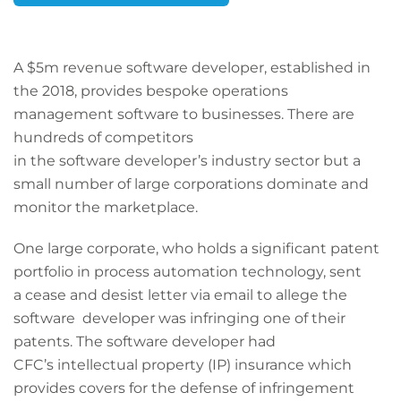
A $5m revenue software developer, established in
the 2018, provides bespoke operations
management software to businesses. There are
hundreds of competitors
in the software developer’s industry sector but a
small number of large corporations dominate and
monitor the marketplace.
One large corporate, who holds a significant patent
portfolio in process automation technology, sent
a cease and desist letter via email to allege the
software developer was infringing one of their
patents. The software developer had
CFC’s intellectual property (IP) insurance which
provides covers for the defense of infringement