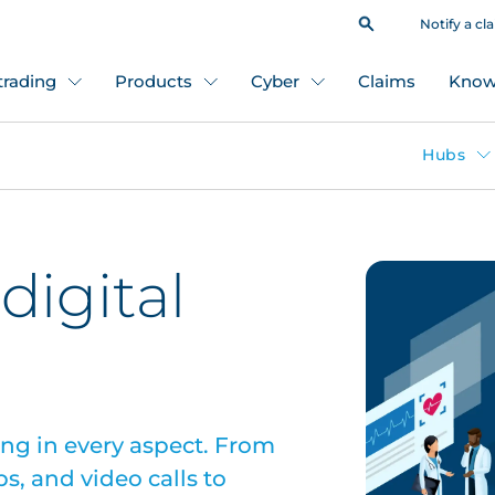
Notify a cl
 trading
Products
Cyber
Claims
Know
Hubs
digital
ing in every aspect. From
pps, and video calls to