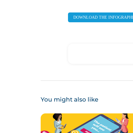
DOWNLOAD THE INFOGRAPH
You might also like