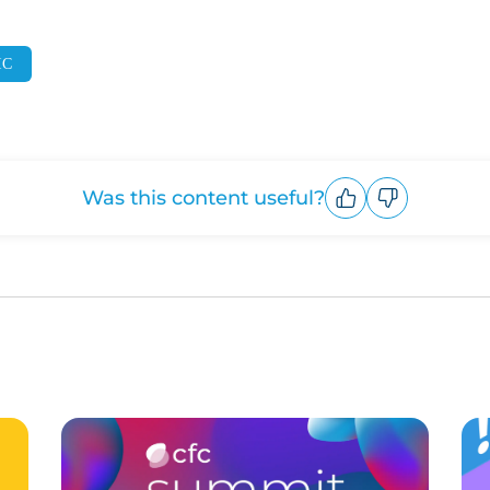
IC
Was this content useful?
Upvote
Downvote