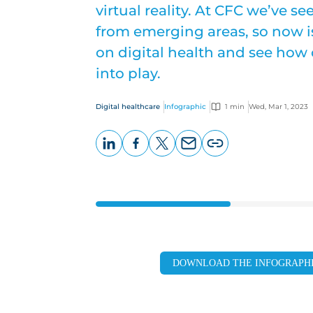
virtual reality. At CFC we’ve 
from emerging areas, so now is
on digital health and see how
into play.
Digital healthcare
Infographic
1 min
Wed, Mar 1, 2023
LinkedIn
Facebook
X
Email
Copy
page
URL
DOWNLOAD THE INFOGRAPH