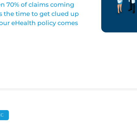
seen 70% of claims coming
 the time to get clued up
 our eHealth policy comes
IC