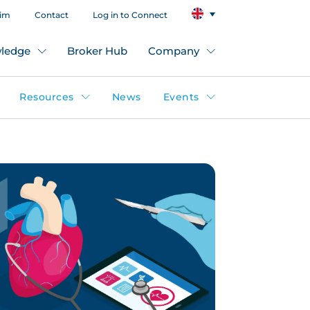
aim
Contact
Log in to Connect
ledge
Broker Hub
Company
Resources
News
Events