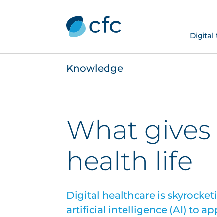
Digital
Knowledge
What gives 
health life
Digital healthcare is skyrocket
artificial intelligence (AI) to a