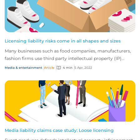
Licensing liability risks come in all shapes and sizes
Many businesses such as food companies, manufacturers,
fashion firms use third party intellectual property (IP)
provided to them by way of a licens...
Media & entertainment
Article
4 min
5 Apr, 2022
Media liability claims case study: Loose licensing