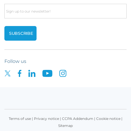
Email
Follow us
Terms of use
|
Privacy notice
|
CCPA Addendum
|
Cookie notice
|
Sitemap