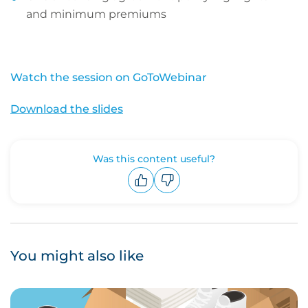
and minimum premiums
Watch the session on GoToWebinar
Download the slides
Was this content useful?
Upvote
Downvote
You might also like