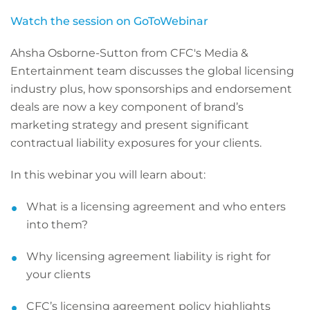
Watch the session on GoToWebinar
Ahsha Osborne-Sutton from CFC's Media &
Entertainment team discusses the global licensing
industry plus, how sponsorships and endorsement
deals are now a key component of brand’s
marketing strategy and present significant
contractual liability exposures for your clients.
In this webinar you will learn about:
What is a licensing agreement and who enters
into them?
Why licensing agreement liability is right for
your clients
CFC’s licensing agreement policy highlights