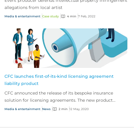
Event producer defends intellectual property infringement
allegations from local artist
Media & entertainment
Case study
4 min
7 Feb, 2022
CFC launches first-of-its-kind licensing agreement
liability product
CFC announced the release of its bespoke insurance
solution for licensing agreements. The new product
expands on the company’s robust suite of medi...
Media & entertainment
News
2 min
12 May, 2020