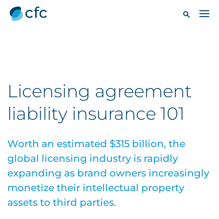
Licensing agreement
liability insurance 101
Worth an estimated $315 billion, the
global licensing industry is rapidly
expanding as brand owners increasingly
monetize their intellectual property
assets to third parties.