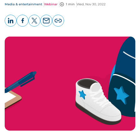
Media & entertainment
Webinar
1 min
Wed, Nov 30, 2022
LinkedIn
Facebook
X
Email
Copy
page
URL