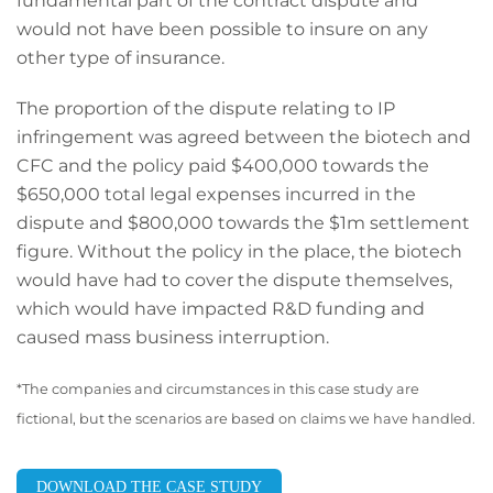
fundamental part of the contract dispute and
would not have been possible to insure on any
other type of insurance.
The proportion of the dispute relating to IP
infringement was agreed between the biotech and
CFC and the policy paid $400,000 towards the
$650,000 total legal expenses incurred in the
dispute and $800,000 towards the $1m settlement
figure. Without the policy in the place, the biotech
would have had to cover the dispute themselves,
which would have impacted R&D funding and
caused mass business interruption.
*The companies and circumstances in this case
study are
fictional, but the scenarios are based
on claims we have handled.
DOWNLOAD THE CASE STUDY