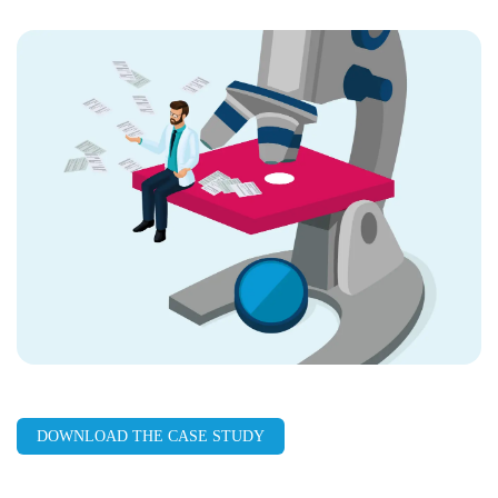
LinkedIn
Facebook
X
Email
Copy
page
URL
DOWNLOAD THE CASE STUDY