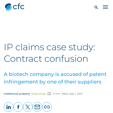
IP claims case study:
Contract confusion
A biotech company is accused of patent
infringement by one of their suppliers
Intellectual property
Case study
4 min
Wed, Sep 1, 2021