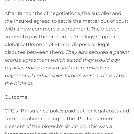
After 18 months of negotiations, the supplier and
the insured agreed to settle the matter out of court
with a new commercial agreement. The biotech
agreed to pay the protein technology supplier a
global settlement of $1m to dispose all legal
disputes between them.
They also secured a patent
license agreement which stated they would pay
royalties going forward and future milestone
payments if certain sales targets were achieved by
the biotech.
Outcome
CFC’s IP insurance policy paid out for legal costs and
compensation relating to the IP infringement
element of the biotech’s situation. This was a