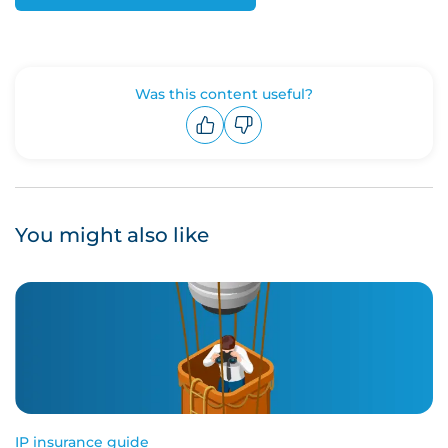
Was this content useful?
Upvote
Downvote
You might also like
IP insurance guide