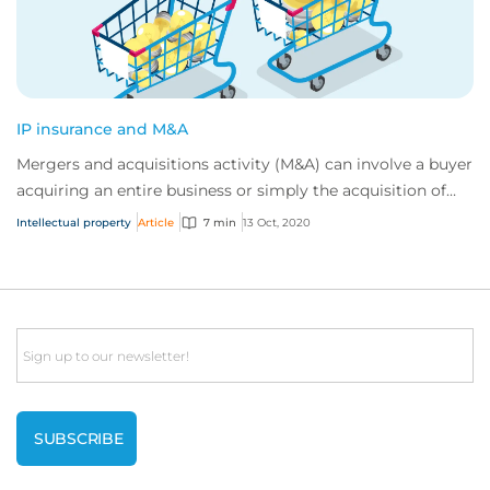
IP insurance and M&A
Mergers and acquisitions activity (M&A) can involve a buyer
acquiring an entire business or simply the acquisition of
specific assets. In both case...
Intellectual property
Article
7 min
13 Oct, 2020
Email