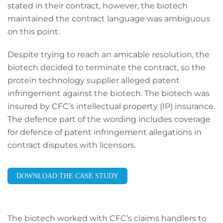
stated in their contract, however, the biotech
maintained the contract language was ambiguous
on this point.
Despite trying to reach an amicable resolution, the
biotech decided to terminate the contract, so the
protein technology supplier alleged patent
infringement against the biotech. The biotech was
insured by CFC’s intellectual property (IP) insurance.
The defence part of the wording includes coverage
for defence of patent infringement allegations in
contract disputes with licensors.
DOWNLOAD THE CASE STUDY
The biotech worked with CFC’s claims handlers to