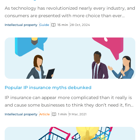
As technology has revolutionized nearly every industry, and
consumers are presented with more choice than ever
before, IP has become one of the mos...
Intellectual property
Guide
15 min
28 Oct, 2024
Popular IP insurance myths debunked
IP insurance can appear more complicated than it really is
and cause some businesses to think they don’t need it, find
out why they really do.
Intellectual property
Article
1 min
9 Mar, 2021