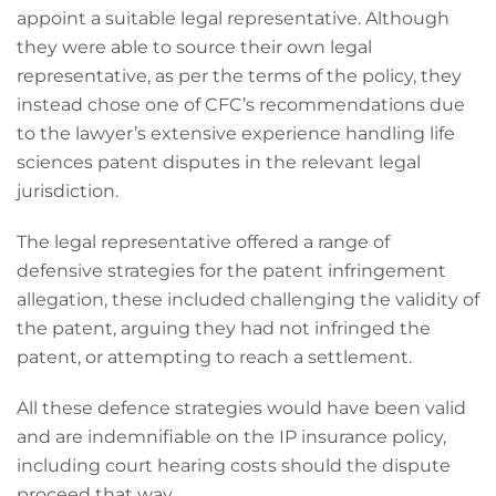
appoint a suitable legal representative. Although
they were able to source their own legal
representative, as per the terms of the policy, they
instead chose one of CFC’s recommendations due
to the lawyer’s extensive experience handling life
sciences patent disputes in the relevant legal
jurisdiction.
The legal representative offered a range of
defensive strategies for the patent infringement
allegation, these included challenging the validity of
the patent, arguing they had not infringed the
patent, or attempting to reach a settlement.
All these defence strategies would have been valid
and are indemnifiable on the IP insurance policy,
including court hearing costs should the dispute
proceed that way.