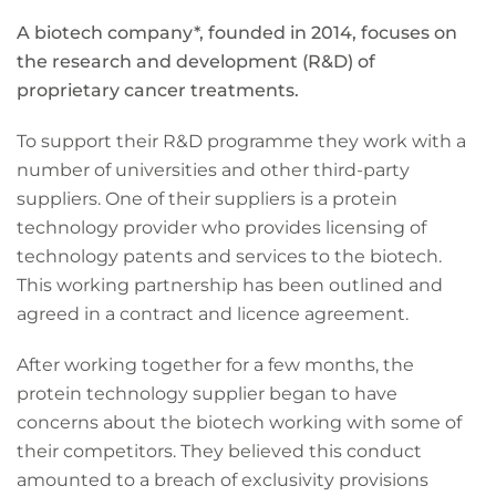
A biotech company*, founded in 2014, focuses on
the research and development (R&D) of
proprietary cancer treatments.
To support their R&D programme they work with a
number of universities and other third-party
suppliers. One of their suppliers is a protein
technology provider who provides licensing of
technology patents and services to the biotech.
This working partnership has been outlined and
agreed in a contract and licence agreement.
After working together for a few months, the
protein technology supplier began to have
concerns about the biotech working with some of
their competitors. They believed this conduct
amounted to a breach of exclusivity provisions