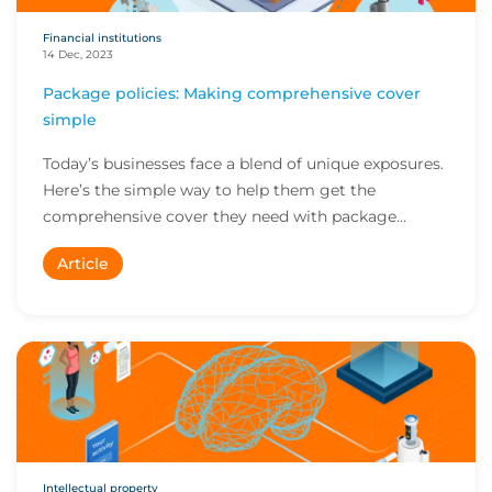
Financial institutions
14 Dec, 2023
Package policies: Making comprehensive cover
simple
Today’s businesses face a blend of unique exposures.
Here’s the simple way to help them get the
comprehensive cover they need with package
policies...
Article
Intellectual property