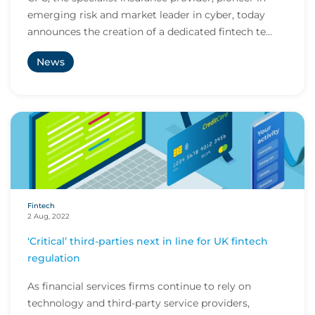
emerging risk and market leader in cyber, today
announces the creation of a dedicated fintech te...
News
Fintech
2 Aug, 2022
‘Critical’ third-parties next in line for UK fintech
regulation
As financial services firms continue to rely on
technology and third-party service providers,