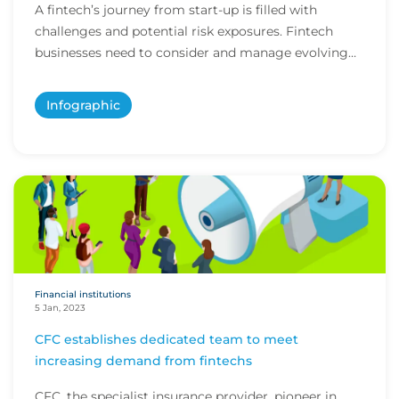
A fintech’s journey from start-up is filled with
challenges and potential risk exposures. Fintech
businesses need to consider and manage evolving
e...
Infographic
Financial institutions
5 Jan, 2023
CFC establishes dedicated team to meet
increasing demand from fintechs
CFC, the specialist insurance provider, pioneer in