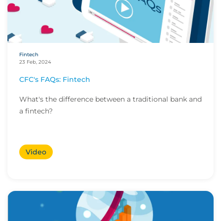
Fintech
23 Feb, 2024
CFC's FAQs: Fintech
What's the difference between a traditional bank and
a fintech?
Video