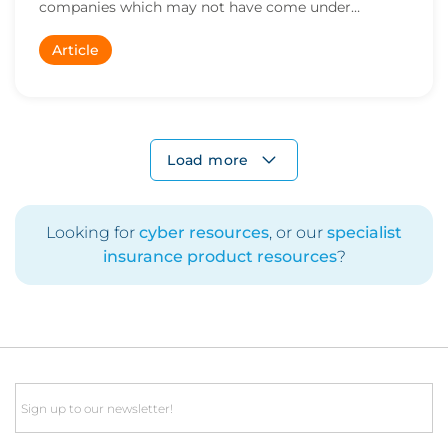
companies which may not have come under
regulatory sc...
Article
Load more
Looking for
cyber resources
, or our
specialist
insurance product resources
?
Email