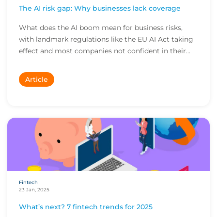
The AI risk gap: Why businesses lack coverage
What does the AI boom mean for business risks,
with landmark regulations like the EU AI Act taking
effect and most companies not confident in their...
Article
Fintech
23 Jan, 2025
What’s next? 7 fintech trends for 2025