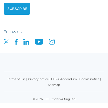
Follow us
Terms of use
|
Privacy notice
|
CCPA Addendum
|
Cookie notice
|
Sitemap
© 2026 CFC Underwriting Ltd