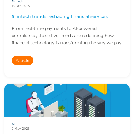
Fintech
15 Oct, 2025
5 fintech trends reshaping financial services
From real-time payments to AI-powered
compliance, these five trends are redefining how
financial technology is transforming the way we pay.
Article
AI
7 May, 2025