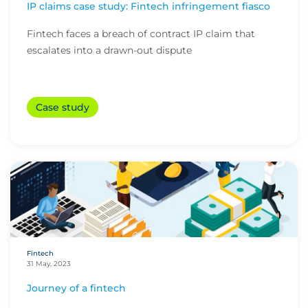
IP claims case study: Fintech infringement fiasco
Fintech faces a breach of contract IP claim that
escalates into a drawn-out dispute
Case study
Fintech
31 May, 2023
Journey of a fintech