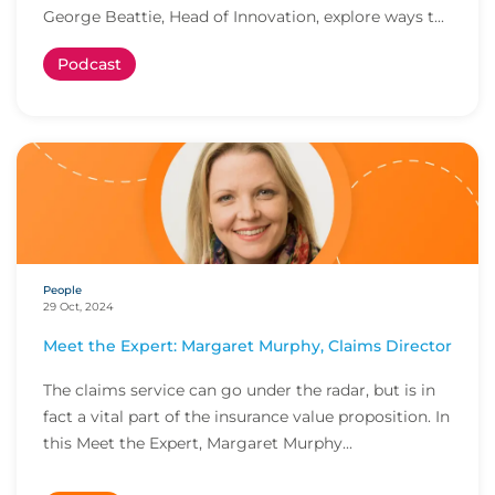
George Beattie, Head of Innovation, explore ways t...
Podcast
People
29 Oct, 2024
Meet the Expert: Margaret Murphy, Claims Director
The claims service can go under the radar, but is in
fact a vital part of the insurance value proposition. In
this Meet the Expert, Margaret Murphy...