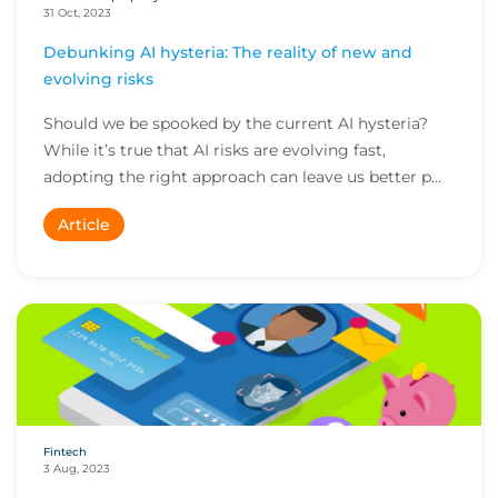
31 Oct, 2023
Debunking AI hysteria: The reality of new and
evolving risks
Should we be spooked by the current AI hysteria?
While it’s true that AI risks are evolving fast,
adopting the right approach can leave us better p...
Article
Fintech
3 Aug, 2023