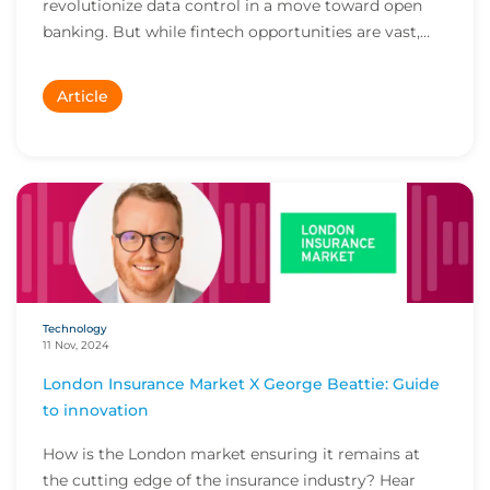
revolutionize data control in a move toward open
banking. But while fintech opportunities are vast,
the...
Article
Technology
11 Nov, 2024
London Insurance Market X George Beattie: Guide
to innovation
How is the London market ensuring it remains at
the cutting edge of the insurance industry? Hear