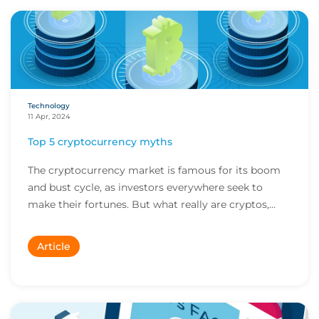
Technology
11 Apr, 2024
Top 5 cryptocurrency myths
The cryptocurrency market is famous for its boom
and bust cycle, as investors everywhere seek to
make their fortunes. But what really are cryptos,...
Article