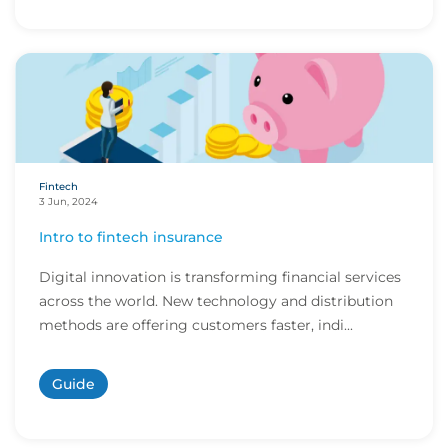
Fintech
3 Jun, 2024
Intro to fintech insurance
Digital innovation is transforming financial services
across the world. New technology and distribution
methods are offering customers faster, indi...
Guide