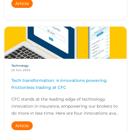
Article
Technology
25 Jun, 2024
Tech transformation: 4 innovations powering
frictionless trading at CFC
CFC stands at the leading edge of technology
innovation in insurance, empowering our brokers to
do more in less time. Here are four innovations ava...
Article