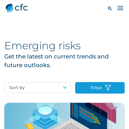
Emerging risks
Get the latest on current trends and
future outlooks.
Sort by
Filter