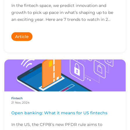
In the fintech space, we predict innovation and
growth to pick up pace in what’s shaping up to be
an exciting year. Here are 7 trends to watch in 2...
Article
Fintech
21 Nov, 2024
Open banking: What it means for US fintechs
In the US, the CFPB’s new PFDR rule aims to