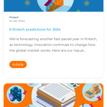
Fintech
24 Jan, 2024
6 fintech predictions for 2024
We’re forecasting another fast-paced year in fintech,
as technology innovation continues to change how
the global market works. Here are our top pr...
Article