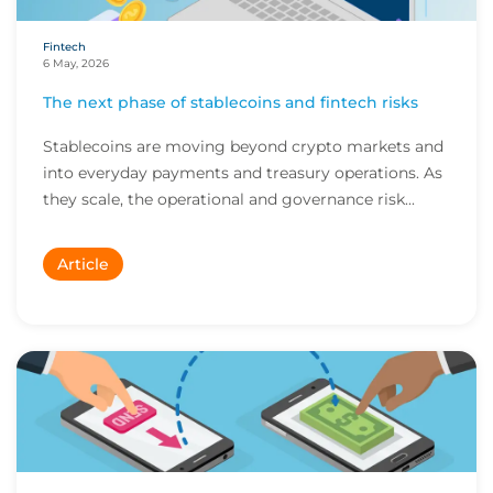
Fintech
6 May, 2026
The next phase of stablecoins and fintech risks
Stablecoins are moving beyond crypto markets and
into everyday payments and treasury operations. As
they scale, the operational and governance risk...
Article